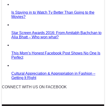
Is Staying in to Watch Tv Better Than Going to the
Movies?
Star Screen Awards 2016: From Amitabh Bachchan to
Alia Bhatt – Who won what?
This Mom’s Honest Facebook Post Shows No One Is
Perfect
Cultural Appreciation & Appropriation in Fashion –
Getting It Right
CONNECT WITH US ON FACEBOOK
News in Pictures