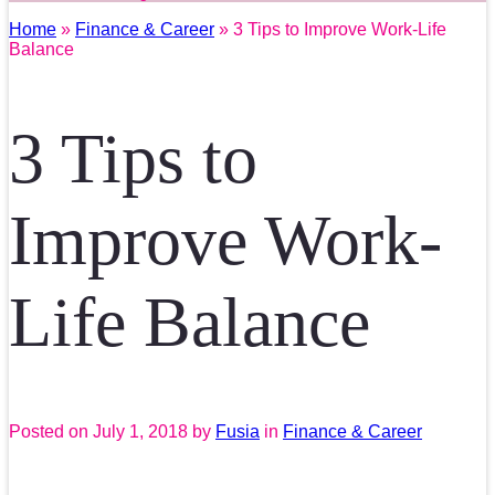
Home
»
Finance & Career
» 3 Tips to Improve Work-Life
Balance
3 Tips to
Improve Work-
Life Balance
Posted on
July 1, 2018
by
Fusia
in
Finance & Career