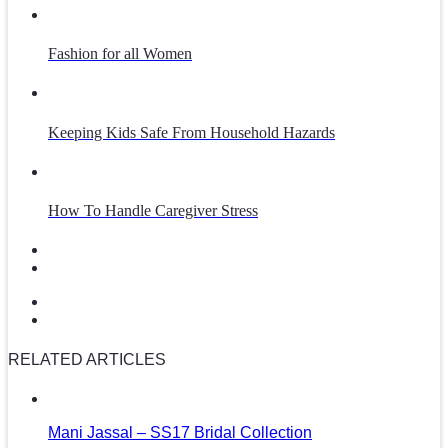
Fashion for all Women
Keeping Kids Safe From Household Hazards
How To Handle Caregiver Stress
RELATED ARTICLES
Mani Jassal – SS17 Bridal Collection