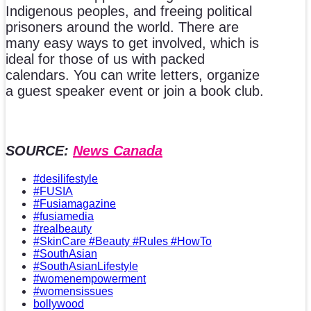
Indigenous peoples, and freeing political
prisoners around the world. There are
many easy ways to get involved, which is
ideal for those of us with packed
calendars. You can write letters, organize
a guest speaker event or join a book club.
SOURCE:
News Canada
#desilifestyle
#FUSIA
#Fusiamagazine
#fusiamedia
#realbeauty
#SkinCare #Beauty #Rules #HowTo
#SouthAsian
#SouthAsianLifestyle
#womenempowerment
#womensissues
bollywood