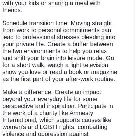
with your kids or sharing a meal with
friends.
Schedule transition time. Moving straight
from work to personal commitments can
lead to professional stresses bleeding into
your private life. Create a buffer between
the two environments to help you relax
and shift your brain into leisure mode. Go
for a short walk, watch a light television
show you love or read a book or magazine
as the first part of your after-work routine.
Make a difference. Create an impact
beyond your everyday life for some
perspective and inspiration. Participate in
the work of a charity like Amnesty
International, which supports causes like
women’s and LGBTI rights, combatting
violence and oppression against