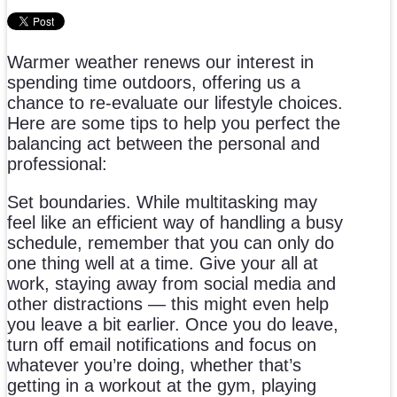
Warmer weather renews our interest in
spending time outdoors, offering us a
chance to re-evaluate our lifestyle choices.
Here are some tips to help you perfect the
balancing act between the personal and
professional:
Set boundaries. While multitasking may
feel like an efficient way of handling a busy
schedule, remember that you can only do
one thing well at a time. Give your all at
work, staying away from social media and
other distractions — this might even help
you leave a bit earlier. Once you do leave,
turn off email notifications and focus on
whatever you’re doing, whether that’s
getting in a workout at the gym, playing