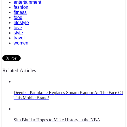
entertainment
fashion
fitness
food
lifestyle
love
style
travel
women
Related Articles
Deepika Padukone Replaces Sonam Kapoor As The Face Of
This Mobile Brand!
Sim Bhullar Hopes to Make History in the NBA