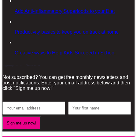
Add Anti-inflammatory Superfoods to your Diet
Productivity basics to keep you on track at home
Creative ways to Help Kids Succeed in School
Sign-up for our Newsletter!
Not subscribed? You can get free monthly newsletters and
post notifications. Enter your email address below and then
click "Sign me up now!"