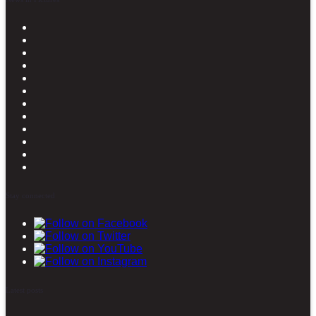
Stay connected
Latest posts