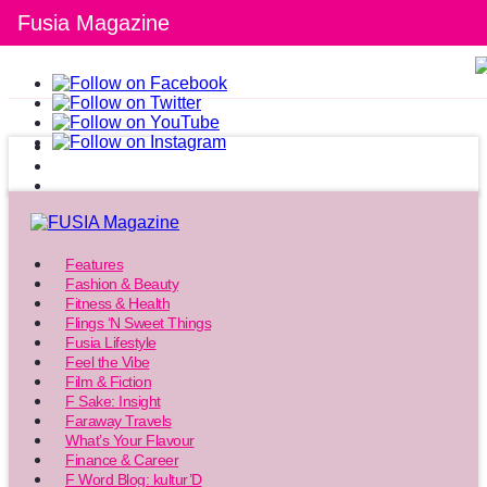
Fusia Magazine
Features
Fashion & Beauty
Fitness & Health
Flings ‘N Sweet Things
Fusia Lifestyle
Feel the Vibe
Film & Fiction
F Sake: Insight
Faraway Travels
What’s Your Flavour
Finance & Career
F Word Blog: kultur’D