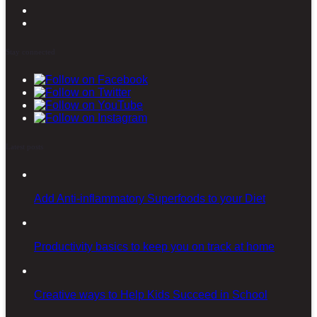
Stay connected
Latest posts
Add Anti-inflammatory Superfoods to your Diet
Productivity basics to keep you on track at home
Creative ways to Help Kids Succeed in School