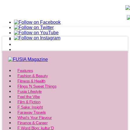
Features
Fashion & Beauty
Fitness & Health
Flings ‘N Sweet Things
Fusia Lifestyle
Feel the Vibe
Film & Fiction
F Sake: Insight
Faraway Travels
What’s Your Flavour
Finance & Career
F Word Blog: kultur’D