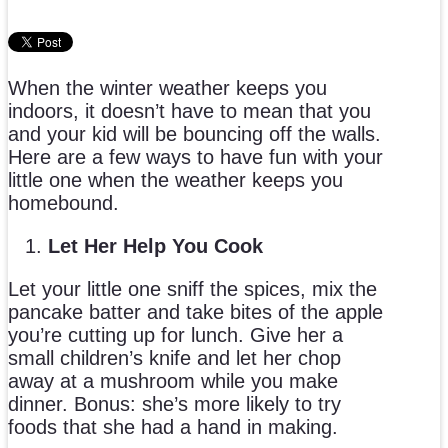
When the winter weather keeps you
indoors, it doesn’t have to mean that you
and your kid will be bouncing off the walls.
Here are a few ways to have fun with your
little one when the weather keeps you
homebound.
Let Her Help You Cook
Let your little one sniff the spices, mix the
pancake batter and take bites of the apple
you’re cutting up for lunch. Give her a
small children’s knife and let her chop
away at a mushroom while you make
dinner. Bonus: she’s more likely to try
foods that she had a hand in making.