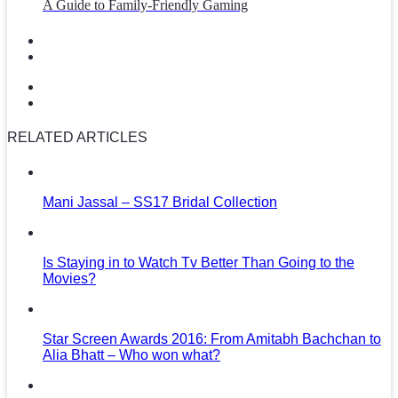
A Guide to Family-Friendly Gaming
RELATED ARTICLES
Mani Jassal – SS17 Bridal Collection
Is Staying in to Watch Tv Better Than Going to the
Movies?
Star Screen Awards 2016: From Amitabh Bachchan to
Alia Bhatt – Who won what?