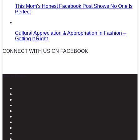
This Mom’s Honest Facebook Post Shows No One Is
Perfect
Cultural Appreciation & Appropriation in Fashion –
Getting It Right
CONNECT WITH US ON FACEBOOK
News in Pictures