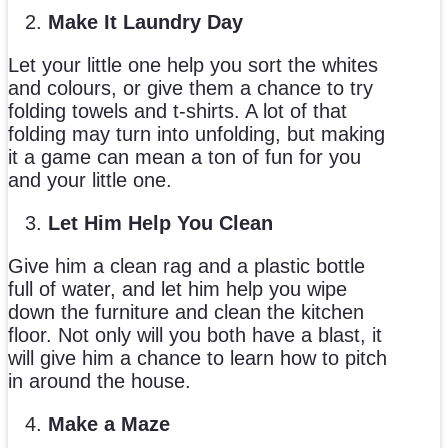
Make It Laundry Day
Let your little one help you sort the whites
and colours, or give them a chance to try
folding towels and t-shirts. A lot of that
folding may turn into unfolding, but making
it a game can mean a ton of fun for you
and your little one.
Let Him Help You Clean
Give him a clean rag and a plastic bottle
full of water, and let him help you wipe
down the furniture and clean the kitchen
floor. Not only will you both have a blast, it
will give him a chance to learn how to pitch
in around the house.
Make a Maze