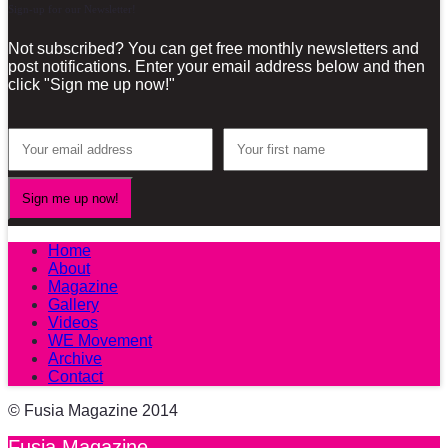
Sign-up for our Newsletter!
Not subscribed? You can get free monthly newsletters and
post notifications. Enter your email address below and then
click "Sign me up now!"
Home
About
Magazine
Gallery
Videos
WE Movement
Archive
Contact
© Fusia Magazine 2014
Fusia Magazine