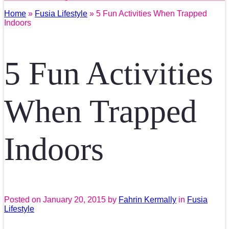
Home
»
Fusia Lifestyle
» 5 Fun Activities When Trapped
Indoors
5 Fun Activities
When Trapped
Indoors
Posted on
January 20, 2015
by
Fahrin Kermally
in
Fusia
Lifestyle