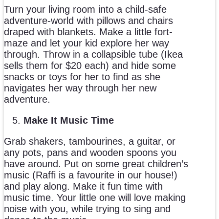
Turn your living room into a child-safe
adventure-world with pillows and chairs
draped with blankets. Make a little fort-
maze and let your kid explore her way
through. Throw in a collapsible tube (Ikea
sells them for $20 each) and hide some
snacks or toys for her to find as she
navigates her way through her new
adventure.
Make It Music Time
Grab shakers, tambourines, a guitar, or
any pots, pans and wooden spoons you
have around. Put on some great children’s
music (Raffi is a favourite in our house!)
and play along. Make it fun time with
music time. Your little one will love making
noise with you, while trying to sing and