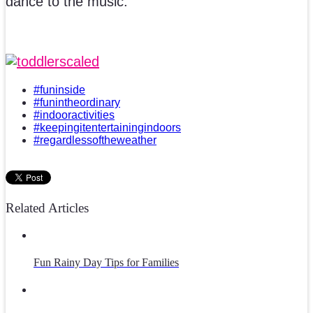
dance to the music.
#funinside
#funintheordinary
#indooractivities
#keepingitentertainingindoors
#regardlessoftheweather
Related Articles
Fun Rainy Day Tips for Families