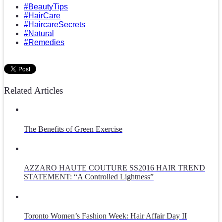
#BeautyTips
#HairCare
#HaircareSecrets
#Natural
#Remedies
Related Articles
The Benefits of Green Exercise
AZZARO HAUTE COUTURE SS2016 HAIR TREND
STATEMENT: “A Controlled Lightness”
Toronto Women’s Fashion Week: Hair Affair Day II