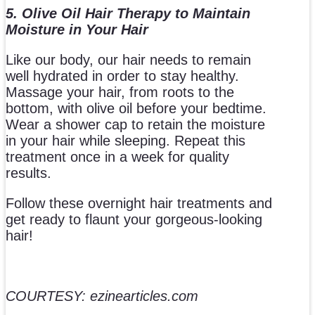
5. Olive Oil Hair Therapy to Maintain
Moisture in Your Hair
Like our body, our hair needs to remain
well hydrated in order to stay healthy.
Massage your hair, from roots to the
bottom, with olive oil before your bedtime.
Wear a shower cap to retain the moisture
in your hair while sleeping. Repeat this
treatment once in a week for quality
results.
Follow these overnight hair treatments and
get ready to flaunt your gorgeous-looking
hair!
COURTESY: ezinearticles.com