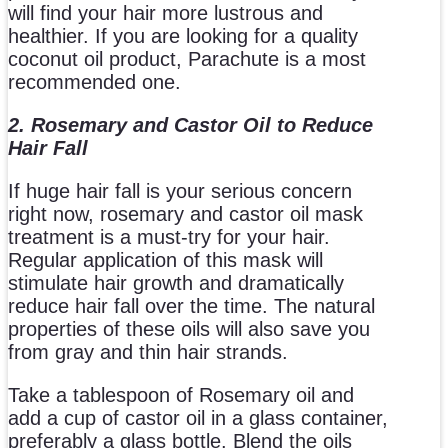
will find your hair more lustrous and
healthier. If you are looking for a quality
coconut oil product, Parachute is a most
recommended one.
2. Rosemary and Castor Oil to Reduce
Hair Fall
If huge hair fall is your serious concern
right now, rosemary and castor oil mask
treatment is a must-try for your hair.
Regular application of this mask will
stimulate hair growth and dramatically
reduce hair fall over the time. The natural
properties of these oils will also save you
from gray and thin hair strands.
Take a tablespoon of Rosemary oil and
add a cup of castor oil in a glass container,
preferably a glass bottle. Blend the oils