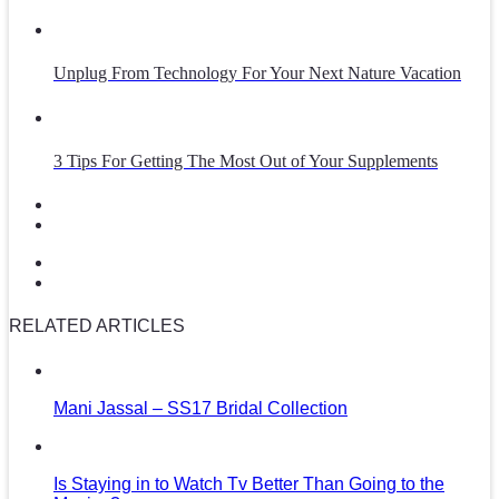
Unplug From Technology For Your Next Nature Vacation
3 Tips For Getting The Most Out of Your Supplements
RELATED ARTICLES
Mani Jassal – SS17 Bridal Collection
Is Staying in to Watch Tv Better Than Going to the