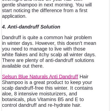
gentle shampoo in next morning. You will
start noticing the difference from a first
application.
4. Anti-dandruff Solution
Dandruff is quite a common hair problem
in winter days. However, this doesn’t mean
you need to manage to live with those
white flakes and itchy scalp all winter days.
There are plenty of anti-dandruff solutions
available out there.
Selsun Blue Naturals Anti Dandruff
Hair
Shampoo is a great product to keep your
scalp dandruff-free this winter. It contains
aloe, 8 intensive moisturizers, and
botanicals, plus Vitamins B5 and E to
control dandruff and re-hydrate hair.