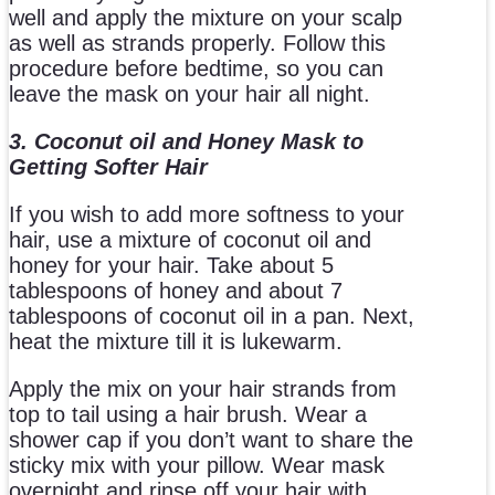
well and apply the mixture on your scalp
as well as strands properly. Follow this
procedure before bedtime, so you can
leave the mask on your hair all night.
3. Coconut oil and Honey Mask to
Getting Softer Hair
If you wish to add more softness to your
hair, use a mixture of coconut oil and
honey for your hair. Take about 5
tablespoons of honey and about 7
tablespoons of coconut oil in a pan. Next,
heat the mixture till it is lukewarm.
Apply the mix on your hair strands from
top to tail using a hair brush. Wear a
shower cap if you don’t want to share the
sticky mix with your pillow. Wear mask
overnight and rinse off your hair with