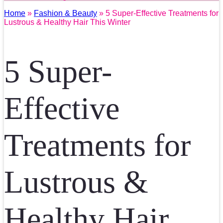
Home
»
Fashion & Beauty
» 5 Super-Effective Treatments for
Lustrous & Healthy Hair This Winter
5 Super-
Effective
Treatments for
Lustrous &
Healthy Hair