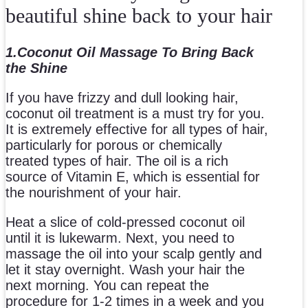
beautiful shine back to your hair
1.Coconut Oil Massage To Bring Back
the Shine
If you have frizzy and dull looking hair,
coconut oil treatment is a must try for you.
It is extremely effective for all types of hair,
particularly for porous or chemically
treated types of hair. The oil is a rich
source of Vitamin E, which is essential for
the nourishment of your hair.
Heat a slice of cold-pressed coconut oil
until it is lukewarm. Next, you need to
massage the oil into your scalp gently and
let it stay overnight. Wash your hair the
next morning. You can repeat the
procedure for 1-2 times in a week and you