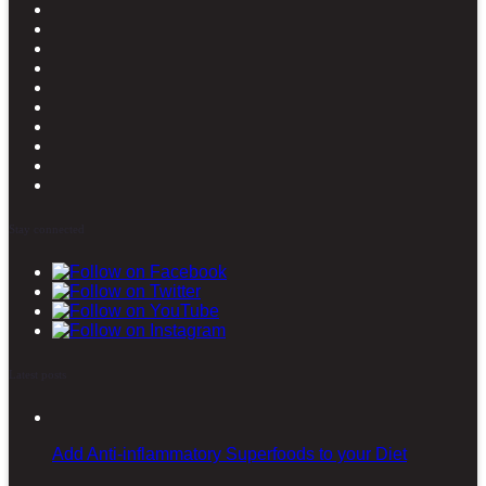
Stay connected
Latest posts
Add Anti-inflammatory Superfoods to your Diet