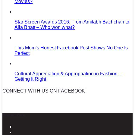
Movies?
Star Screen Awards 2016: From Amitabh Bachchan to
Alia Bhatt – Who won what?
This Mom’s Honest Facebook Post Shows No One Is
Perfect
Cultural Appreciation & Appropriation in Fashion –
Getting It Right
CONNECT WITH US ON FACEBOOK
News in Pictures