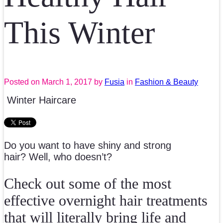
This Winter
Posted on
March 1, 2017
by
Fusia
in
Fashion & Beauty
Winter Haircare
Do you want to have shiny and strong
hair? Well, who doesn’t?
Check out some of the most
effective overnight hair treatments
that will literally bring life and