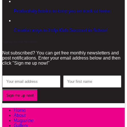
Productivity basics to keep you on track at home
Creative ways to Help Kids Succeed in School
Sign-up for our Newsletter!
Not subscribed? You can get free monthly newsletters and
post notifications. Enter your email address below and then
click "Sign me up now!"
Home
About
Magazine
Gallery