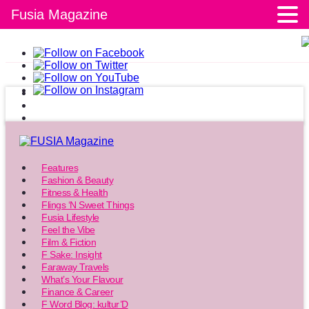
Fusia Magazine
Features
Fashion & Beauty
Fitness & Health
Flings ‘N Sweet Things
Fusia Lifestyle
Feel the Vibe
Film & Fiction
F Sake: Insight
Faraway Travels
What’s Your Flavour
Finance & Career
F Word Blog: kultur’D