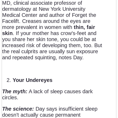
MD, clinical associate professor of
dermatology at New York University
Medical Center and author of Forget the
Facelift. Creases around the eyes are
more prevalent in women with
thin, fair
skin
. If your mother has crow’s-feet and
you share her skin tone, you could be at
increased risk of developing them, too. But
the real culprits are usually sun exposure
and repeated squinting, notes Day.
Your Undereyes
The myth:
A lack of sleep causes dark
circles.
The science:
Day says insufficient sleep
doesn’t actually cause permanent