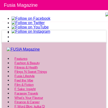
Fusia Magazine
Features
Fashion & Beauty
Fitness & Health
Flings ‘N Sweet Things
Fusia Lifestyle
Feel the Vibe
Film & Fiction
F Sake: Insight
Faraway Travels
What’s Your Flavour
Finance & Career
F Word Blog: kultur’D