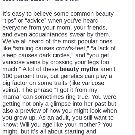
It’s easy to believe some common beauty
“tips” or “advice” when you’ve heard
everyone from your mom, your friends,
and even acquaintances swear by them.
We’ve all heard of the most popular ones
like “smiling causes crow’s-feet,” “a lack of
sleep causes dark circles,” and “you get
varicose veins by crossing your legs too
much.” A lot of these
beauty myths
aren’t
100 percent true, but genetics can play a
big factor on some traits (like varicose
veins). The phrase “I got it from my
mama” can sometimes ring true. You were
getting not only a glimpse into her past but
also a preview of how you might look when
you grew up. As an adult, you still want to
know: Will you age like your mother? You
might, but it’s all about starting and