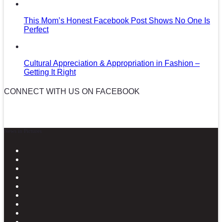
This Mom’s Honest Facebook Post Shows No One Is
Perfect
Cultural Appreciation & Appropriation in Fashion –
Getting It Right
CONNECT WITH US ON FACEBOOK
News in Pictures