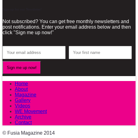
Sign-up for our Newsletter!
Not subscribed? You can get free monthly newsletters and
post notifications. Enter your email address below and then
click "Sign me up now!"
Home
About
Magazine
Gallery
Videos
WE Movement
Archive
Contact
© Fusia Magazine 2014