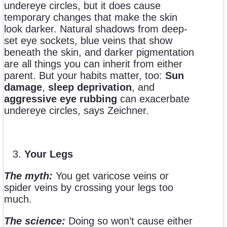
undereye circles, but it does cause
temporary changes that make the skin
look darker. Natural shadows from deep-
set eye sockets, blue veins that show
beneath the skin, and darker pigmentation
are all things you can inherit from either
parent. But your habits matter, too:
Sun
damage
,
sleep deprivation
, and
aggressive eye rubbing
can exacerbate
undereye circles, says Zeichner.
Your Legs
The myth:
You get varicose veins or
spider veins by crossing your legs too
much.
The science:
Doing so won’t cause either