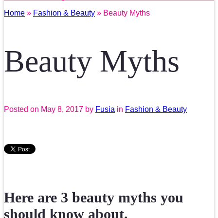
Home
»
Fashion & Beauty
» Beauty Myths
Beauty Myths
Posted on
May 8, 2017
by
Fusia
in
Fashion & Beauty
Here are 3 beauty myths you
should know about.