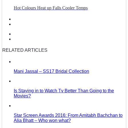
Hot Colours Heat up Falls Cooler Temps
RELATED ARTICLES
Mani Jassal – SS17 Bridal Collection
Is Staying in to Watch Tv Better Than Going to the
Movies?
Star Screen Awards 2016: From Amitabh Bachchan to
Alia Bhatt – Who won what?