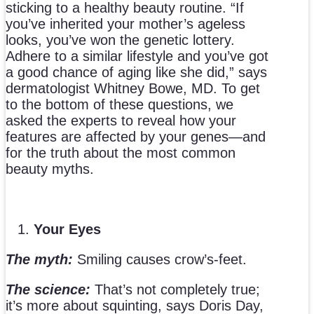
sticking to a healthy beauty routine. “If
you’ve inherited your mother’s ageless
looks, you’ve won the genetic lottery.
Adhere to a similar lifestyle and you’ve got
a good chance of aging like she did,” says
dermatologist Whitney Bowe, MD. To get
to the bottom of these questions, we
asked the experts to reveal how your
features are affected by your genes—and
for the truth about the most common
beauty myths.
Your Eyes
The myth:
Smiling causes crow’s-feet.
The science:
That’s not completely true;
it’s more about squinting, says Doris Day,