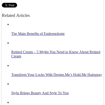
Related Articles
The Main Benefits of Endermologie
Retinol Cream – 5 Myths You Need to Know About Retinol
Cream
Transform Your Locks With Design.Me’s Hold.Me Hairspray
Stylu Brings Beauty And Style To You