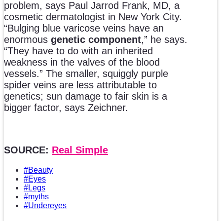
problem, says Paul Jarrod Frank, MD, a
cosmetic dermatologist in New York City.
“Bulging blue varicose veins have an
enormous
genetic component
,” he says.
“They have to do with an inherited
weakness in the valves of the blood
vessels.” The smaller, squiggly purple
spider veins are less attributable to
genetics; sun damage to fair skin is a
bigger factor, says Zeichner.
SOURCE:
Real Simple
#Beauty
#Eyes
#Legs
#myths
#Undereyes