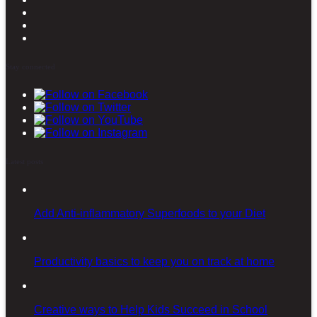
Stay connected
Latest posts
Add Anti-inflammatory Superfoods to your Diet
Productivity basics to keep you on track at home
Creative ways to Help Kids Succeed in School