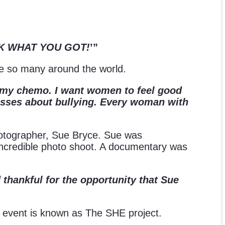
ROCK WHAT YOU GOT!
’”
ire so many around the world.
is my chemo. I want women to feel good
lasses about bullying. Every woman with
 photographer, Sue Bryce. Sue was
n incredible photo shoot. A documentary was
 thankful for the opportunity that Sue
 The event is known as The SHE project.