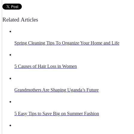
Related Articles
Spring Cleaning Tips To Organize Your Home and Life
5 Causes of Hair Loss in Women
Grandmothers Are Shaping Uganda’s Future
5 Easy Tips to Save Big on Summer Fashion