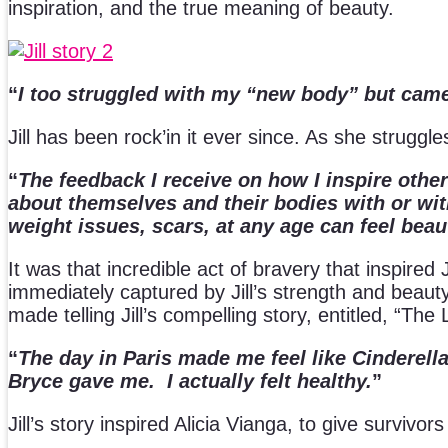
inspiration, and the true meaning of beauty.
“
I too struggled with my “new body” but ca
Jill has been rock’in it ever since. As she strugg
“
The feedback I receive on how I inspire othe
about themselves and their bodies with or wi
weight issues, scars, at any age can feel beau
It was that incredible act of bravery that inspire
immediately captured by Jill’s strength and beauty
made telling Jill’s compelling story, entitled, “The 
“
The day in Paris made me feel like Cinderella
Bryce gave me. I actually felt healthy.
”
Jill’s story inspired Alicia Vianga, to give survivo