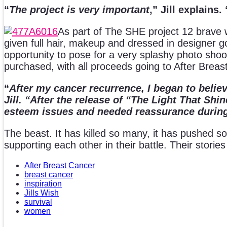
“
The project is very important
,” Jill explains. 
As part of The SHE project 12 brav
given full hair, makeup and dressed in designer g
opportunity to pose for a very splashy photo sho
purchased, with all proceeds going to After Breas
“
After my cancer recurrence, I began to believ
Jill. “After the release of “The Light That 
esteem issues and needed reassurance during 
The beast. It has killed so many, it has pushed s
supporting each other in their battle. Their stories
After Breast Cancer
breast cancer
inspiration
Jills Wish
survival
women