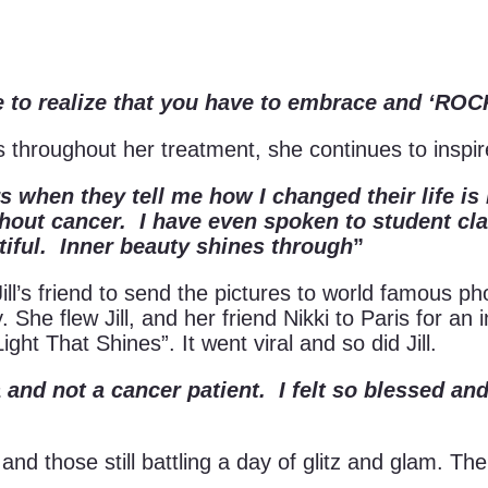
me to realize that you have to embrace and ‘
les throughout her treatment, she continues to insp
rs when they tell me how I changed their life 
thout cancer. I have even spoken to student c
tiful. Inner beauty shines through
”
d Jill’s friend to send the pictures to world famous
. She flew Jill, and her friend Nikki to Paris for a
Light That Shines”. It went viral and so did Jill.
 and not a cancer patient. I felt so blessed and
rs and those still battling a day of glitz and glam.