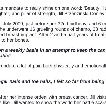
ts mandate to really shine on one word: ‘Beauty’. I
ter, and pillar of strength, Jill Brzenzinski-Conley.
n July 2009, just before her 32nd birthday, and 6 m
he underwent 16 grueling rounds of chemo, 33 rad
d breast implant. After 2 and a half years of treat
 to her bones.
n a weekly basis in an attempt to keep the ca
rable
”
 endure a lot of pain both physically and emotiona
ger nails and toe nails, I felt so far from bein
fter her intense ordeal with breast cancer, Jill visit
like. Jill wanted to show the world her battle sca