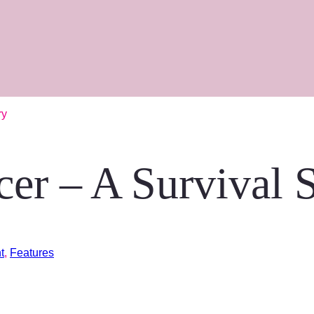
ry
cer – A Survival 
t
,
Features