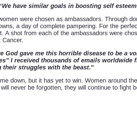
“
We have similar goals in boosting self esteem
e women were chosen as ambassadors. Through do
owns, a day of complete pampering. For the perfect
ot. A shot from each of the ambassadors were chos
t Cancer.
e God gave me this horrible disease to be a vo
Shines” I received thousands of emails worldwi
their struggles with the beast
.”
ome down, but it has yet to win. Women around the 
 will never be forgotten, they will continue to fight