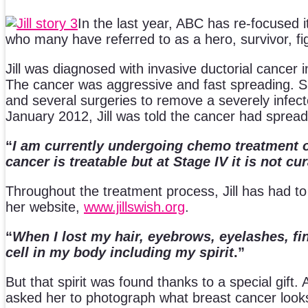
In the last year, ABC has re-focused i
who many have referred to as a hero, survivor, figh
Jill was diagnosed with invasive ductorial cancer i
The cancer was aggressive and fast spreading. S
and several surgeries to remove a severely infecte
January 2012, Jill was told the cancer had spread
“
I am currently undergoing chemo treatment o
cancer is treatable but at Stage IV it is not cu
Throughout the treatment process, Jill has had to
her website,
www.jillswish.org
.
“
When I lost my hair, eyebrows, eyelashes, fin
cell in my body including my spirit
.”
But that spirit was found thanks to a special gift. A
asked her to photograph what breast cancer looks 