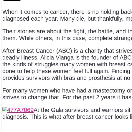
When it comes to cancer, there is no holding back
diagnosed each year. Many die, but thankfully, m
Their stories are about the fight, the battle, and 
them. While others, in this case, complete strange
After Breast Cancer (ABC) is a charity that strive
deadly illness. Alicia Vianga is the founder of ABC
the kinds of struggles many women with breast c
done to help these women feel full again. Finding
provides survivors with bras and prosthesis at no 
For many women who have had a mastectomy or lu
strives to change that. For the past 2 years it ha
At the Gala survivors and warriors sit
diagnosis. This is what after breast cancer looks l