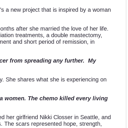
t’s a new project that is inspired by a woman
onths after she married the love of her life.
iation treatments, a double mastectomy,
ment and short period of remission, in
ncer from spreading any further. My
lly. She shares what she is experiencing on
g a women. The chemo killed every living
ed her girlfriend Nikki Closser in Seattle, and
rs. The scars represented hope, strength,