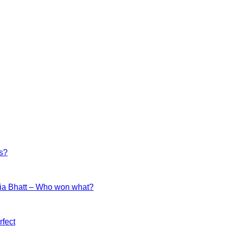
es?
ia Bhatt – Who won what?
fect