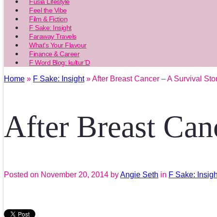
Fusia Lifestyle
Feel the Vibe
Film & Fiction
F Sake: Insight
Faraway Travels
What’s Your Flavour
Finance & Career
F Word Blog: kultur’D
Home
»
F Sake: Insight
» After Breast Cancer – A Survival Sto
After Breast Can
Posted on
November 20, 2014
by
Angie Seth
in
F Sake: Insigh