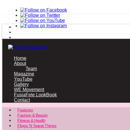
Home
About
Team
Magazine
YouTube
Gallery
WE Movement
FusiaFete LookBook
Contact
Features
Fashion & Beauty
Fitness & Health
Flings ‘N Sweet Things