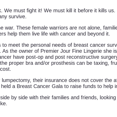
. We must fight it! We must kill it before it kills
any survive.
the war. These female warriors are not alone, famili
rs help them live life with cancer and beyond it.
s to meet the personal needs of breast cancer surviv
. As the owner of Premier Jour Fine Lingerie she is 
ancer have post-op and post reconstructive surge
 the proper bra and/or prosthesis can be taxing, fr
cost.
mpectomy, their insurance does not cover the aft
s held a Breast Cancer Gala to raise funds to help i
 side by side with their families and friends, looki
ike.