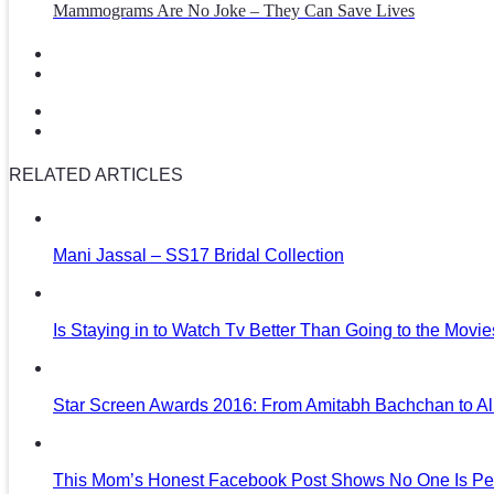
Mammograms Are No Joke – They Can Save Lives
RELATED ARTICLES
Mani Jassal – SS17 Bridal Collection
Is Staying in to Watch Tv Better Than Going to the Movi
Star Screen Awards 2016: From Amitabh Bachchan to Al
This Mom’s Honest Facebook Post Shows No One Is Per