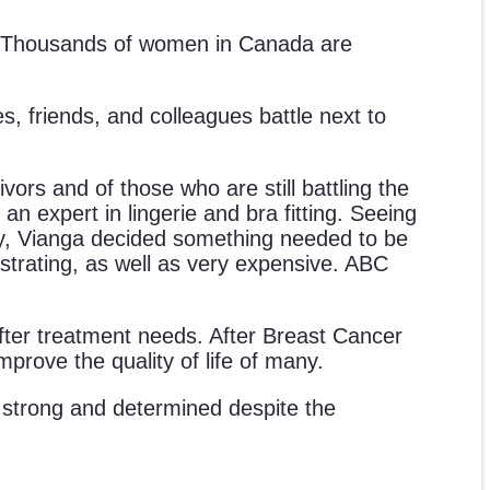
 us. Thousands of women in Canada are
es, friends, and colleagues battle next to
ors and of those who are still battling the
an expert in lingerie and bra fitting. Seeing
ry, Vianga decided something needed to be
ustrating, as well as very expensive. ABC
er treatment needs. After Breast Cancer
mprove the quality of life of many.
ng strong and determined despite the