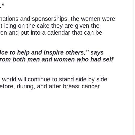
.”
nations and sponsorships, the women were
 icing on the cake they are given the
en and put into a calendar that can be
ice to help and inspire others,” says
de from both men and women who had self
world will continue to stand side by side
 before, during, and after breast cancer.