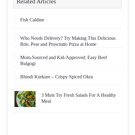
Related Articles
Fish Caldine
Who Needs Delivery? Try Making This Delicious
Brie, Pear and Prosciutto Pizza at Home
Mom-Sourced and Kid-Approved: Easy Beef
Bulgogi
Bhindi Kurkure – Crispy Spiced Okra
3 Must Try Fresh Salads For A Healthy
Meal