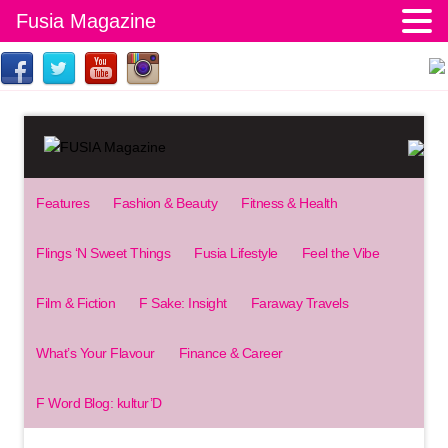
Fusia Magazine
Features
Fashion & Beauty
Fitness & Health
Flings ‘N Sweet Things
Fusia Lifestyle
Feel the Vibe
Film & Fiction
F Sake: Insight
Faraway Travels
What’s Your Flavour
Finance & Career
F Word Blog: kultur’D