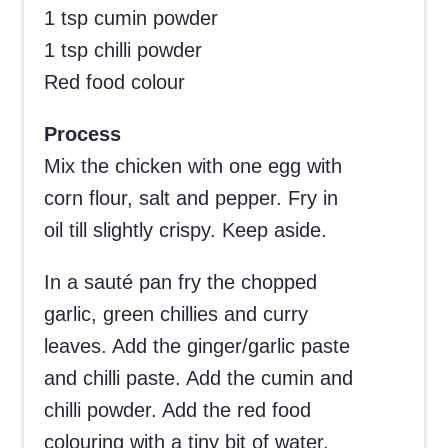
1 tsp cumin powder
1 tsp chilli powder
Red food colour
Process
Mix the chicken with one egg with
corn flour, salt and pepper. Fry in
oil till slightly crispy. Keep aside.
In a sauté pan fry the chopped
garlic, green chillies and curry
leaves. Add the ginger/garlic paste
and chilli paste. Add the cumin and
chilli powder. Add the red food
colouring with a tiny bit of water.