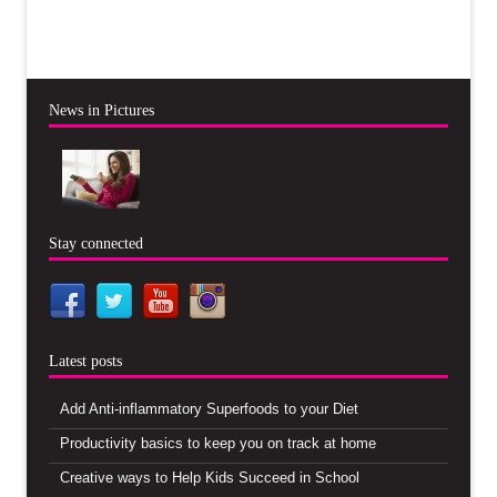
News in Pictures
Stay connected
Latest posts
Add Anti-inflammatory Superfoods to your Diet
Productivity basics to keep you on track at home
Creative ways to Help Kids Succeed in School