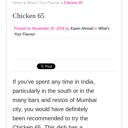
Home
»
What's Your Flavour
» Chicken 65
Chicken 65
Posted on
November 10, 2014
by
Karen Ahmed
in
What's
Your Flavour
If you’ve spent any time in India,
particularly in the south or in the
many bars and restos of Mumbai
city, you would have definitely
been recommended to try the
Chicken 65. This dish has a