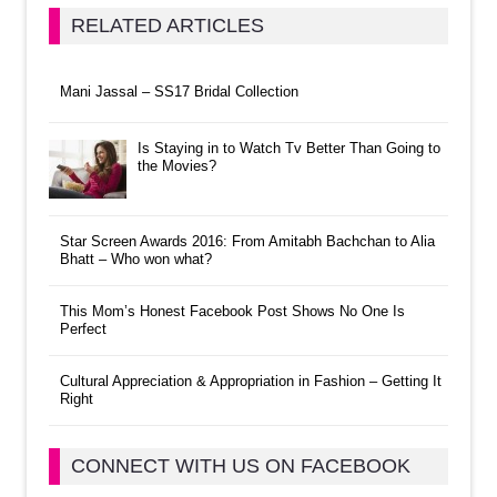
RELATED ARTICLES
Mani Jassal – SS17 Bridal Collection
Is Staying in to Watch Tv Better Than Going to
the Movies?
Star Screen Awards 2016: From Amitabh Bachchan to Alia
Bhatt – Who won what?
This Mom’s Honest Facebook Post Shows No One Is
Perfect
Cultural Appreciation & Appropriation in Fashion – Getting It
Right
CONNECT WITH US ON FACEBOOK