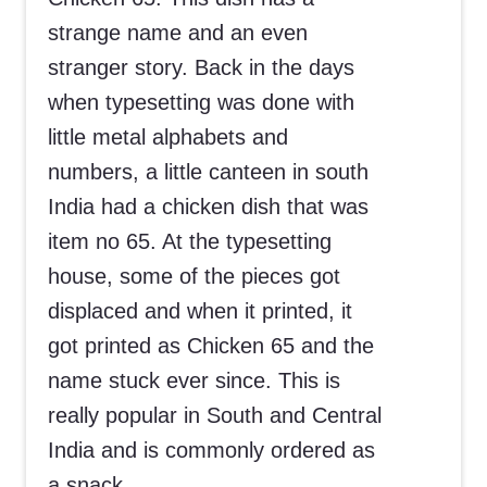
strange name and an even
stranger story. Back in the days
when typesetting was done with
little metal alphabets and
numbers, a little canteen in south
India had a chicken dish that was
item no 65. At the typesetting
house, some of the pieces got
displaced and when it printed, it
got printed as Chicken 65 and the
name stuck ever since. This is
really popular in South and Central
India and is commonly ordered as
a snack.