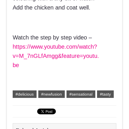
Add the chicken and coat well.
Watch the step by step video –
https://www.youtube.com/watch?
v=M_7nGLfAmgg&feature=youtu.
be
#delicious
#newfusion
#sensational
#tasty