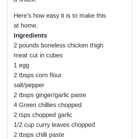
Here’s how easy it is to make this
at home.
Ingredients
2 pounds boneless chicken thigh
meat cut in cubes
1 egg
2 tbsps corn flour
salt/pepper
2 tbsps ginger/garlic paste
4 Green chillies chopped
2 tsps chopped garlic
1/2 cup curry leaves chopped
2 tbsps chilli paste