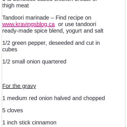
thigh meat
Tandoori marinade – Find recipe on
www.kravingsblog.ca
or use tandoori
ready-made spice blend, yogurt and salt
1/2 green pepper, deseeded and cut in
cubes
1/2 small onion quartered
For the gravy
1 medium red onion halved and chopped
5 cloves
1 inch stick cinnamon