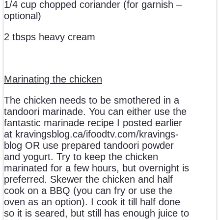
1/4 cup chopped coriander (for garnish –
optional)
2 tbsps heavy cream
Marinating the chicken
The chicken needs to be smothered in a
tandoori marinade. You can either use the
fantastic marinade recipe I posted earlier
at kravingsblog.ca/ifoodtv.com/kravings-
blog OR use prepared tandoori powder
and yogurt. Try to keep the chicken
marinated for a few hours, but overnight is
preferred. Skewer the chicken and half
cook on a BBQ (you can fry or use the
oven as an option). I cook it till half done
so it is seared, but still has enough juice to