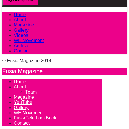
Home
About
Magazine
Gallery
Videos
WE Movement
Archive
Contact
© Fusia Magazine 2014
Fusia Magazine
Home
About
Team
Magazine
YouTube
Gallery
WE Movement
FusiaFete LookBook
Contact