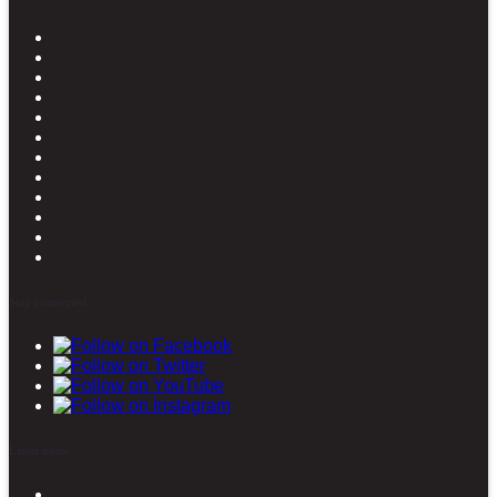
Stay connected
Latest posts