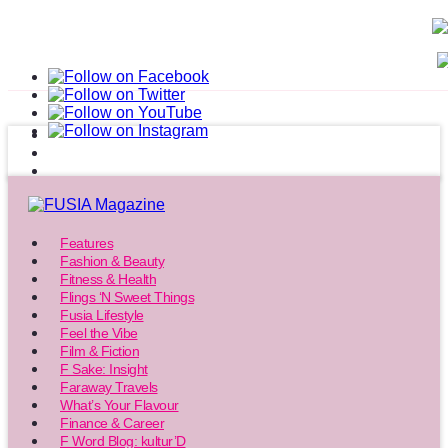
Features
Fashion & Beauty
Fitness & Health
Flings ‘N Sweet Things
Fusia Lifestyle
Feel the Vibe
Film & Fiction
F Sake: Insight
Faraway Travels
What’s Your Flavour
Finance & Career
F Word Blog: kultur’D