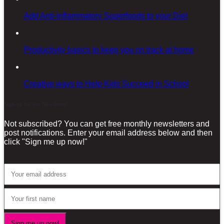
Add Anti-inflammatory Superfoods to your Diet
Productivity basics to keep you on track at home
Creative ways to Help Kids Succeed in School
Sign-up for our Newsletter!
Not subscribed? You can get free monthly newsletters and
post notifications. Enter your email address below and then
click "Sign me up now!"