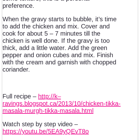
preference.
When the gravy starts to bubble, it’s time
to add the chicken and mix. Cover and
cook for about 5 – 7 minutes till the
chicken is well done. If the gravy is too
thick, add a little water. Add the green
pepper and onion cubes and mix. Finish
with the cream and garnish with chopped
coriander.
Full recipe –
http://k–
ravings.blogspot.ca/2013/10/chicken-tikka-
masala-murgh-tikka-masala.html
Watch step by step video –
https://youtu.be/5EA9yQEvT8o