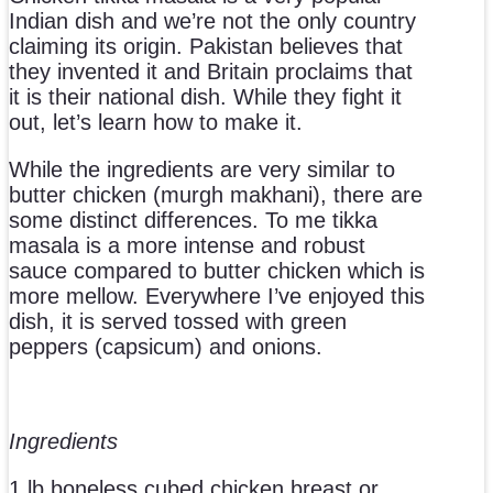
Indian dish and we’re not the only country
claiming its origin. Pakistan believes that
they invented it and Britain proclaims that
it is their national dish. While they fight it
out, let’s learn how to make it.
While the ingredients are very similar to
butter chicken (murgh makhani), there are
some distinct differences. To me tikka
masala is a more intense and robust
sauce compared to butter chicken which is
more mellow. Everywhere I’ve enjoyed this
dish, it is served tossed with green
peppers (capsicum) and onions.
Ingredients
1 lb boneless cubed chicken breast or