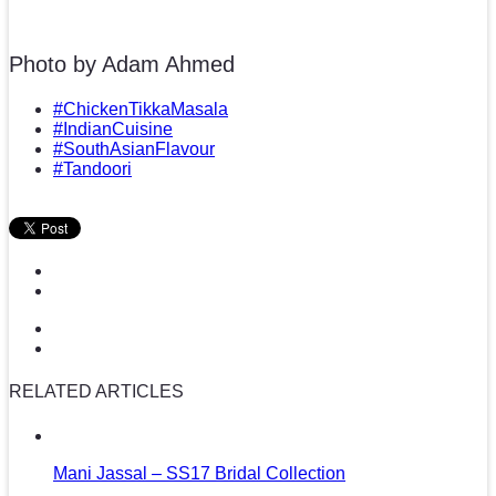
Photo by Adam Ahmed
#ChickenTikkaMasala
#IndianCuisine
#SouthAsianFlavour
#Tandoori
RELATED ARTICLES
Mani Jassal – SS17 Bridal Collection