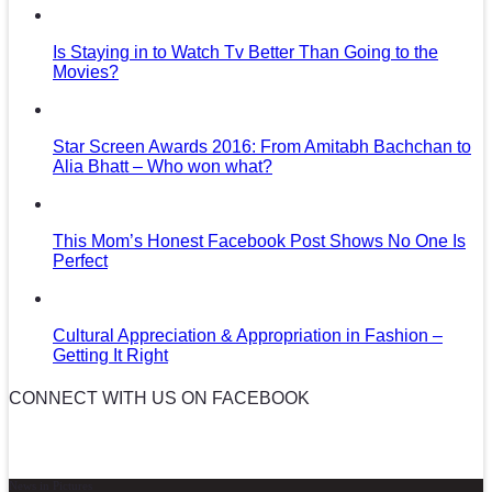
Is Staying in to Watch Tv Better Than Going to the
Movies?
Star Screen Awards 2016: From Amitabh Bachchan to
Alia Bhatt – Who won what?
This Mom’s Honest Facebook Post Shows No One Is
Perfect
Cultural Appreciation & Appropriation in Fashion –
Getting It Right
CONNECT WITH US ON FACEBOOK
News in Pictures