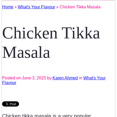
Home
»
What's Your Flavour
» Chicken Tikka Masala
Chicken Tikka
Masala
Posted on
June 3, 2015
by
Karen Ahmed
in
What's Your
Flavour
Chicken tikka masala is a very popular