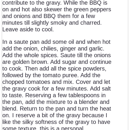
contribute to the gravy. While the BBQ is
on and hot also skewer the green peppers
and onions and BBQ them for a few
minutes till slightly smoky and charred.
Leave aside to cool.
In a saute pan add some oil and when hot
add the onion, chilies, ginger and garlic.
Add the whole spices. Saute till the onions
are golden brown. Add sugar and continue
to cook. Then add all the spice powders,
followed by the tomato puree. Add the
chopped tomatoes and mix. Cover and let
the gravy cook for a few minutes. Add salt
to taste. Reserving a few tablespoons in
the pan, add the mixture to a blender and
blend. Return to the pan and turn the heat
on. I reserve a bit of the gravy because I
like the silky softness of the gravy to have
some texture, this is a personal