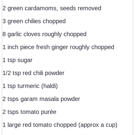
2 green cardamoms, seeds removed
3 green chilies chopped
8 garlic cloves roughly chopped
1 inch piece fresh ginger roughly chopped
1 tsp sugar
1/2 tsp red chili powder
1 tsp turmeric (haldi)
2 tsps garam masala powder
2 tsps tomato purée
1 large red tomato chopped (approx a cup)