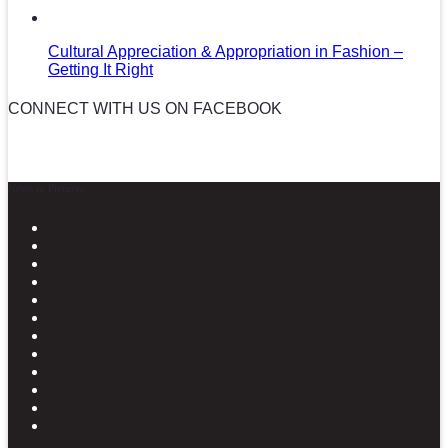
Cultural Appreciation & Appropriation in Fashion –
Getting It Right
CONNECT WITH US ON FACEBOOK
News in Pictures