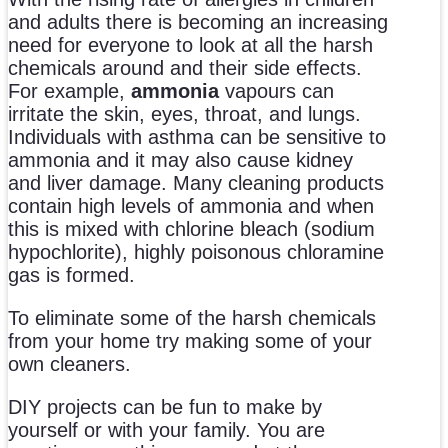
and adults there is becoming an increasing
need for everyone to look at all the harsh
chemicals around and their side effects.
For example,
ammonia
vapours can
irritate the skin, eyes, throat, and lungs.
Individuals with asthma can be sensitive to
ammonia and it may also cause kidney
and liver damage. Many cleaning products
contain high levels of ammonia and when
this is mixed with chlorine bleach (sodium
hypochlorite), highly poisonous chloramine
gas is formed.
To eliminate some of the harsh chemicals
from your home try making some of your
own cleaners.
DIY projects can be fun to make by
yourself or with your family. You are