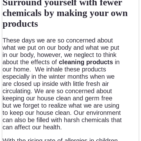
Surround yourself with fewer
chemicals by making your own
products
These days we are so concerned about
what we put on our body and what we put
in our body, however, we neglect to think
about the effects of
cleaning products
in
our home. We inhale these products
especially in the winter months when we
are closed up inside with little fresh air
circulating. We are so concerned about
keeping our house clean and germ free
but we forget to realize what we are using
to keep our house clean. Our environment
can also be filled with harsh chemicals that
can affect our health.
With the rising rate of allergies in children