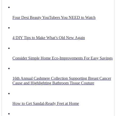
Four Desi Beauty YouTubers You NEED to Watch
4 DIY Tips to Make What’s Old New Again
Consider Simple Home Eco-Improvements For Easy Savings
16th Annual Cashmere Collection Supporting Breast Cancer
Cause and Highlighting Bathroom Tissue Couture
How to Get Sandal-Ready Feet at Home