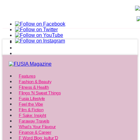
Features
Fashion & Beauty
Fitness & Health
Flings ‘N Sweet Things
Fusia Lifestyle
Feel the Vibe
Film & Fiction
F Sake: Insight
Faraway Travels
What’s Your Flavour
Finance & Career
F Word Blog: kultur’D