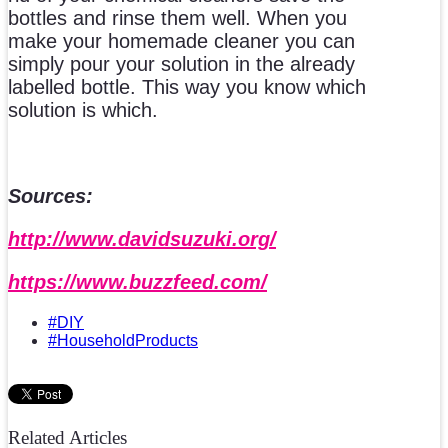
bottles and rinse them well. When you
make your homemade cleaner you can
simply pour your solution in the already
labelled bottle. This way you know which
solution is which.
Sources:
http://www.davidsuzuki.org/
https://www.buzzfeed.com/
#DIY
#HouseholdProducts
Related Articles