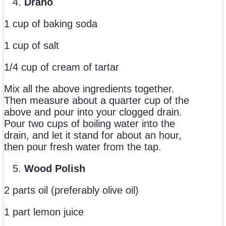
Drano
1 cup of baking soda
1 cup of salt
1/4 cup of cream of tartar
Mix all the above ingredients together.
Then measure about a quarter cup of the
above and pour into your clogged drain.
Pour two cups of boiling water into the
drain, and let it stand for about an hour,
then pour fresh water from the tap.
Wood Polish
2 parts oil (preferably olive oil)
1 part lemon juice