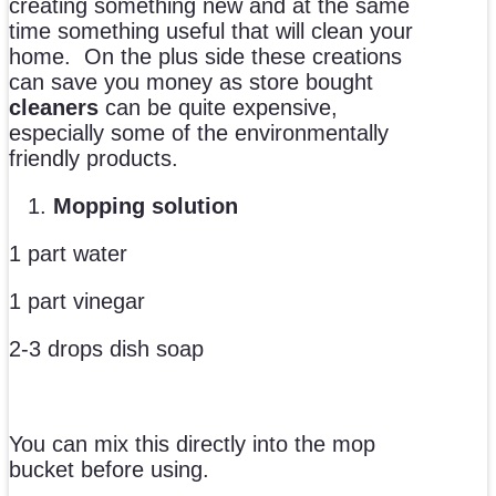
creating something new and at the same
time something useful that will clean your
home. On the plus side these creations
can save you money as store bought
cleaners
can be quite expensive,
especially some of the environmentally
friendly products.
Mopping solution
1 part water
1 part vinegar
2-3 drops dish soap
You can mix this directly into the mop
bucket before using.