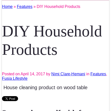
Home
»
Features
» DIY Household Products
DIY Household
Products
Posted on
April 14, 2017
by
Nimi Clare-Hemani
in
Features
,
Fusia Lifestyle
House cleaning product on wood table