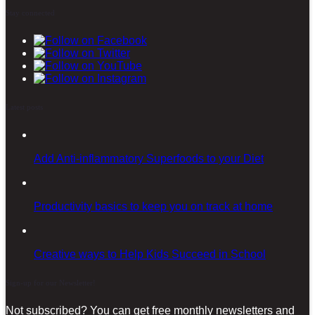
Stay connected
Latest posts
Add Anti-inflammatory Superfoods to your Diet
Productivity basics to keep you on track at home
Creative ways to Help Kids Succeed in School
Sign-up for our Newsletter!
Not subscribed? You can get free monthly newsletters and