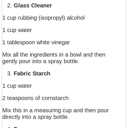
Glass Cleaner
1 cup rubbing (isopropyl) alcohol
1 cup water
1 tablespoon white vinegar
Mix all the ingredients in a bowl and then
gently pour into a spray bottle.
Fabric Starch
1 cup water
2 teaspoons of cornstarch
Mix this in a measuring cup and then pour
directly into a spray bottle.