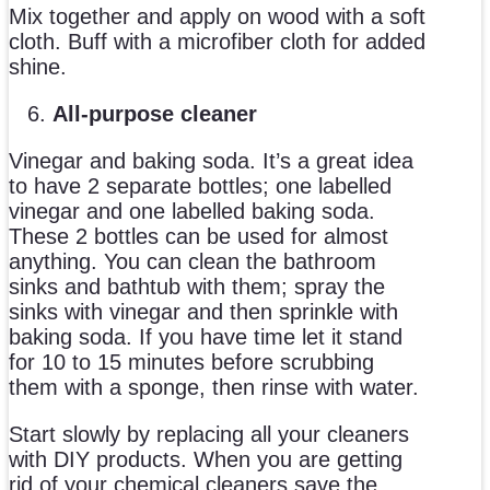
Mix together and apply on wood with a soft
cloth. Buff with a microfiber cloth for added
shine.
All-purpose cleaner
Vinegar and baking soda. It’s a great idea
to have 2 separate bottles; one labelled
vinegar and one labelled baking soda.
These 2 bottles can be used for almost
anything. You can clean the bathroom
sinks and bathtub with them; spray the
sinks with vinegar and then sprinkle with
baking soda. If you have time let it stand
for 10 to 15 minutes before scrubbing
them with a sponge, then rinse with water.
Start slowly by replacing all your cleaners
with DIY products. When you are getting
rid of your chemical cleaners save the