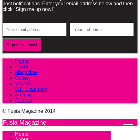
post notifications. Enter your email address below and then
click "Sign me up now!"
Home
About
Magazine
Gallery
Videos
WE Movement
Archive
Contact
© Fusia Magazine 2014
Fusia Magazine
Home
About