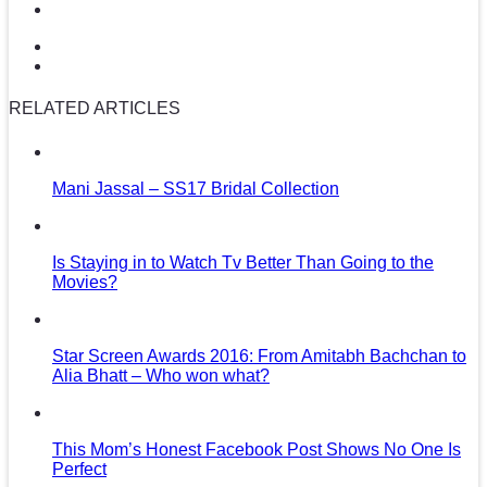
RELATED ARTICLES
Mani Jassal – SS17 Bridal Collection
Is Staying in to Watch Tv Better Than Going to the
Movies?
Star Screen Awards 2016: From Amitabh Bachchan to
Alia Bhatt – Who won what?
This Mom’s Honest Facebook Post Shows No One Is
Perfect