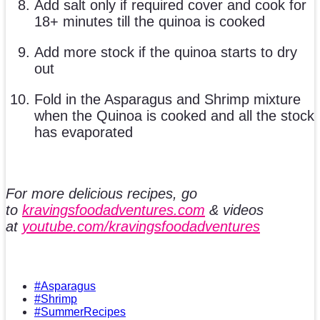
Add salt only if required cover and cook for
18+ minutes till the quinoa is cooked
Add more stock if the quinoa starts to dry
out
Fold in the Asparagus and Shrimp mixture
when the Quinoa is cooked and all the stock
has evaporated
For more delicious recipes, go
to
kravingsfoodadventures.com
& videos
at
youtube.com/kravingsfoodadventures
#Asparagus
#Shrimp
#SummerRecipes