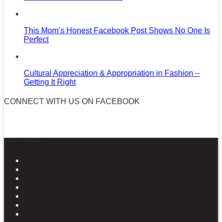
This Mom’s Honest Facebook Post Shows No One Is
Perfect
Cultural Appreciation & Appropriation in Fashion –
Getting It Right
CONNECT WITH US ON FACEBOOK
News in Pictures