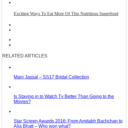
Exciting Ways To Eat More Of This Nutritious Superfood
RELATED ARTICLES
Mani Jassal – SS17 Bridal Collection
Is Staying in to Watch Tv Better Than Going to the
Movies?
Star Screen Awards 2016: From Amitabh Bachchan to
Alia Bhatt – Who won what?