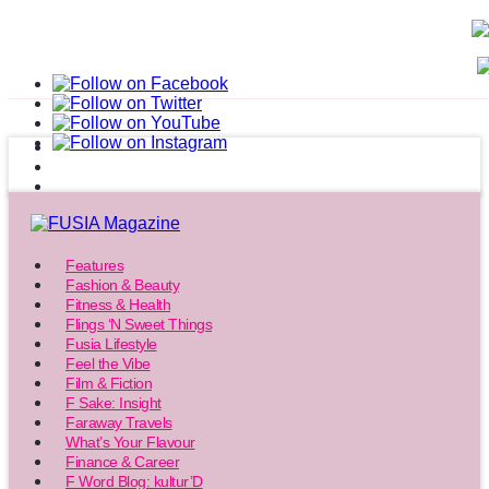
Features
Fashion & Beauty
Fitness & Health
Flings ‘N Sweet Things
Fusia Lifestyle
Feel the Vibe
Film & Fiction
F Sake: Insight
Faraway Travels
What’s Your Flavour
Finance & Career
F Word Blog: kultur’D