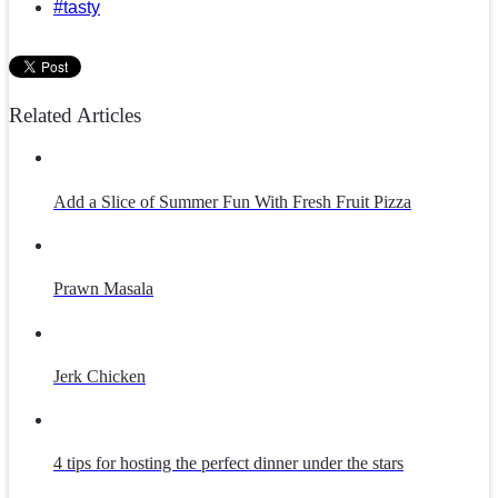
#tasty
Related Articles
Add a Slice of Summer Fun With Fresh Fruit Pizza
Prawn Masala
Jerk Chicken
4 tips for hosting the perfect dinner under the stars