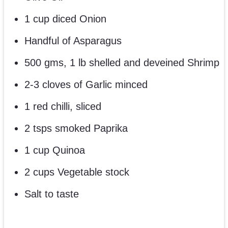
1 cup diced Onion
Handful of Asparagus
500 gms, 1 lb shelled and deveined Shrimp
2-3 cloves of Garlic minced
1 red chilli, sliced
2 tsps smoked Paprika
1 cup Quinoa
2 cups Vegetable stock
Salt to taste