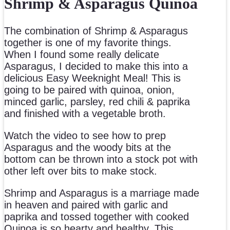
Shrimp & Asparagus Quinoa
The combination of Shrimp & Asparagus
together is one of my favorite things.
When I found some really delicate
Asparagus, I decided to make this into a
delicious Easy Weeknight Meal! This is
going to be paired with quinoa, onion,
minced garlic, parsley, red chili & paprika
and finished with a vegetable broth.
Watch the video to see how to prep
Asparagus and the woody bits at the
bottom can be thrown into a stock pot with
other left over bits to make stock.
Shrimp and Asparagus is a marriage made
in heaven and paired with garlic and
paprika and tossed together with cooked
Quinoa is so hearty and healthy. This