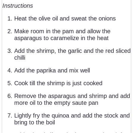
Instructions
Heat the olive oil and sweat the onions
Make room in the pam and allow the
asparagus to caramelize in the heat
Add the shrimp, the garlic and the red sliced
chilli
Add the paprika and mix well
Cook till the shrimp is just cooked
Remove the asparagus and shrimp and add
more oil to the empty saute pan
Lightly fry the quinoa and add the stock and
bring to the boil