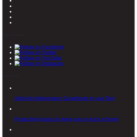
Stay connected
Latest posts
Add Anti-inflammatory Superfoods to your Diet
Productivity basics to keep you on track at home