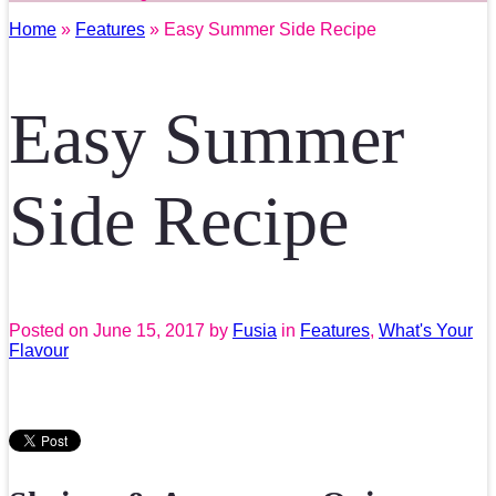
Home
»
Features
» Easy Summer Side Recipe
Easy Summer
Side Recipe
Posted on
June 15, 2017
by
Fusia
in
Features
,
What's Your
Flavour