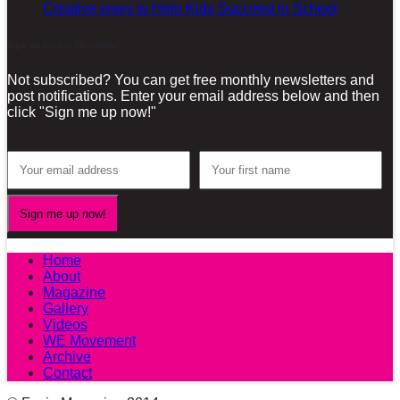
Creative ways to Help Kids Succeed in School
Sign-up for our Newsletter!
Not subscribed? You can get free monthly newsletters and
post notifications. Enter your email address below and then
click "Sign me up now!"
Home
About
Magazine
Gallery
Videos
WE Movement
Archive
Contact