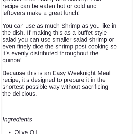
recipe can be eaten hot or cold and
leftovers make a great lunch!
You can use as much Shrimp as you like in
the dish. If making this as a buffet style
salad you can use smaller salad shrimp or
even finely dice the shrimp post cooking so
it’s evenly distributed throughout the
quinoa!
Because this is an Easy Weeknight Meal
recipe, it’s designed to prepare it in the
shortest possible way without sacrificing
the delicious.
Ingredients
Olive Oil