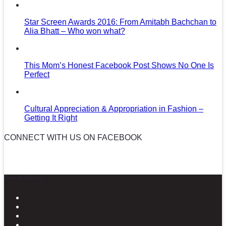
Star Screen Awards 2016: From Amitabh Bachchan to
Alia Bhatt – Who won what?
This Mom’s Honest Facebook Post Shows No One Is
Perfect
Cultural Appreciation & Appropriation in Fashion –
Getting It Right
CONNECT WITH US ON FACEBOOK
News in Pictures