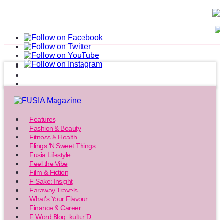
Features
Fashion & Beauty
Fitness & Health
Flings ‘N Sweet Things
Fusia Lifestyle
Feel the Vibe
Film & Fiction
F Sake: Insight
Faraway Travels
What’s Your Flavour
Finance & Career
F Word Blog: kultur’D