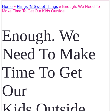
Home
»
Flings ‘N Sweet Things
» Enough. We Need To
Make Time To Get Our Kids Outside
Enough. We
Need To Make
Time To Get
Our
Kids Outside