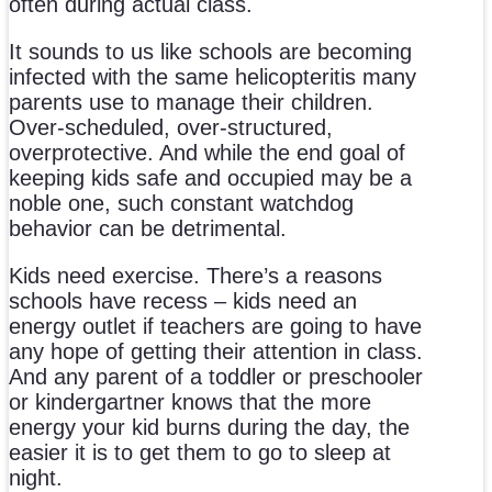
often during actual class.
It sounds to us like schools are becoming
infected with the same helicopteritis many
parents use to manage their children.
Over-scheduled, over-structured,
overprotective. And while the end goal of
keeping kids safe and occupied may be a
noble one, such constant watchdog
behavior can be detrimental.
Kids need exercise. There’s a reasons
schools have recess – kids need an
energy outlet if teachers are going to have
any hope of getting their attention in class.
And any parent of a toddler or preschooler
or kindergartner knows that the more
energy your kid burns during the day, the
easier it is to get them to go to sleep at
night.