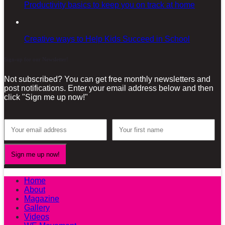
Productivity basics to keep you on track at home
Creative ways to Help Kids Succeed in School
Sign-up for our Newsletter!
Not subscribed? You can get free monthly newsletters and
post notifications. Enter your email address below and then
click "Sign me up now!"
Home
About
Magazine
Gallery
Videos