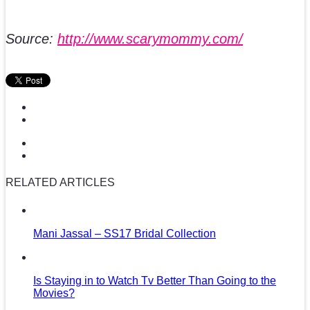
Source:
http://www.scarymommy.com/
RELATED ARTICLES
Mani Jassal – SS17 Bridal Collection
Is Staying in to Watch Tv Better Than Going to the
Movies?