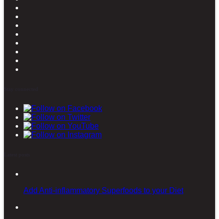
Stay connected
Latest posts
Add Anti-inflammatory Superfoods to your Diet