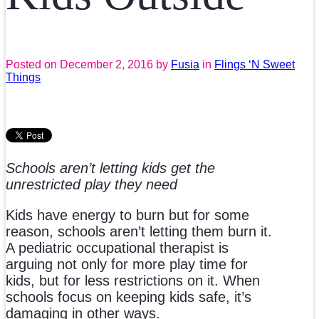
Posted on
December 2, 2016
by
Fusia
in
Flings ‘N Sweet
Things
Schools aren’t letting kids get the
unrestricted play they need
Kids have energy to burn but for some
reason, schools aren’t letting them burn it.
A pediatric occupational therapist is
arguing not only for more play time for
kids, but for less restrictions on it. When
schools focus on keeping kids safe, it’s
damaging in other ways.