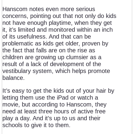
Hanscom notes even more serious
concerns, pointing out that not only do kids
not have enough playtime, when they get
it, it’s limited and monitored within an inch
of its usefulness. And that can be
problematic as kids get older, proven by
the fact that falls are on the rise as
children are growing up clumsier as a
result of a lack of development of the
vestibulary system, which helps promote
balance.
It’s easy to get the kids out of your hair by
letting them use the iPad or watch a
movie, but according to Hanscom, they
need at least three hours of active free
play a day. And it’s up to us and their
schools to give it to them.