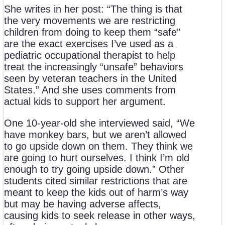
She writes in her post: “The thing is that
the very movements we are restricting
children from doing to keep them “safe”
are the exact exercises I’ve used as a
pediatric occupational therapist to help
treat the increasingly “unsafe” behaviors
seen by veteran teachers in the United
States.” And she uses comments from
actual kids to support her argument.
One 10-year-old she interviewed said, “We
have monkey bars, but we aren’t allowed
to go upside down on them. They think we
are going to hurt ourselves. I think I’m old
enough to try going upside down.” Other
students cited similar restrictions that are
meant to keep the kids out of harm’s way
but may be having adverse affects,
causing kids to seek release in other ways,