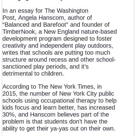
In an essay for
The Washington
Post, Angela Hanscom, author of
“Balanced and Barefoot” and founder of
TimberNook, a New England nature-based
development program designed to foster
creativity and independent play outdoors,
writes that schools are putting too much
structure around recess and other school-
sanctioned play periods, and it’s
detrimental to children.
According to The New York Times, in
2015, the number of New York City public
schools using occupational therapy to help
kids focus and learn better, has increased
30%, and Hanscom believes part of the
problem is that students don’t have the
ability to get their ya-yas out on their own.