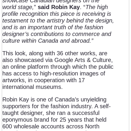
showcase Canadian designers on the
world stage
,
”
said Robin Kay
. “
The high
profile recognition this piece is receiving is
testament to the artistry behind the design,
and is an important truth of the fashion
designer’s contributions to commerce and
culture within Canada and abroad.”
This look, along with 36 other works, are
also showcased via Google Arts & Culture,
an online platform through which the public
has access to high-resolution images of
artworks, in cooperation with 17
international museums.
Robin Kay is one of Canada’s unyielding
supporters for the fashion industry. A self-
taught designer, she ran a successful
eponymous brand for 25 years that held
600 wholesale accounts across North