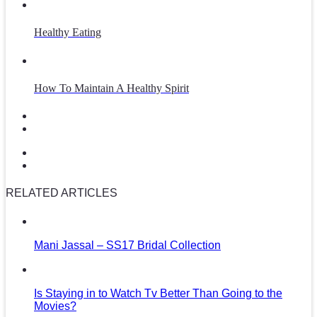
Healthy Eating
How To Maintain A Healthy Spirit
RELATED ARTICLES
Mani Jassal – SS17 Bridal Collection
Is Staying in to Watch Tv Better Than Going to the
Movies?