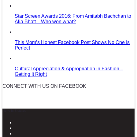
Star Screen Awards 2016: From Amitabh Bachchan to
Alia Bhatt – Who won what?
This Mom’s Honest Facebook Post Shows No One Is
Perfect
Cultural Appreciation & Appropriation in Fashion –
Getting It Right
CONNECT WITH US ON FACEBOOK
News in Pictures