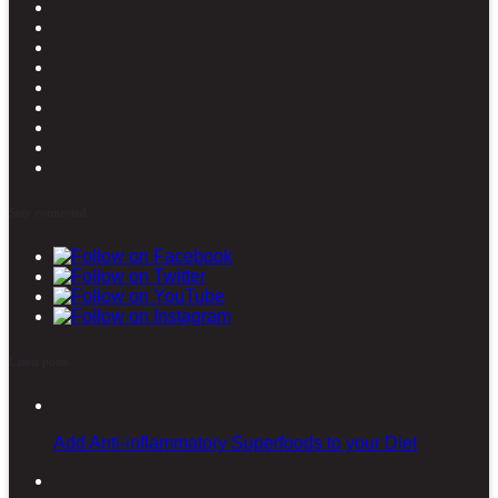
Stay connected
Latest posts
Add Anti-inflammatory Superfoods to your Diet