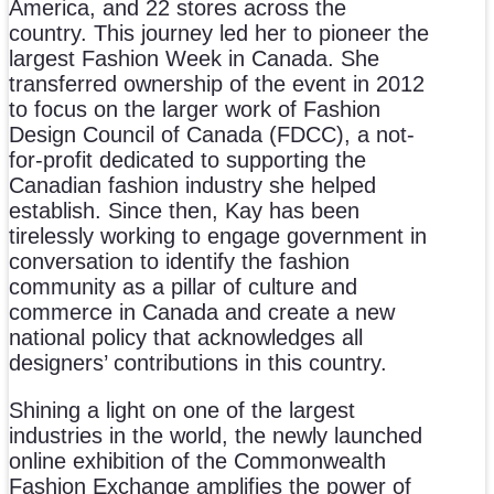
America, and 22 stores across the
country. This journey led her to pioneer the
largest Fashion Week in Canada. She
transferred ownership of the event in 2012
to focus on the larger work of Fashion
Design Council of Canada (FDCC), a not-
for-profit dedicated to supporting the
Canadian fashion industry she helped
establish. Since then, Kay has been
tirelessly working to engage government in
conversation to identify the fashion
community as a pillar of culture and
commerce in Canada and create a new
national policy that acknowledges all
designers’ contributions in this country.
Shining a light on one of the largest
industries in the world, the newly launched
online exhibition of the Commonwealth
Fashion Exchange amplifies the power of