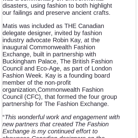
disasters, using fashion to both highlight
our failings and preserve ancient crafts.
Matis was included as THE Canadian
delegate designer, invited by fashion
industry advocate Robin Kay, at the
inaugural Commonwealth Fashion
Exchange, built in partnership with
Buckingham Palace, The British Fashion
Council and Eco-Age, as part of London
Fashion Week. Kay is a founding board
member of the non-profit
organization,Commonwealth Fashion
Council (CFC), that formed the four group
partnership for The Fashion Exchange.
“
This wonderful work and engagement with
new partners that created The Fashion
Exchange is my continued effort to