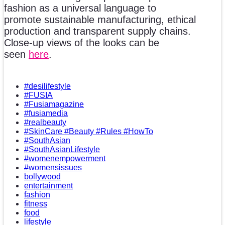
fashion as a universal language to
promote sustainable manufacturing, ethical
production and transparent supply chains.
Close-up views of the looks can be
seen
here
.
#desilifestyle
#FUSIA
#Fusiamagazine
#fusiamedia
#realbeauty
#SkinCare #Beauty #Rules #HowTo
#SouthAsian
#SouthAsianLifestyle
#womenempowerment
#womensissues
bollywood
entertainment
fashion
fitness
food
lifestyle