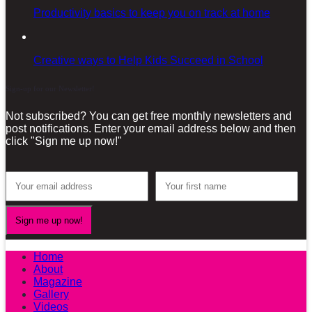
Productivity basics to keep you on track at home
Creative ways to Help Kids Succeed in School
Sign-up for our Newsletter!
Not subscribed? You can get free monthly newsletters and
post notifications. Enter your email address below and then
click "Sign me up now!"
Home
About
Magazine
Gallery
Videos