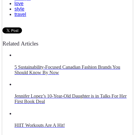
love
style
travel
Related Articles
5 Sustainability-Focused Canadian Fashion Brands You
Should Know By Now
Jennifer Lopez’s 10-Year-Old Daughter is in Talks For Her
First Book Deal
HIIT Workouts Are A Hit!