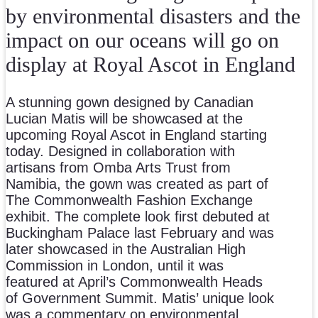
by environmental disasters and the
impact on our oceans will go on
display at Royal Ascot in England
A stunning gown designed by Canadian
Lucian Matis will be showcased at the
upcoming Royal Ascot in England starting
today. Designed in collaboration with
artisans from Omba Arts Trust from
Namibia, the gown was created as part of
The Commonwealth Fashion Exchange
exhibit. The complete look first debuted at
Buckingham Palace last February and was
later showcased in the Australian High
Commission in London, until it was
featured at April’s Commonwealth Heads
of Government Summit. Matis’ unique look
was a commentary on environmental