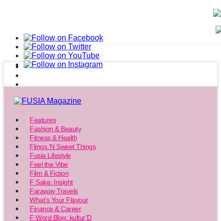
Features
Fashion & Beauty
Fitness & Health
Flings ‘N Sweet Things
Fusia Lifestyle
Feel the Vibe
Film & Fiction
F Sake: Insight
Faraway Travels
What’s Your Flavour
Finance & Career
F Word Blog: kultur’D