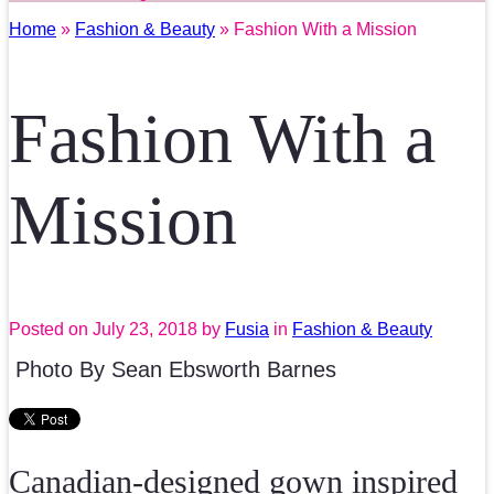
Home
»
Fashion & Beauty
» Fashion With a Mission
Fashion With a
Mission
Posted on
July 23, 2018
by
Fusia
in
Fashion & Beauty
Photo By Sean Ebsworth Barnes
Canadian-designed gown inspired