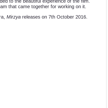
ded to the beautiful experience of the film.
am that came together for working on it.
ra,
Mirzya
releases on 7th October 2016.