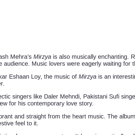
kash Mehra’s
Mirzya
is also musically enchanting. R
 audience. Music lovers were eagerly waiting for 
ar Eshaan Loy, the music of
Mirzya
is an interes
r.
tic singers like Daler Mehndi, Pakistani Sufi sing
w for his contemporary love story.
rant and straight from the heart music. The album 
ive feel to it.