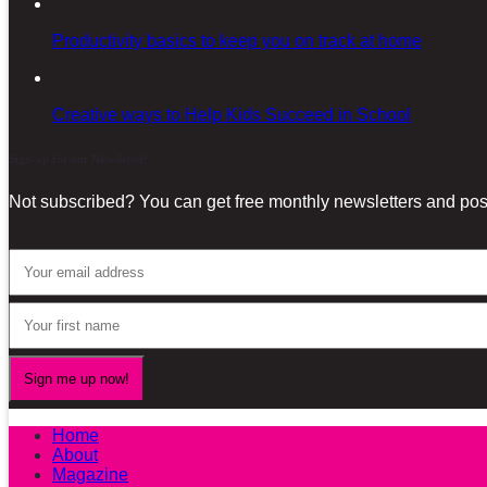
Productivity basics to keep you on track at home
Creative ways to Help Kids Succeed in School
Sign-up for our Newsletter!
Not subscribed? You can get free monthly newsletters and post
Home
About
Magazine