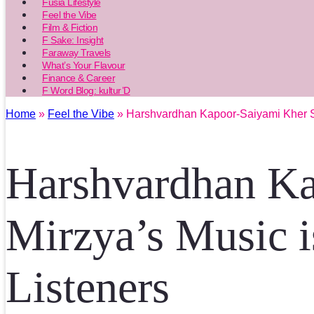
Fusia Lifestyle
Feel the Vibe
Film & Fiction
F Sake: Insight
Faraway Travels
What’s Your Flavour
Finance & Career
F Word Blog: kultur’D
Home
»
Feel the Vibe
» Harshvardhan Kapoor-Saiyami Kher St
Harshvardhan Ka
Mirzya’s Music 
Listeners