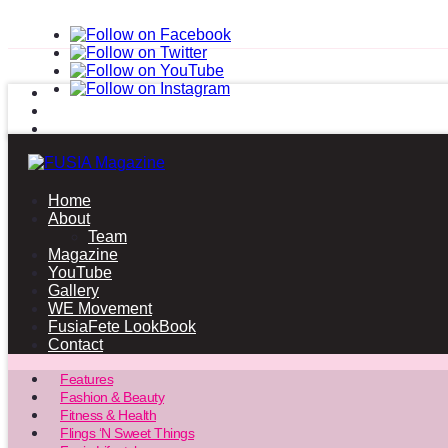
Home
About
Team
Magazine
YouTube
Gallery
WE Movement
FusiaFete LookBook
Contact
Features
Fashion & Beauty
Fitness & Health
Flings ‘N Sweet Things