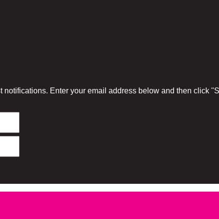
 notifications. Enter your email address below and then click 