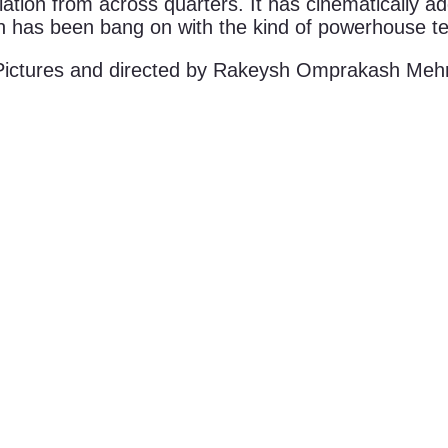
iation from across quarters. It has cinematically ad
ch has been bang on with the kind of powerhouse te
ictures and directed by Rakeysh Omprakash Meh