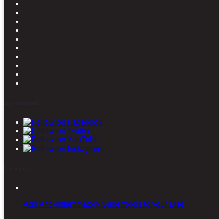
Stay connected
Latest posts
Add Anti-inflammatory Superfoods to your Diet