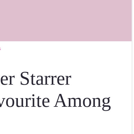
s
r Starrer
vourite Among