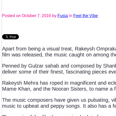
Posted on
October 7, 2016
by
Fusia
in
Feel the Vibe
Apart from being a visual treat, Rakeysh Ompra
film was released, the music caught on among the
Penned by Gulzar sahab and composed by Shank
deliver some of their finest, fascinating pieces eve
Rakeysh Mehra has roped in magnificent and eclec
Mame Khan, and the Nooran Sisters, to name a fe
The music composers have given us pulsating, vib
music to upbeat and peppy songs. It also has a fest