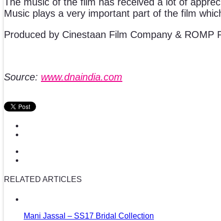
The music of the film has received a lot of apprec
Music plays a very important part of the film whi
Produced by Cinestaan Film Company & ROMP P
Source:
www.dnaindia.com
RELATED ARTICLES
Mani Jassal – SS17 Bridal Collection