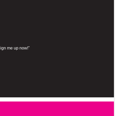
"Sign me up now!"