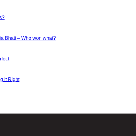
es?
ia Bhatt – Who won what?
fect
g It Right