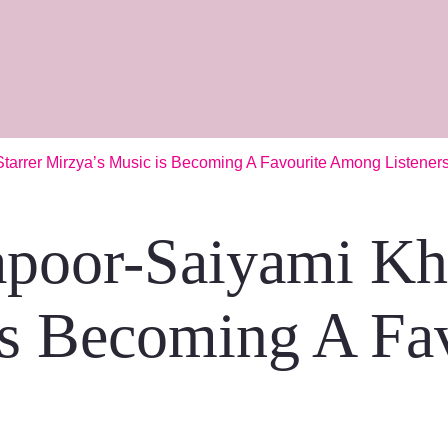
arrer Mirzya’s Music is Becoming A Favourite Among Listener
poor-Saiyami Khe
is Becoming A Fa