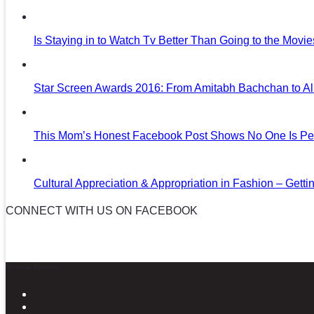
Is Staying in to Watch Tv Better Than Going to the Movi
Star Screen Awards 2016: From Amitabh Bachchan to Al
This Mom’s Honest Facebook Post Shows No One Is Per
Cultural Appreciation & Appropriation in Fashion – Gettin
CONNECT WITH US ON FACEBOOK
News in Pictures