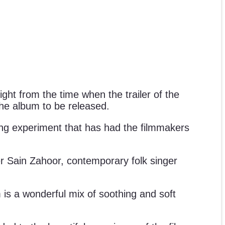
ight from the time when the trailer of the
the album to be released.
ting experiment that has had the filmmakers
er Sain Zahoor, contemporary folk singer
is a wonderful mix of soothing and soft