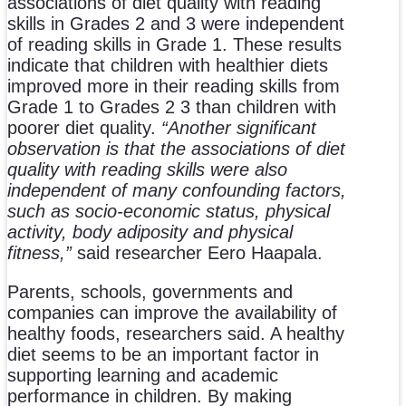
associations of diet quality with reading
skills in Grades 2 and 3 were independent
of reading skills in Grade 1. These results
indicate that children with healthier diets
improved more in their reading skills from
Grade 1 to Grades 2 3 than children with
poorer diet quality.
“Another significant
observation is that the associations of diet
quality with reading skills were also
independent of many confounding factors,
such as socio-economic status, physical
activity, body adiposity and physical
fitness,”
said researcher Eero Haapala.
Parents, schools, governments and
companies can improve the availability of
healthy foods, researchers said. A healthy
diet seems to be an important factor in
supporting learning and academic
performance in children. By making