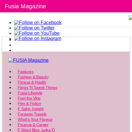
Fusia Magazine
Features
Fashion & Beauty
Fitness & Health
Flings ‘N Sweet Things
Fusia Lifestyle
Feel the Vibe
Film & Fiction
F Sake: Insight
Faraway Travels
What’s Your Flavour
Finance & Career
F Word Blog: kultur’D