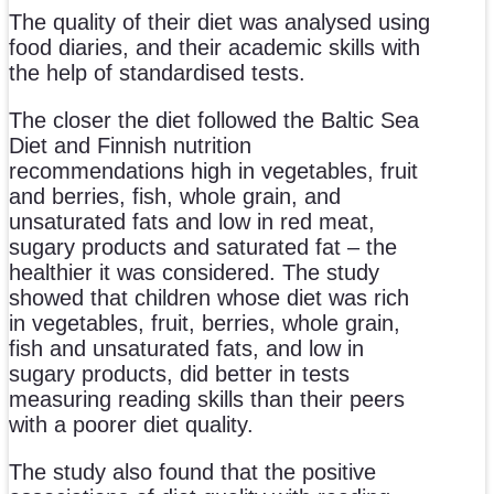
The quality of their diet was analysed using
food diaries, and their academic skills with
the help of standardised tests.
The closer the diet followed the Baltic Sea
Diet and Finnish nutrition
recommendations high in vegetables, fruit
and berries, fish, whole grain, and
unsaturated fats and low in red meat,
sugary products and saturated fat – the
healthier it was considered. The study
showed that children whose diet was rich
in vegetables, fruit, berries, whole grain,
fish and unsaturated fats, and low in
sugary products, did better in tests
measuring reading skills than their peers
with a poorer diet quality.
The study also found that the positive