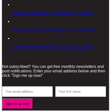
Add Anti-inflammatory Superfoods to your Diet
Productivity basics to keep you on track at home
Creative ways to Help Kids Succeed in School
Sign-up for our Newsletter!
Not subscribed? You can get free monthly newsletters and
post notifications. Enter your email address below and then
click "Sign me up now!"