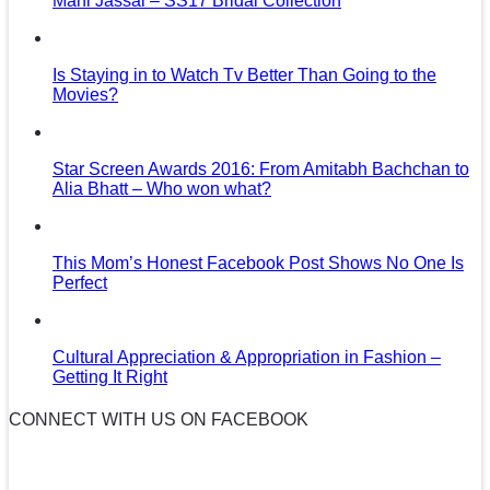
Mani Jassal – SS17 Bridal Collection
Is Staying in to Watch Tv Better Than Going to the
Movies?
Star Screen Awards 2016: From Amitabh Bachchan to
Alia Bhatt – Who won what?
This Mom’s Honest Facebook Post Shows No One Is
Perfect
Cultural Appreciation & Appropriation in Fashion –
Getting It Right
CONNECT WITH US ON FACEBOOK