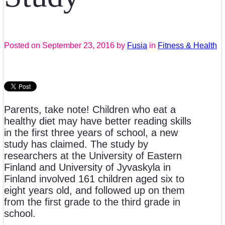
Posted on
September 23, 2016
by
Fusia
in
Fitness & Health
Parents, take note! Children who eat a
healthy diet may have better reading skills
in the first three years of school, a new
study has claimed. The study by
researchers at the University of Eastern
Finland and University of Jyvaskyla in
Finland involved 161 children aged six to
eight years old, and followed up on them
from the first grade to the third grade in
school.