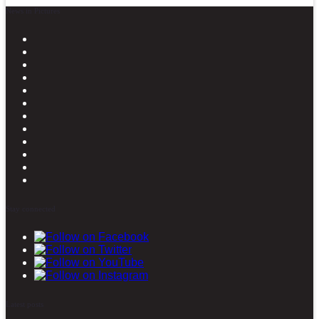
News in Pictures
Stay connected
Latest posts