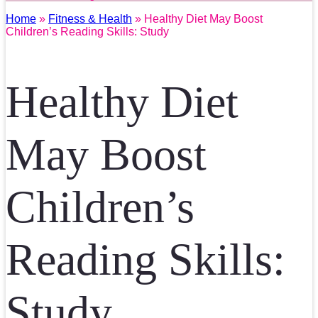
Home
»
Fitness & Health
» Healthy Diet May Boost
Children’s Reading Skills: Study
Healthy Diet
May Boost
Children’s
Reading Skills:
Study