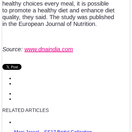
healthy choices every meal, it is possible
to promote a healthy diet and enhance diet
quality, they said. The study was published
in the European Journal of Nutrition.
Source:
www.dnaindia.com
RELATED ARTICLES