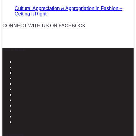
Cultural Appreciation & Appropriation in Fashion –
Getting It Right
CONNECT WITH US ON FACEBOOK
News in Pictures
Stay connected