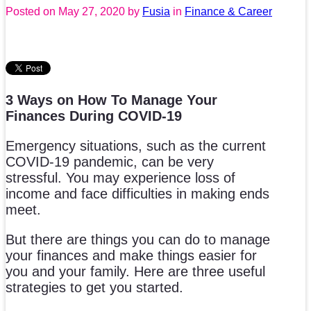
Posted on
May 27, 2020
by
Fusia
in
Finance & Career
3 Ways on How To Manage Your
Finances During COVID-19
Emergency situations, such as the current
COVID-19 pandemic, can be very
stressful. You may experience loss of
income and face difficulties in making ends
meet.
But there are things you can do to manage
your finances and make things easier for
you and your family. Here are three useful
strategies to get you started.