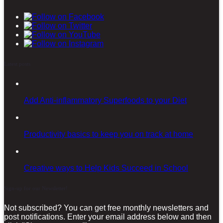
Latest posts
Add Anti-inflammatory Superfoods to your Diet
Productivity basics to keep you on track at home
Creative ways to Help Kids Succeed in School
Sign-up for our Newsletter!
Not subscribed? You can get free monthly newsletters and
post notifications. Enter your email address below and then