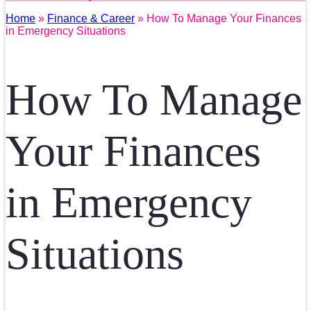
Home
»
Finance & Career
» How To Manage Your Finances
in Emergency Situations
How To Manage
Your Finances
in Emergency
Situations