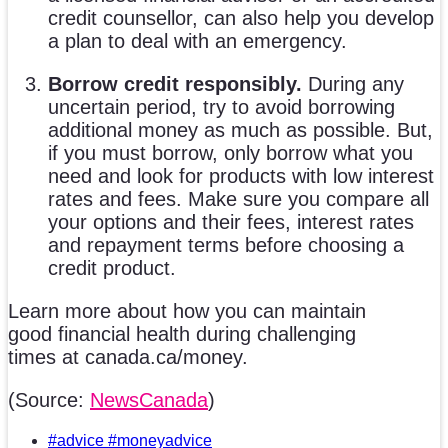
credit counsellor, can also help you develop
a plan to deal with an emergency.
Borrow credit responsibly.
During any
uncertain period, try to avoid borrowing
additional money as much as possible. But,
if you must borrow, only borrow what you
need and look for products with low interest
rates and fees. Make sure you compare all
your options and their fees, interest rates
and repayment terms before choosing a
credit product.
Learn more about how you can maintain
good financial health during challenging
times at canada.ca/money.
(Source:
NewsCanada
)
#advice #moneyadvice