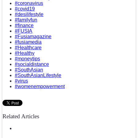
#coronavirus
#covid19
#desilifestyle
#familyfun
#finance
#FUSIA
#Fusiamagazine
#fusiamedia
#Healthcare
#Healthy
#moneytips
#socialdistance
#SouthAsian
#SouthAsianLifestyle
#virus
#womenempowerment
Related Articles