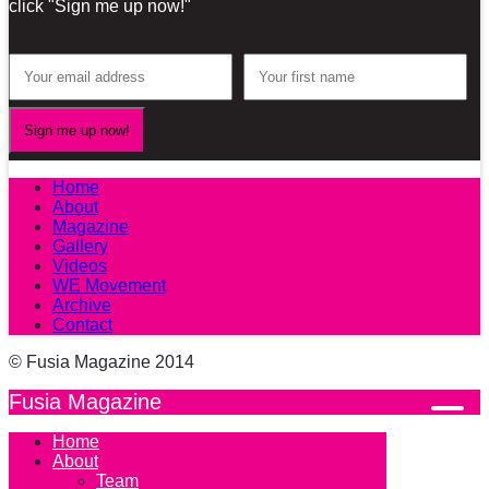
click "Sign me up now!"
Home
About
Magazine
Gallery
Videos
WE Movement
Archive
Contact
© Fusia Magazine 2014
Fusia Magazine
Home
About
Team