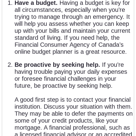
Have a budget.
Having a budget is key for
all circumstances, especially when you’re
trying to manage through an emergency. It
will help you assess whether you can keep
up with your bills and maintain your current
standard of living. If you need help, the
Financial Consumer Agency of Canada’s
online budget planner is a great resource.
Be proactive by seeking help.
If you’re
having trouble paying your daily expenses
or foresee financial challenges in your
future, be proactive by seeking help.
A good first step is to contact your financial
institution. Discuss your situation with them.
They may be able to defer the payments on
some of your credit products, like your
mortgage. A financial professional, such as
a licensed financial advisor or an accredited