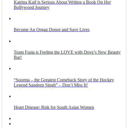
Katrina Kaif is Serious About Writing a Book On Her
Bollywood Journey
Become An Organ Donor and Save Lives
Team Fusia is Feeling the LOVE with Dove’s New Beauty
Bar!
“Soorma – the Greatest Comeback Story of the Hockey
Legend Sandeep Singh” – Don’t Miss It!
Heart Disease: Risk for South Asian Women