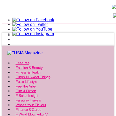
Features
Fashion & Beauty
Fitness & Health
Flings ‘N Sweet Things
Fusia Lifestyle
Feel the Vibe
Film & Fiction
F Sake: Insight
Faraway Travels
What’s Your Flavour
Finance & Career
F Word Blog: kultur’D