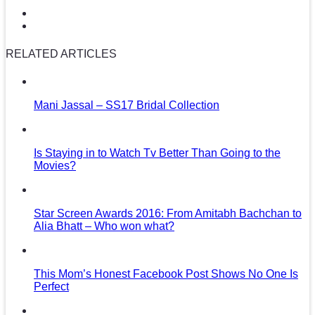
RELATED ARTICLES
Mani Jassal – SS17 Bridal Collection
Is Staying in to Watch Tv Better Than Going to the
Movies?
Star Screen Awards 2016: From Amitabh Bachchan to
Alia Bhatt – Who won what?
This Mom’s Honest Facebook Post Shows No One Is
Perfect