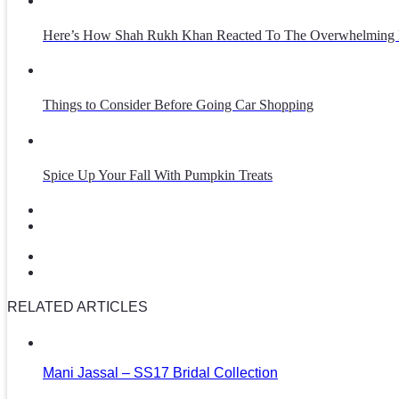
Here’s How Shah Rukh Khan Reacted To The Overwhelming 
Things to Consider Before Going Car Shopping
Spice Up Your Fall With Pumpkin Treats
RELATED ARTICLES
Mani Jassal – SS17 Bridal Collection