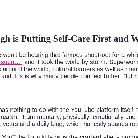
ngh is Putting Self-Care First and
 be hearing that famous shout-out for a while
ou soon…”
and it took the world by storm. Superwom
around the world, cultural barriers as well as many
nd this is why many people connect to her. But now
s nothing to do with the YouTube platform itself n
health
. “I am mentally, physically, emotionally and
years and a daily blog, which honestly sounds reall
ouTube for a little bit is the
content
she is produc