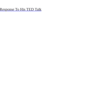
Response To His TED Talk