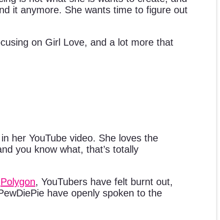
nd it anymore. She wants time to figure out
cusing on Girl Love, and a lot more that
 in her YouTube video. She loves the
and you know what, that’s totally
o
Polygon
, YouTubers have felt burnt out,
PewDiePie have openly spoken to the