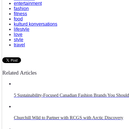
entertainment
fashion
fitness
food
kulturd konversations
lifestyle
love
style
travel
Related Articles
5 Sustainability-Focused Canadian Fashion Brands You Sho
Churchill Wild to Partner with RCGS with Arctic Discovery