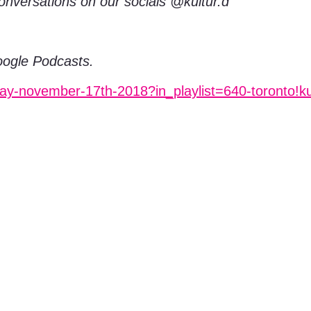
konversations on our socials @kultur.d
Google Podcasts.
day-november-17th-2018?in_playlist=640-toronto!k