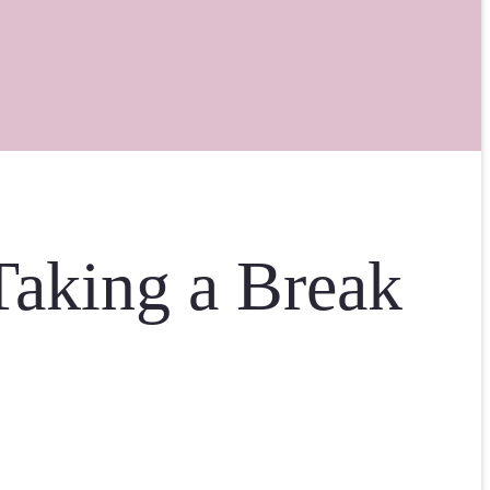
aking a Break