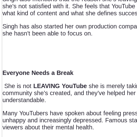
she’s not satisfied with it. She feels that YouT
what kind of content and what she defines succes
Singh has also started her own production compan
she hasn’t been able to focus on.
Everyone Needs a Break
She is not
LEAVING YouTube
she is merely taki
community she’s created, and they’ve helped her th
understandable.
Many YouTubers have spoken about feeling press
unhappy and increasingly depressed. Famous sta
viewers about their mental health.