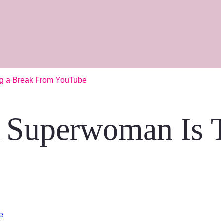
ng a Break From YouTube
 Superwoman Is T
e