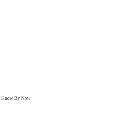
uld Know By Now