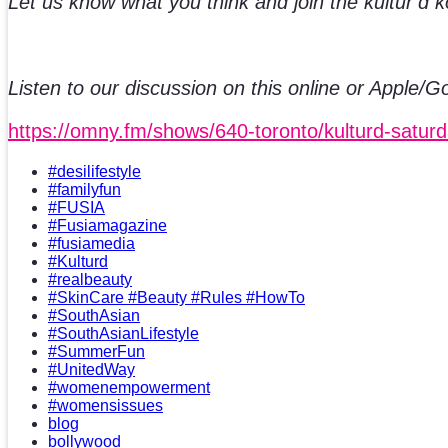
Let us know what you think and join the kultur’d 
Listen to our discussion on this online or Apple/
https://omny.fm/shows/640-toronto/kulturd-satur
#desilifestyle
#familyfun
#FUSIA
#Fusiamagazine
#fusiamedia
#Kulturd
#realbeauty
#SkinCare #Beauty #Rules #HowTo
#SouthAsian
#SouthAsianLifestyle
#SummerFun
#UnitedWay
#womenempowerment
#womensissues
blog
bollywood