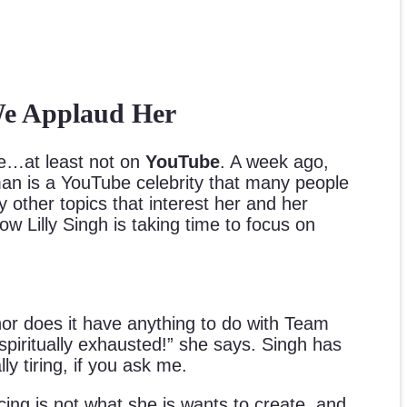
 We Applaud Her
…at least not on
YouTube
. A week ago,
an is a YouTube celebrity that many people
 other topics that interest her and her
 Lilly Singh is taking time to focus on
or does it have anything to do with Team
 spiritually exhausted!” she says. Singh has
y tiring, if you ask me.
ing is not what she is wants to create, and