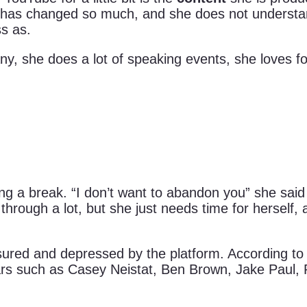
ube has changed so much, and she does not understa
s as.
y, she does a lot of speaking events, she loves fo
ng a break. “I don’t want to abandon you” she said
rough a lot, but she just needs time for herself, 
ured and depressed by the platform. According t
rs such as Casey Neistat, Ben Brown, Jake Paul, 