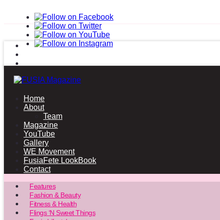
Home
About
Team
Magazine
YouTube
Gallery
WE Movement
FusiaFete LookBook
Contact
Features
Fashion & Beauty
Fitness & Health
Flings ‘N Sweet Things