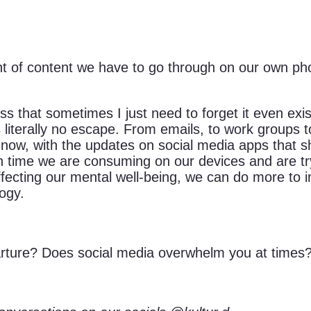
 of content we have to go through on our own ph
 that sometimes I just need to forget it even exist
 literally no escape. From emails, to work groups to
But now, with the updates on social media apps tha
time we are consuming on our devices and are tryi
ecting our mental well-being, we can do more to i
logy.
arture? Does social media overwhelm you at times