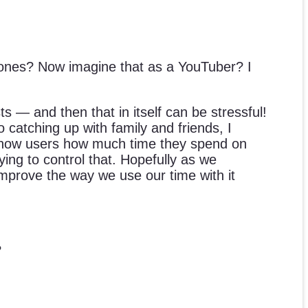
ones? Now imagine that as a YouTuber? I
s — and then that in itself can be stressful!
 catching up with family and friends, I
t show users how much time they spend on
ng to control that. Hopefully as we
mprove the way we use our time with it
?