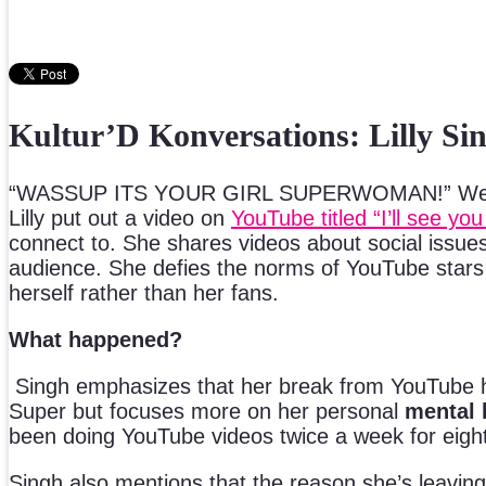
Kultur’D Konversations: Lilly Si
“WASSUP ITS YOUR GIRL SUPERWOMAN!” We won’t
Lilly put out a video on
YouTube titled “I’ll see y
connect to. She shares videos about social issues 
audience. She defies the norms of YouTube stars a
herself rather than her fans.
What happened?
Singh emphasizes that her break from YouTube ha
Super but focuses more on her personal
mental 
been doing YouTube videos twice a week for eight 
Singh also mentions that the reason she’s leaving Y