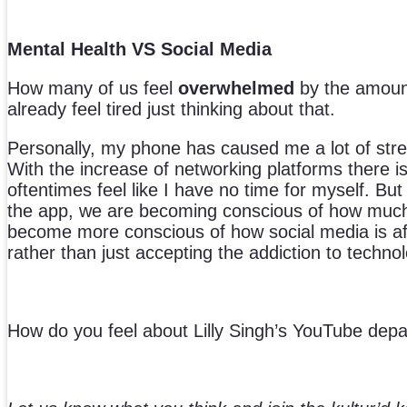
Mental Health VS Social Media
How many of us feel
overwhelmed
by the amount
already feel tired just thinking about that.
Personally, my phone has caused me a lot of stress
With the increase of networking platforms there is
oftentimes feel like I have no time for myself. 
the app, we are becoming conscious of how much 
become more conscious of how social media is aff
rather than just accepting the addiction to techno
How do you feel about Lilly Singh’s YouTube dep