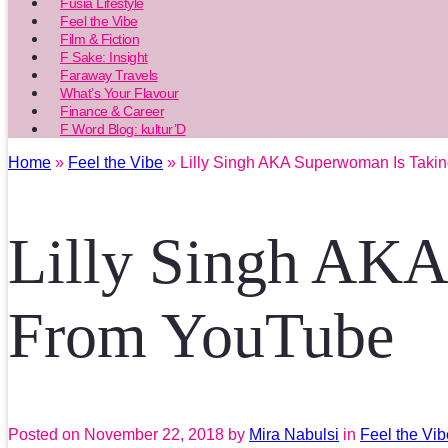
Fusia Lifestyle
Feel the Vibe
Film & Fiction
F Sake: Insight
Faraway Travels
What’s Your Flavour
Finance & Career
F Word Blog: kultur’D
Home
»
Feel the Vibe
» Lilly Singh AKA Superwoman Is Taki
Lilly Singh AKA
From YouTube
Posted on
November 22, 2018
by
Mira Nabulsi
in
Feel the Vib