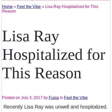
Home
»
Feel the Vibe
» Lisa Ray Hospitalized for This
Reason
Lisa Ray
Hospitalized for
This Reason
Posted on
July 3, 2017
by
Fusia
in
Feel the Vibe
Recently Lisa Ray was unwell and hospitalized.