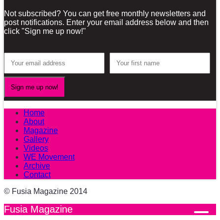
Not subscribed? You can get free monthly newsletters and
post notifications. Enter your email address below and then
click "Sign me up now!"
Home
About
Magazine
Gallery
Videos
WE Movement
Archive
Contact
© Fusia Magazine 2014
Fusia Magazine