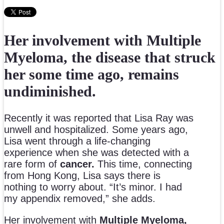
Her involvement with Multiple
Myeloma, the disease that struck
her some time ago, remains
undiminished.
Recently it was reported that Lisa Ray was
unwell and hospitalized. Some years ago,
Lisa went through a life-changing
experience when she was detected with a
rare form of
cancer.
This time, connecting
from Hong Kong, Lisa says there is
nothing to worry about. “It’s minor. I had
my appendix removed,” she adds.
Her involvement with
Multiple Myeloma,