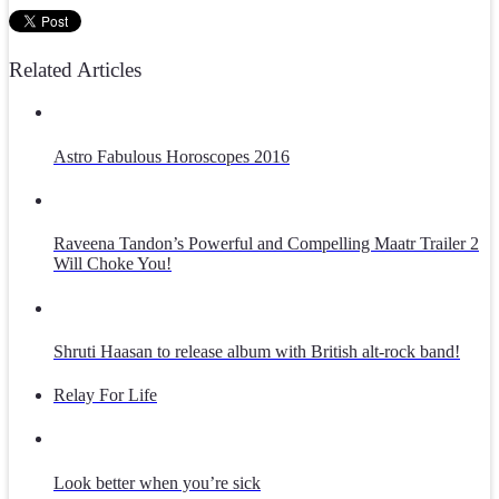
Related Articles
Astro Fabulous Horoscopes 2016
Raveena Tandon’s Powerful and Compelling Maatr Trailer 2
Will Choke You!
Shruti Haasan to release album with British alt-rock band!
Relay For Life
Look better when you’re sick