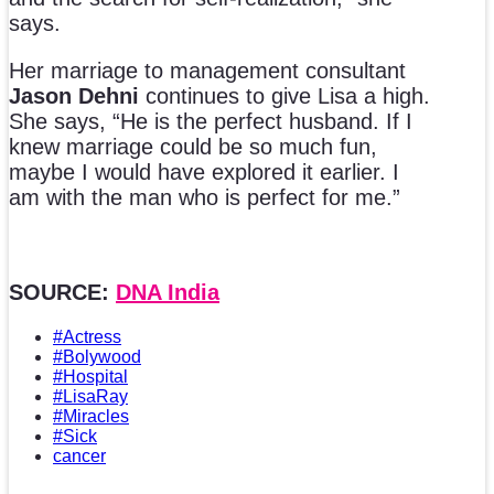
says.
Her marriage to management consultant
Jason Dehni
continues to give Lisa a high.
She says, “He is the perfect husband. If I
knew marriage could be so much fun,
maybe I would have explored it earlier. I
am with the man who is perfect for me.”
SOURCE:
DNA India
#Actress
#Bolywood
#Hospital
#LisaRay
#Miracles
#Sick
cancer