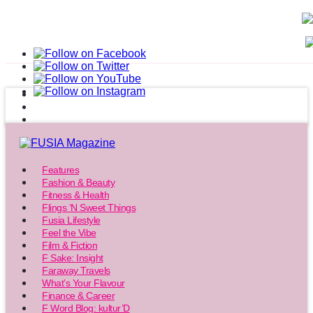
Features
Fashion & Beauty
Fitness & Health
Flings ‘N Sweet Things
Fusia Lifestyle
Feel the Vibe
Film & Fiction
F Sake: Insight
Faraway Travels
What’s Your Flavour
Finance & Career
F Word Blog: kultur’D