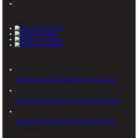
Stay connected
Latest posts
Add Anti-inflammatory Superfoods to your Diet
Productivity basics to keep you on track at home
Creative ways to Help Kids Succeed in School
Sign-up for our Newsletter!