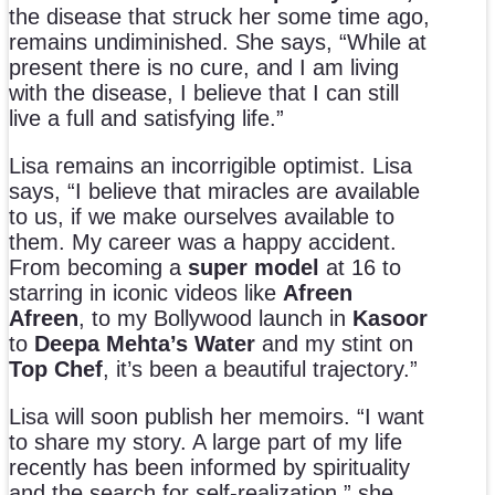
the disease that struck her some time ago,
remains undiminished. She says, “While at
present there is no cure, and I am living
with the disease, I believe that I can still
live a full and satisfying life.”
Lisa remains an incorrigible optimist. Lisa
says, “I believe that miracles are available
to us, if we make ourselves available to
them. My career was a happy accident.
From becoming a
super model
at 16 to
starring in iconic videos like
Afreen
Afreen
, to my Bollywood launch in
Kasoor
to
Deepa Mehta’s Water
and my stint on
Top Chef
, it’s been a beautiful trajectory.”
Lisa will soon publish her memoirs. “I want
to share my story. A large part of my life
recently has been informed by spirituality
and the search for self-realization,” she