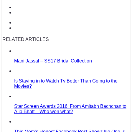
RELATED ARTICLES
Mani Jassal – SS17 Bridal Collection
Is Staying in to Watch Tv Better Than Going to the
Movies?
Star Screen Awards 2016: From Amitabh Bachchan to
Alia Bhatt – Who won what?
This Mom’s Honest Facebook Post Shows No One Is