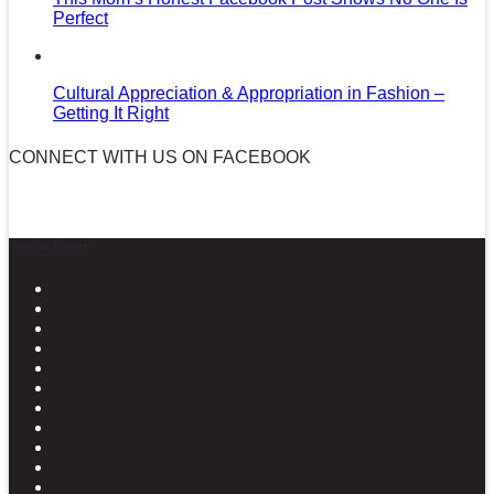
Perfect
Cultural Appreciation & Appropriation in Fashion –
Getting It Right
CONNECT WITH US ON FACEBOOK
News in Pictures