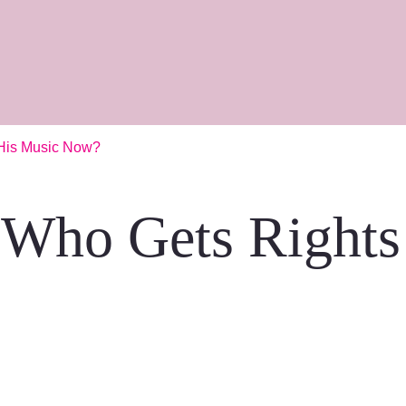
 His Music Now?
 Who Gets Rights