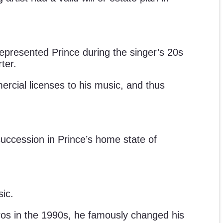
represented Prince during the singer’s 20s
ter.
mercial licenses to his music, and thus
succession in Prince’s home state of
sic.
 Bros in the 1990s, he famously changed his