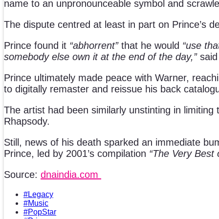
name to an unpronounceable symbol and scrawled
The dispute centred at least in part on Prince’s de
Prince found it
“abhorrent”
that he would
“use tha
somebody else own it at the end of the day,”
said 
Prince ultimately made peace with Warner, reachin
to digitally remaster and reissue his back catalog
The artist had been similarly unstinting in limiti
Rhapsody.
Still, news of his death sparked an immediate bump
Prince, led by 2001’s compilation
“The Very Best o
Source:
dnaindia.com
#Legacy
#Music
#PopStar