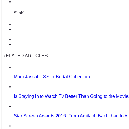
Shobha
RELATED ARTICLES
Mani Jassal – SS17 Bridal Collection
Is Staying in to Watch Tv Better Than Going to the Movi
Star Screen Awards 2016: From Amitabh Bachchan to Al