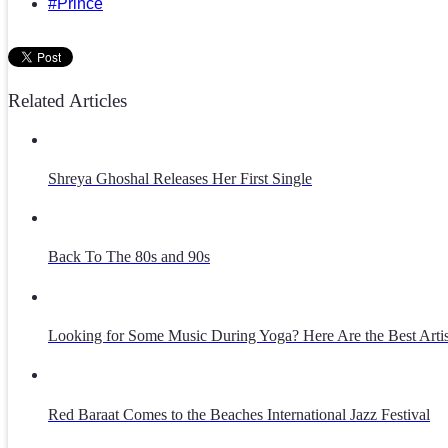
#Prince
Related Articles
Shreya Ghoshal Releases Her First Single
Back To The 80s and 90s
Looking for Some Music During Yoga? Here Are the Best Artist
Red Baraat Comes to the Beaches International Jazz Festival