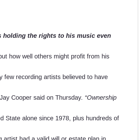
s holding the rights to his music even
but how well others might profit from his
 few recording artists believed to have
 Jay Cooper said on Thursday.
“Ownership
ed State alone since 1978, plus hundreds of
rtist had a valid will or estate plan in