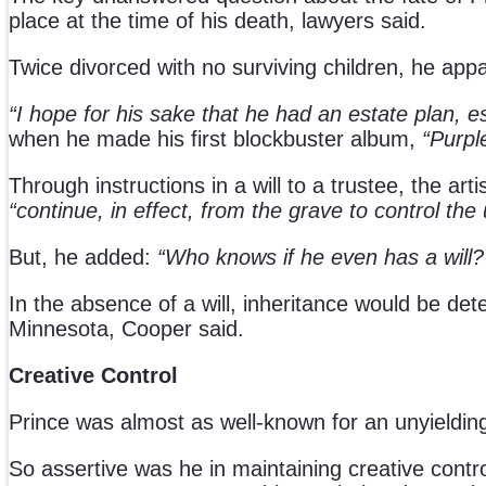
place at the time of his death, lawyers said.
Twice divorced with no surviving children, he appa
“I hope for his sake that he had an estate plan, es
when he made his first blockbuster album,
“Purpl
Through instructions in a will to a trustee, the ar
“continue, in effect, from the grave to control the
But, he added:
“Who knows if he even has a will
In the absence of a will, inheritance would be det
Minnesota, Cooper said.
Creative Control
Prince was almost as well-known for an unyielding 
So assertive was he in maintaining creative contro