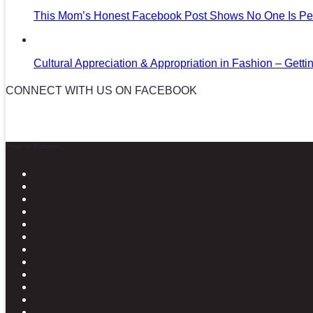
This Mom’s Honest Facebook Post Shows No One Is Per
Cultural Appreciation & Appropriation in Fashion – Gettin
CONNECT WITH US ON FACEBOOK
News in Pictures