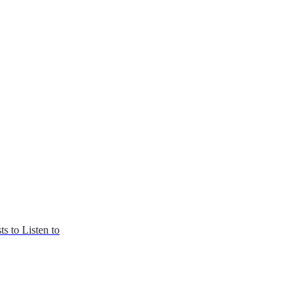
s to Listen to