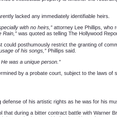
rently lacked any immediately identifiable heirs.
pecially with no heirs,”
attorney Lee Phillips, who 
e Rain,”
was quoted as telling The Hollywood Repor
tist could posthumously restrict the granting of com
 usage of his songs,”
Phillips said.
? He was a unique person.”
ermined by a probate court, subject to the laws of 
defense of his artistic rights as he was for his mu
l that during a bitter contract battle with Warner