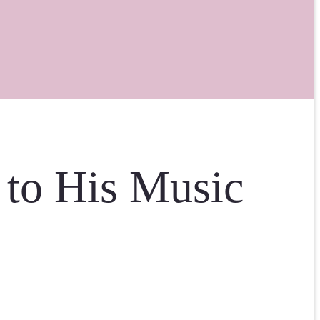
 to His Music