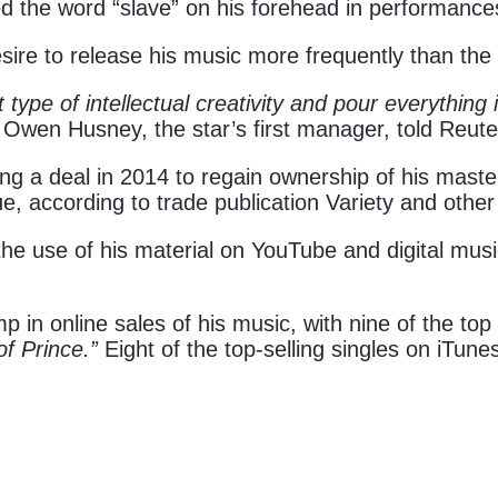
 the word “slave” on his forehead in performance
sire to release his music more frequently than the l
t type of intellectual creativity and pour everything 
Owen Husney, the star’s first manager, told Reuter
g a deal in 2014 to regain ownership of his master 
ue, according to trade publication Variety and othe
ng the use of his material on YouTube and digital mu
 in online sales of his music, with nine of the top
f Prince.”
Eight of the top-selling singles on iTune