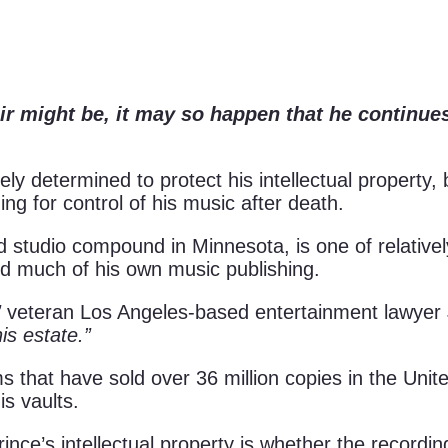
ir might be, it may so happen that he continue
ely determined to protect his intellectual property, 
g for control of his music after death.
studio compound in Minnesota, is one of relatively
d much of his own music publishing.
”
veteran Los Angeles-based entertainment lawyer
is estate.”
 that have sold over 36 million copies in the Unit
s vaults.
e’s intellectual property is whether the recording a