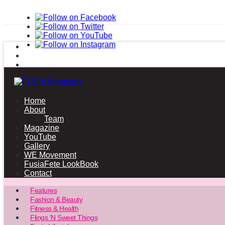
Home
About
Team
Magazine
YouTube
Gallery
WE Movement
FusiaFete LookBook
Contact
Features
Fashion & Beauty
Fitness & Health
Flings ‘N Sweet Things