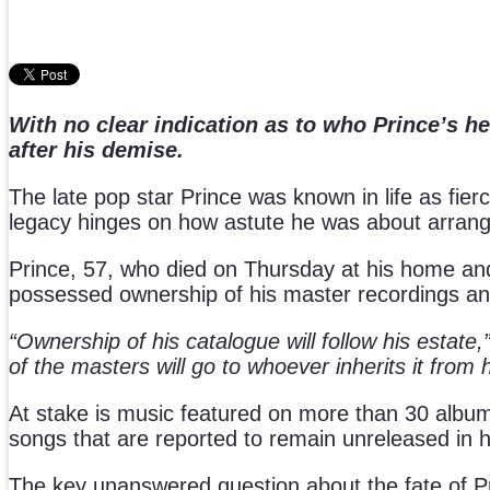
With no clear indication as to who Prince’s he
after his demise.
The late pop star Prince was known in life as fierc
legacy hinges on how astute he was about arrangin
Prince, 57, who died on Thursday at his home and 
possessed ownership of his master recordings an
“Ownership of his catalogue will follow his estate,
of the masters will go to whoever inherits it from h
At stake is music featured on more than 30 albums
songs that are reported to remain unreleased in hi
The key unanswered question about the fate of Princ