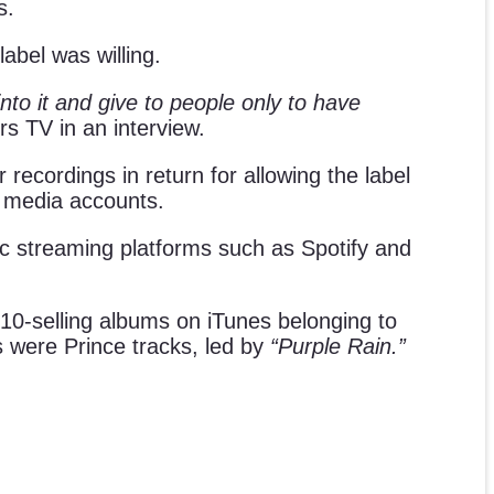
s.
abel was willing.
into it and give to people only to have
s TV in an interview.
recordings in return for allowing the label
r media accounts.
sic streaming platforms such as Spotify and
 10-selling albums on iTunes belonging to
s were Prince tracks, led by
“Purple Rain.”