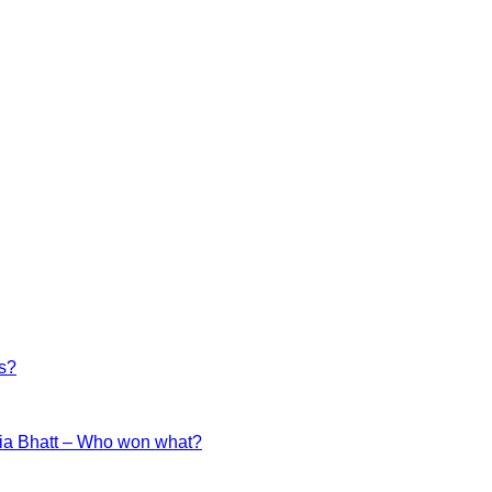
es?
ia Bhatt – Who won what?