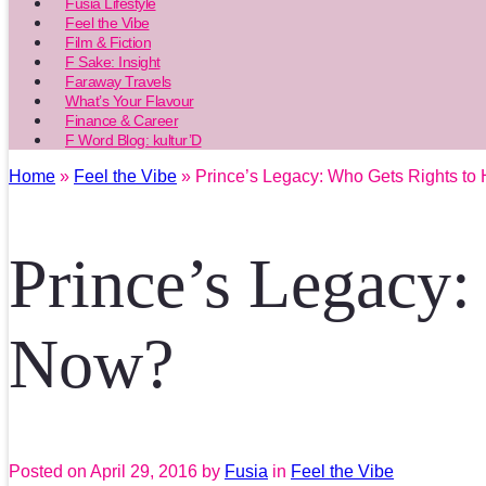
Fusia Lifestyle
Feel the Vibe
Film & Fiction
F Sake: Insight
Faraway Travels
What’s Your Flavour
Finance & Career
F Word Blog: kultur’D
Home
»
Feel the Vibe
» Prince’s Legacy: Who Gets Rights to
Prince’s Legacy:
Now?
Posted on
April 29, 2016
by
Fusia
in
Feel the Vibe