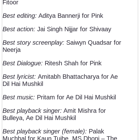
Fitoor
Best editing:
Aditya Bannerji for Pink
Best action:
Jai Singh Nijjar for Shivaay
Best story screenplay:
Saiwyn Quadsar for
Neerja
Best Dialogue:
Ritesh Shah for Pink
Best lyricist:
Amitabh Bhattacharya for Ae
Dil Hai Mushkil
Best music:
Pritam for Ae Dil Hai Mushkil
Best playback singer:
Amit Mishra for
Bulleya, Ae Dil Hai Mushkil
Best playback singer (female):
Palak
Muchhal for Kaun Tujhe, MS Dhoni – The