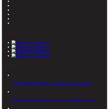
Stay connected
Latest posts
Add Anti-inflammatory Superfoods to your Diet
Productivity basics to keep you on track at home