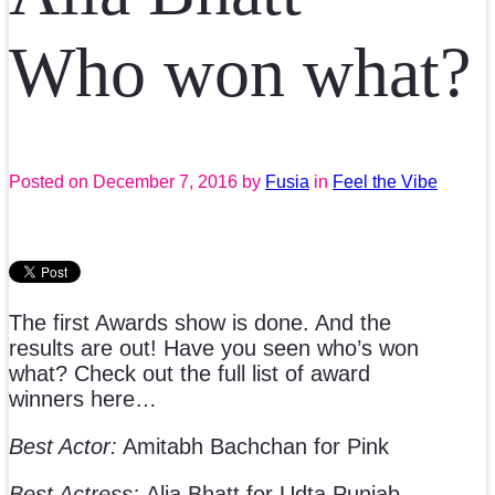
Who won what?
Posted on
December 7, 2016
by
Fusia
in
Feel the Vibe
The first Awards show is done. And the
results are out! Have you seen who’s won
what? Check out the full list of award
winners here…
Best Actor:
Amitabh Bachchan for Pink
Best Actress:
Alia Bhatt for Udta Punjab