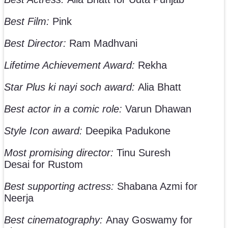
Best Film:
Pink
Best Director:
Ram Madhvani
Lifetime Achievement Award:
Rekha
Star Plus ki nayi soch award:
Alia Bhatt
Best actor in a comic role:
Varun Dhawan
Style Icon award:
Deepika Padukone
Most promising director:
Tinu Suresh
Desai for Rustom
Best supporting actress:
Shabana Azmi for
Neerja
Best cinematography:
Anay Goswamy for