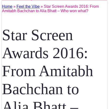
Home
»
Feel the Vibe
» Star Screen Awards 2016: From
Amitabh Bachchan to Alia Bhatt – Who won what?
Star Screen
Awards 2016:
From Amitabh
Bachchan to
Alia Bhatt –