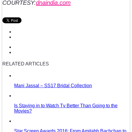
COURTESY:
dnaindia.com
RELATED ARTICLES
Mani Jassal – SS17 Bridal Collection
Is Staying in to Watch Tv Better Than Going to the
Movies?
Star Screen Awards 2016: From Amitabh Bachchan to