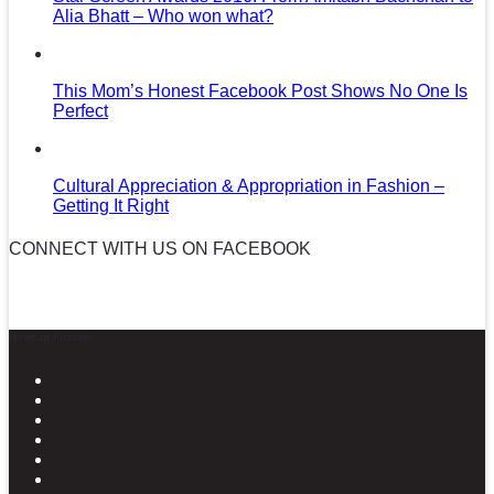
Alia Bhatt – Who won what?
This Mom’s Honest Facebook Post Shows No One Is
Perfect
Cultural Appreciation & Appropriation in Fashion –
Getting It Right
CONNECT WITH US ON FACEBOOK
News in Pictures