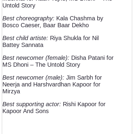
Untold Story
Best choreography:
Kala Chashma by
Bosco Caeser, Baar Baar Dekho
Best child artiste:
Riya Shukla for Nil
Battey Sannata
Best newcomer (female):
Disha Patani for
MS Dhoni – The Untold Story
Best newcomer (male):
Jim Sarbh for
Neerja and Harshvardhan Kapoor for
Mirzya
Best supporting actor:
Rishi Kapoor for
Kapoor And Sons