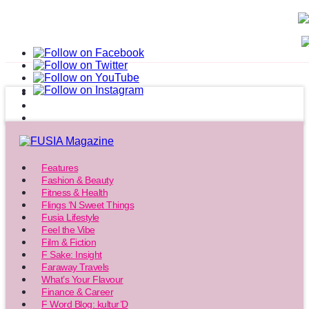
Features
Fashion & Beauty
Fitness & Health
Flings ‘N Sweet Things
Fusia Lifestyle
Feel the Vibe
Film & Fiction
F Sake: Insight
Faraway Travels
What’s Your Flavour
Finance & Career
F Word Blog: kultur’D