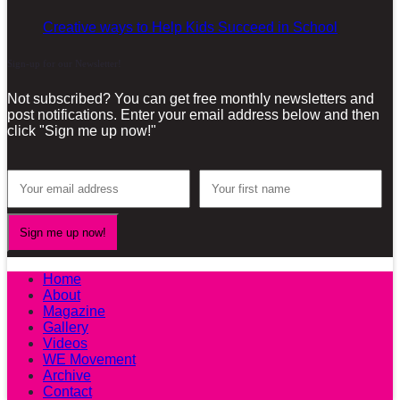
Creative ways to Help Kids Succeed in School
Sign-up for our Newsletter!
Not subscribed? You can get free monthly newsletters and
post notifications. Enter your email address below and then
click "Sign me up now!"
Home
About
Magazine
Gallery
Videos
WE Movement
Archive
Contact