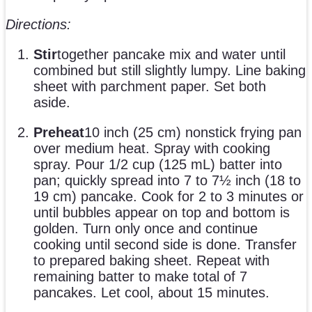
Directions:
Stir
together pancake mix and water until
combined but still slightly lumpy. Line baking
sheet with parchment paper. Set both
aside.
Preheat
10 inch (25 cm) nonstick frying pan
over medium heat. Spray with cooking
spray. Pour 1/2 cup (125 mL) batter into
pan; quickly spread into 7 to 7½ inch (18 to
19 cm) pancake. Cook for 2 to 3 minutes or
until bubbles appear on top and bottom is
golden. Turn only once and continue
cooking until second side is done. Transfer
to prepared baking sheet. Repeat with
remaining batter to make total of 7
pancakes. Let cool, about 15 minutes.