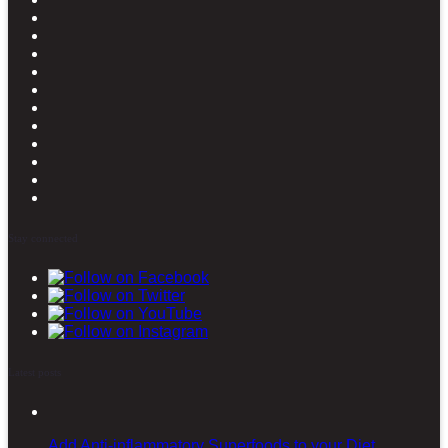
Stay connected
Latest posts
Add Anti-inflammatory Superfoods to your Diet