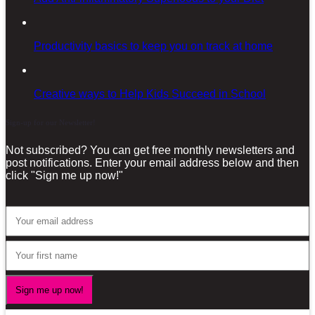
Productivity basics to keep you on track at home
Creative ways to Help Kids Succeed in School
Sign-up for our Newsletter!
Not subscribed? You can get free monthly newsletters and
post notifications. Enter your email address below and then
click "Sign me up now!"