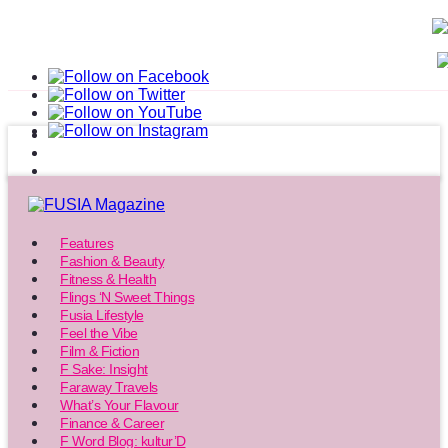
Features
Fashion & Beauty
Fitness & Health
Flings ‘N Sweet Things
Fusia Lifestyle
Feel the Vibe
Film & Fiction
F Sake: Insight
Faraway Travels
What’s Your Flavour
Finance & Career
F Word Blog: kultur’D