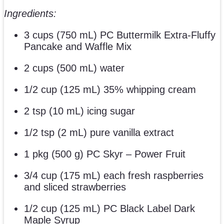
Ingredients:
3 cups (750 mL) PC Buttermilk Extra-Fluffy
Pancake and Waffle Mix
2 cups (500 mL) water
1/2 cup (125 mL) 35% whipping cream
2 tsp (10 mL) icing sugar
1/2 tsp (2 mL) pure vanilla extract
1 pkg (500 g) PC Skyr – Power Fruit
3/4 cup (175 mL) each fresh raspberries
and sliced strawberries
1/2 cup (125 mL) PC Black Label Dark
Maple Syrup