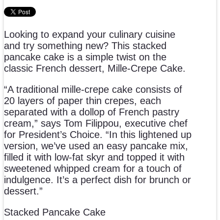
Looking to expand your culinary cuisine
and try something new? This stacked
pancake cake is a simple twist on the
classic French dessert, Mille-Crepe Cake.
“A traditional mille-crepe cake consists of
20 layers of paper thin crepes, each
separated with a dollop of French pastry
cream,” says Tom Filippou, executive chef
for President’s Choice. “In this lightened up
version, we’ve used an easy pancake mix,
filled it with low-fat skyr and topped it with
sweetened whipped cream for a touch of
indulgence. It’s a perfect dish for brunch or
dessert.”
Stacked Pancake Cake