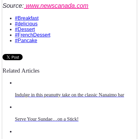
Source:
www.newscanada.com
#Breakfast
#delicious
#Dessert
#FrenchDessert
#Pancake
Related Articles
Indulge in this peanutty take on the classic Nanaimo bar
Serve Your Sundae…on a Stick!