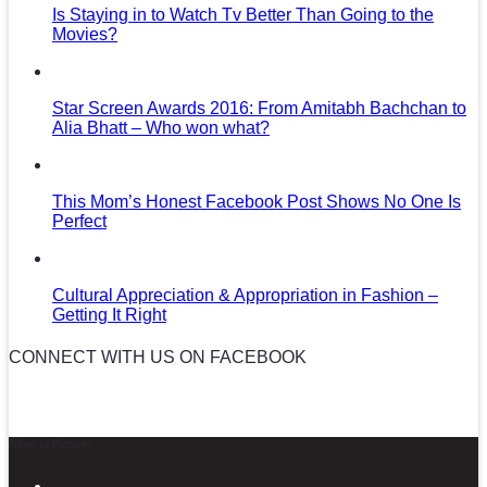
Is Staying in to Watch Tv Better Than Going to the
Movies?
Star Screen Awards 2016: From Amitabh Bachchan to
Alia Bhatt – Who won what?
This Mom’s Honest Facebook Post Shows No One Is
Perfect
Cultural Appreciation & Appropriation in Fashion –
Getting It Right
CONNECT WITH US ON FACEBOOK
News in Pictures