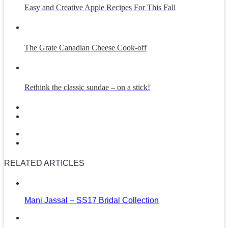
Easy and Creative Apple Recipes For This Fall
The Grate Canadian Cheese Cook-off
Rethink the classic sundae – on a stick!
RELATED ARTICLES
Mani Jassal – SS17 Bridal Collection