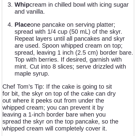
Whip
cream in chilled bowl with icing sugar
and vanilla.
Place
one pancake on serving platter;
spread with 1/4 cup (50 mL) of the skyr.
Repeat layers until all pancakes and skyr
are used. Spoon whipped cream on top;
spread, leaving 1 inch (2.5 cm) border bare.
Top with berries. If desired, garnish with
mint. Cut into 8 slices; serve drizzled with
maple syrup.
Chef Tom’s Tip: If the cake is going to sit
for bit, the skyr on top of the cake can dry
out where it peeks out from under the
whipped cream; you can prevent it by
leaving a 1-inch border bare when you
spread the skyr on the top pancake, so the
whipped cream will completely cover it.