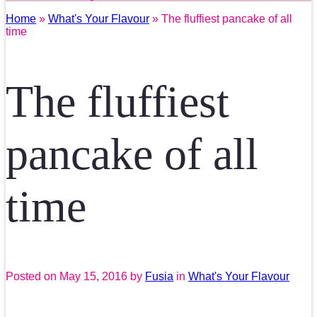
Home
»
What's Your Flavour
» The fluffiest pancake of all
time
The fluffiest
pancake of all
time
Posted on
May 15, 2016
by
Fusia
in
What's Your Flavour