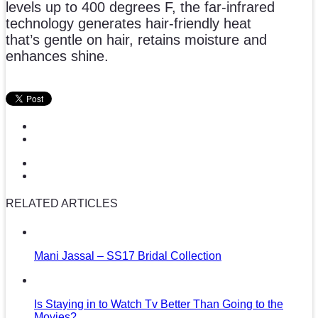
levels up to 400 degrees F, the far-infrared
technology generates hair-friendly heat
that’s gentle on hair, retains moisture and
enhances shine.
RELATED ARTICLES
Mani Jassal – SS17 Bridal Collection
Is Staying in to Watch Tv Better Than Going to the
Movies?