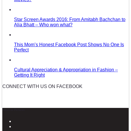
Star Screen Awards 2016: From Amitabh Bachchan to
Alia Bhatt – Who won what?
This Mom’s Honest Facebook Post Shows No One Is
Perfect
Cultural Appreciation & Appropriation in Fashion –
Getting It Right
CONNECT WITH US ON FACEBOOK
News in Pictures