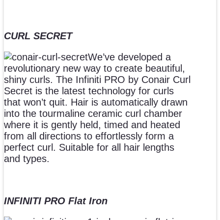
CURL SECRET
We’ve developed a
revolutionary new way to create beautiful,
shiny curls. The Infiniti PRO by Conair Curl
Secret is the latest technology for curls
that won’t quit. Hair is automatically drawn
into the tourmaline ceramic curl chamber
where it is gently held, timed and heated
from all directions to effortlessly form a
perfect curl. Suitable for all hair lengths
and types.
INFINITI PRO Flat Iron