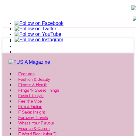
Features
Fashion & Beauty
Fitness & Health
Flings ‘N Sweet Things
Fusia Lifestyle
Feel the Vibe
Film & Fiction
F Sake: Insight
Faraway Travels
What’s Your Flavour
Finance & Career
F Word Blog: kultur’D