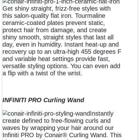
Get shiny straight, frizz-free styles with
this salon-quality flat iron. Tourmaline
ceramic-coated plates prevent static,
protect hair from damage, and create
shiny smooth, straight styles that last all
day, even in humidity. Instant heat-up and
recovery up to an ultra-high 455 degrees F
and variable heat settings provide fast,
versatile styling options. You can even add
a flip with a twist of the wrist.
INFINITI PRO Curling Wand
Instantly
create defined to free-flowing curls and
waves by wrapping your hair around our
Infiniti PRO by Conair® Curling Wand. This