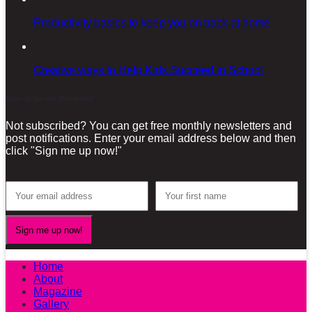
Productivity basics to keep you on track at home
Creative ways to Help Kids Succeed in School
Sign-up for our Newsletter!
Not subscribed? You can get free monthly newsletters and
post notifications. Enter your email address below and then
click "Sign me up now!"
Home
About
Magazine
Gallery