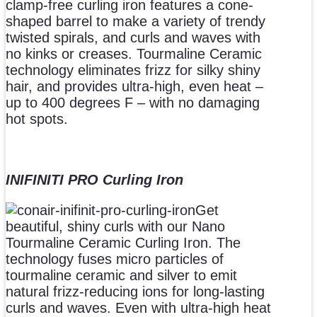
clamp-free curling iron features a cone-
shaped barrel to make a variety of trendy
twisted spirals, and curls and waves with
no kinks or creases. Tourmaline Ceramic
technology eliminates frizz for silky shiny
hair, and provides ultra-high, even heat –
up to 400 degrees F – with no damaging
hot spots.
INIFINITI PRO Curling Iron
Get
beautiful, shiny curls with our Nano
Tourmaline Ceramic Curling Iron. The
technology fuses micro particles of
tourmaline ceramic and silver to emit
natural frizz-reducing ions for long-lasting
curls and waves. Even with ultra-high heat