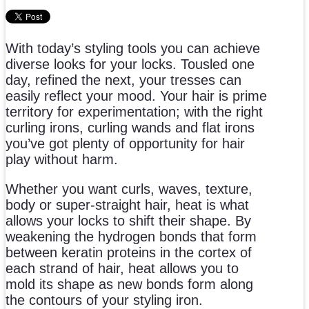
With today’s styling tools you can achieve
diverse looks for your locks. Tousled one
day, refined the next, your tresses can
easily reflect your mood. Your hair is prime
territory for experimentation; with the right
curling irons, curling wands and flat irons
you’ve got plenty of opportunity for hair
play without harm.
Whether you want curls, waves, texture,
body or super-straight hair, heat is what
allows your locks to shift their shape. By
weakening the hydrogen bonds that form
between keratin proteins in the cortex of
each strand of hair, heat allows you to
mold its shape as new bonds form along
the contours of your styling iron.