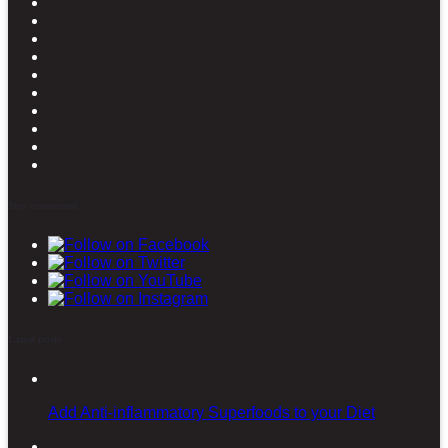
Stay connected
Latest posts
Add Anti-inflammatory Superfoods to your Diet