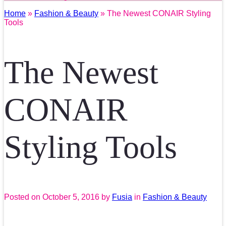
Home
»
Fashion & Beauty
» The Newest CONAIR Styling
Tools
The Newest
CONAIR
Styling Tools
Posted on
October 5, 2016
by
Fusia
in
Fashion & Beauty