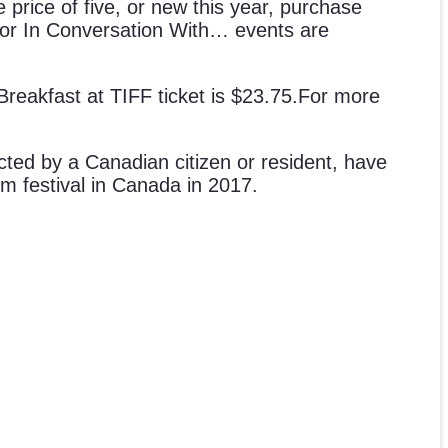
 price of five, or new this year, purchase
s for In Conversation With… events are
 Breakfast at TIFF ticket is $23.75.For more
ected by a Canadian citizen or resident, have
m festival in Canada in 2017.