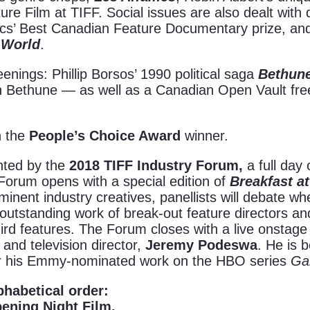
ilm at TIFF. Social issues are also dealt with dire
ocs’ Best Canadian Feature Documentary prize, and 
 World
.
eenings: Phillip Borsos’ 1990 political saga
Bethune
 Bethune — as well as a Canadian Open Vault fre
n the
People’s Choice Award
winner.
nted by the
2018 TIFF Industry Forum,
a full da
 Forum opens with a special edition of
Breakfast at
minent industry creatives, panellists will debate wh
he outstanding work of break-out feature directors 
ird features. The Forum closes with a live onstage
and television director,
Jeremy Podeswa
. He is 
or his Emmy-nominated work on the HBO series
Ga
phabetical order:
ening Night Film.