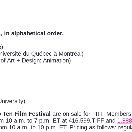
, in alphabetical order.
e)
niversité du Québec à Montréal)
 of Art + Design: Animation)
niversity)
 Ten Film Festival
are on sale for TIFF Members
om 10 a.m. to 7 p.m. ET at 416.599.TIFF and
1.888
 10 a.m. to 10 p.m. ET. Pricing as follows: regular