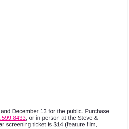
 and December 13 for the public. Purchase
.599.8433
, or in person at the Steve &
 screening ticket is $14 (feature film,