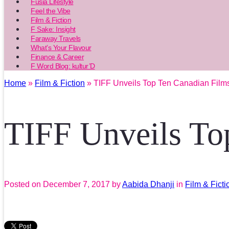
Fusia Lifestyle
Feel the Vibe
Film & Fiction
F Sake: Insight
Faraway Travels
What’s Your Flavour
Finance & Career
F Word Blog: kultur’D
Home
»
Film & Fiction
» TIFF Unveils Top Ten Canadian Film
TIFF Unveils To
Posted on
December 7, 2017
by
Aabida Dhanji
in
Film & Ficti