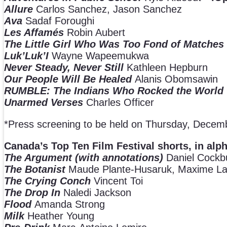
Allure
Carlos Sanchez, Jason Sanchez
Ava
Sadaf Foroughi
Les Affamés
Robin Aubert
The Little Girl Who Was Too Fond of Matches
Luk’Luk’I
Wayne Wapeemukwa
Never Steady, Never Still
Kathleen Hepburn
Our People Will Be Healed
Alanis Obomsawin
RUMBLE: The Indians Who Rocked the World
Unarmed Verses
Charles Officer
*Press screening to be held on Thursday, Decem
Canada’s Top Ten Film Festival shorts, in alp
The Argument (with annotations)
Daniel Cockb
The Botanist
Maude Plante-Husaruk, Maxime La
The Crying Conch
Vincent Toi
The Drop In
Naledi Jackson
Flood
Amanda Strong
Milk
Heather Young