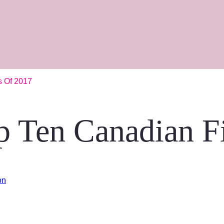
s Of 2017
p Ten Canadian F
on