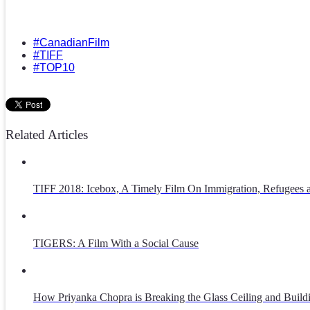
#CanadianFilm
#TIFF
#TOP10
Related Articles
TIFF 2018: Icebox, A Timely Film On Immigration, Refugees
TIGERS: A Film With a Social Cause
How Priyanka Chopra is Breaking the Glass Ceiling and Build