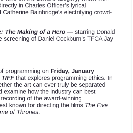
ctly in Charles Officer’s lyrical
Catherine Bainbridge’s electrifying crowd-
: The Making of a Hero
— starring Donald
e screening of Daniel Cockburn’s TFCA Jay
y of programming on
Friday, January
 TIFF
that explores programming ethics. In
ether the art can ever truly be separated
and examine how the industry can best
 recording of the award-winning
best known for directing the films
The Five
me of Thrones
.