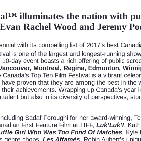
l™ illuminates the nation with publ
, Evan Rachel Wood and Jeremy Po
nial with its compelling list of 2017’s best Canadi
stival is one of the largest and longest-running s
e 10-day event boasts a rich offering of public scr
Vancouver, Montreal, Regina, Edmonton, Winn
e Canada’s Top Ten Film Festival is a vibrant celebr
ave proven that they are among the best in the wo
 their achievements. Wrapping up Canada’s year in t
 talent but also in its diversity of perspectives, sto
 including Sadaf Foroughi for her award-winning, 
adian First Feature Film at TIFF,
Luk’Luk’I
; Kat
Little Girl Who Was Too Fond Of Matches
; Kyle
’s genre chops,
Les Affamés
, Robin Aubert’s uniq