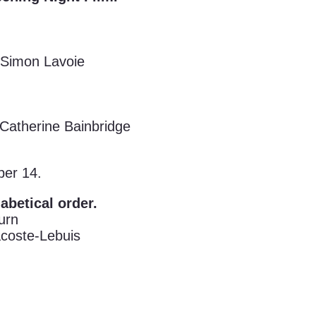
Simon Lavoie
Catherine Bainbridge
ber 14.
habetical order.
urn
coste-Lebuis