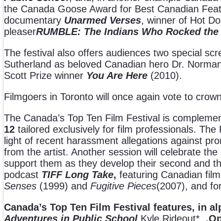
the Canada Goose Award for Best Canadian Feature F
documentary
Unarmed Verses
, winner of Hot D
pleaser
RUMBLE: The Indians Who Rocked the
The festival also offers audiences two special scr
Sutherland as beloved Canadian hero Dr. Norman
Scott Prize winner
You Are Here
(2010).
Filmgoers in Toronto will once again vote to crow
The Canada’s Top Ten Film Festival is compleme
12
tailored exclusively for film professionals. The
light of recent harassment allegations against pro
from the artist. Another session will celebrate t
support them as they develop their second and th
podcast
TIFF
Long Take
,
featuring Canadian film 
Senses
(1999) and
Fugitive Pieces
(2007), and f
Canada’s Top Ten Film Festival features, in al
Adventures in Public School
Kyle Rideout*
.Op