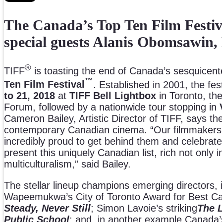
The Canada’s Top Ten Film Festiva
special guests Alanis Obomsawin
®
TIFF
is toasting the end of Canada’s sesquicenten
™
Ten Film Festival
. Established in 2001, the fe
to 21, 2018
at
TIFF Bell Lightbox
in Toronto, th
Forum, followed by a nationwide tour stopping in
Cameron Bailey, Artistic Director of TIFF, says th
contemporary Canadian cinema. “Our filmmakers h
incredibly proud to get behind them and celebrate
present this uniquely Canadian list, rich not only in
multiculturalism,” said Bailey.
The stellar lineup champions emerging directors,
Wapeemukwa’s City of Toronto Award for Best Can
Steady, Never Still
; Simon Lavoie’s striking
The 
Public School
; and, in another example Canada