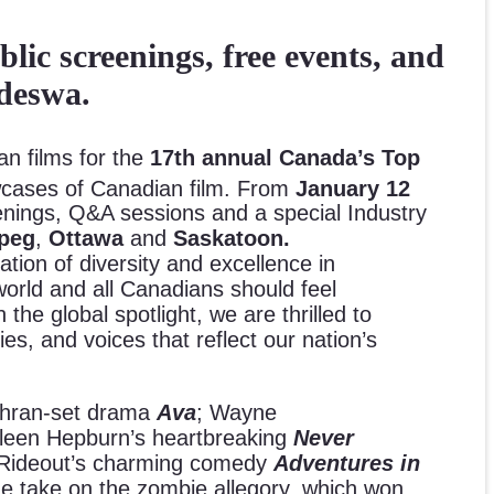
ic screenings, free events, and
deswa.
an films for the
17th annual Canada’s Top
howcases of Canadian film. From
January 12
eenings, Q&A sessions and a special Industry
ipeg
,
Ottawa
and
Saskatoon.
ation of diversity and excellence in
rld and all Canadians should feel
he global spotlight, we are thrilled to
ries, and voices that reflect our nation’s
Tehran-set drama
Ava
; Wayne
hleen Hepburn’s heartbreaking
Never
 Rideout’s charming comedy
Adventures in
ue take on the zombie allegory, which won