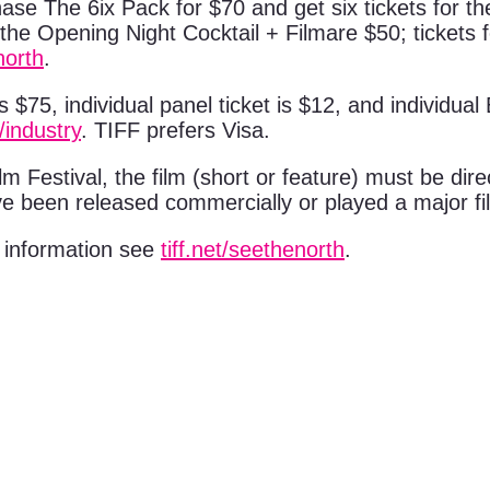
se The 6ix Pack for $70 and get six tickets for the
to the Opening Night Cocktail + Filmare $50; ticket
north
.
 $75, individual panel ticket is $12, and individual
t/industry
. TIFF prefers Visa.
lm Festival, the film (short or feature) must be dir
e been released commercially or played a major fil
e information see
tiff.net/seethenorth
.