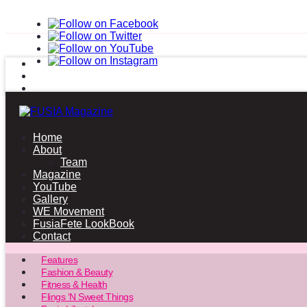
Home
About
Team
Magazine
YouTube
Gallery
WE Movement
FusiaFete LookBook
Contact
Features
Fashion & Beauty
Fitness & Health
Flings ‘N Sweet Things