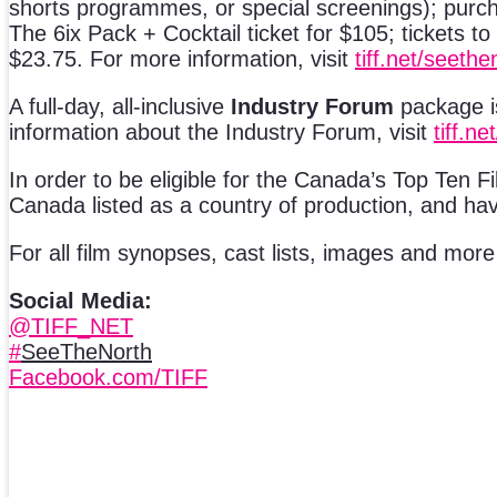
shorts programmes, or special screenings); purcha
The 6ix Pack + Cocktail ticket for $105; tickets 
$23.75. For more information, visit
tiff.net/seethe
A full-day, all-inclusive
Industry Forum
package is
information about the Industry Forum, visit
tiff.ne
In order to be eligible for the Canada’s Top Ten Fi
Canada listed as a country of production, and hav
For all film synopses, cast lists, images and mor
Social Media:
@TIFF_NET
#
SeeTheNorth
Facebook.com/TIFF