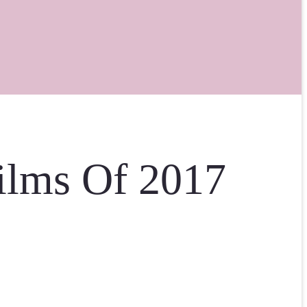
ilms Of 2017