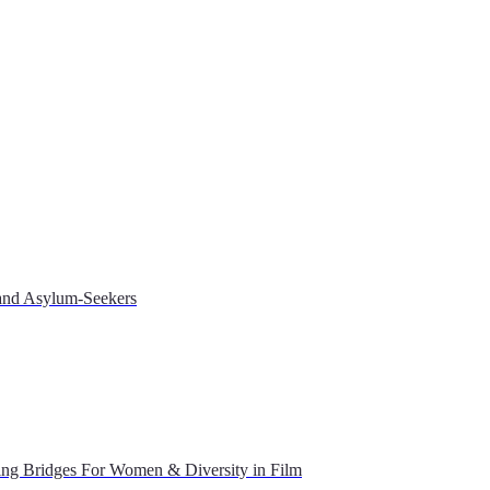
 and Asylum-Seekers
ing Bridges For Women & Diversity in Film