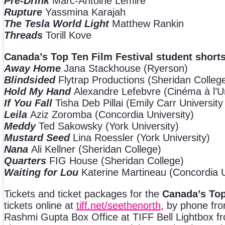
Pre-Drink
Marc-Antoine Lemire
Rupture
Yassmina Karajah
The Tesla World Light
Matthew Rankin
Threads
Torill Kove
Canada’s Top Ten Film Festival student shorts
Away Home
Jana Stackhouse (Ryerson)
Blindsided
Flytrap Productions (Sheridan Colleg
Hold My Hand
Alexandre Lefebvre (Cinéma à l’U
If You Fall
Tisha Deb Pillai (Emily Carr University
Leila
Aziz Zoromba (Concordia University)
Meddy
Ted Sakowsky (York University)
Mustard Seed
Lina Roessler (York University)
Nana
Ali Kellner (Sheridan College)
Quarters
FIG House (Sheridan College)
Waiting for Lou
Katerine Martineau (Concordia U
Tickets and ticket packages for the
Canada’s Top
tickets online at
tiff.net
/seethenorth
, by phone fr
Rashmi Gupta Box Office at TIFF Bell Lightbox from