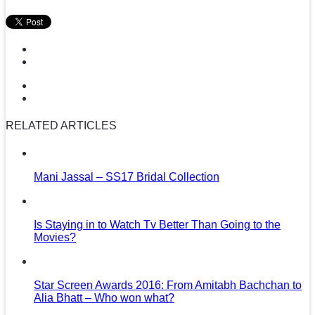
RELATED ARTICLES
Mani Jassal – SS17 Bridal Collection
Is Staying in to Watch Tv Better Than Going to the
Movies?
Star Screen Awards 2016: From Amitabh Bachchan to
Alia Bhatt – Who won what?