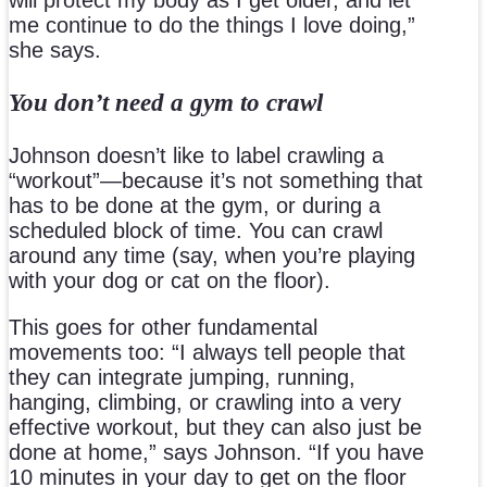
me continue to do the things I love doing,”
she says.
You don’t need a gym to crawl
Johnson doesn’t like to label crawling a
“workout”—because it’s not something that
has to be done at the gym, or during a
scheduled block of time. You can crawl
around any time (say, when you’re playing
with your dog or cat on the floor).
This goes for other fundamental
movements too: “I always tell people that
they can integrate jumping, running,
hanging, climbing, or crawling into a very
effective workout, but they can also just be
done at home,” says Johnson. “If you have
10 minutes in your day to get on the floor