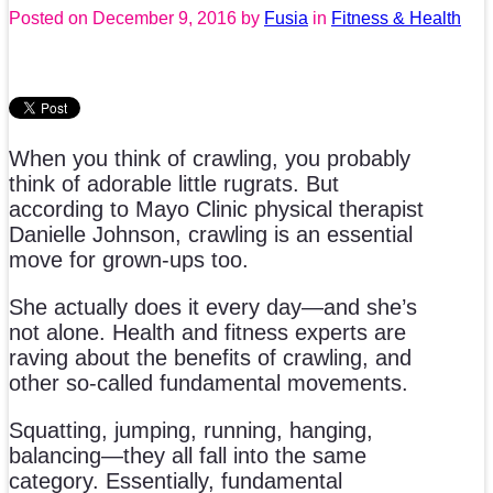
Posted on
December 9, 2016
by
Fusia
in
Fitness & Health
When you think of crawling, you probably
think of adorable little rugrats. But
according to Mayo Clinic physical therapist
Danielle Johnson, crawling is an essential
move for grown-ups too.
She actually does it every day—and she’s
not alone. Health and fitness experts are
raving about the benefits of crawling, and
other so-called fundamental movements.
Squatting, jumping, running, hanging,
balancing—they all fall into the same
category. Essentially, fundamental