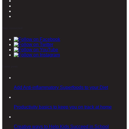
Stay connected
Latest posts
Add Anti-inflammatory Superfoods to your Diet
Productivity basics to keep you on track at home
Creative ways to Help Kids Succeed in School