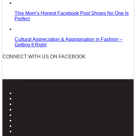
This Mom’s Honest Facebook Post Shows No One Is
Perfect
Cultural Appreciation & Appropriation in Fashion –
Getting It Right
CONNECT WITH US ON FACEBOOK
News in Pictures