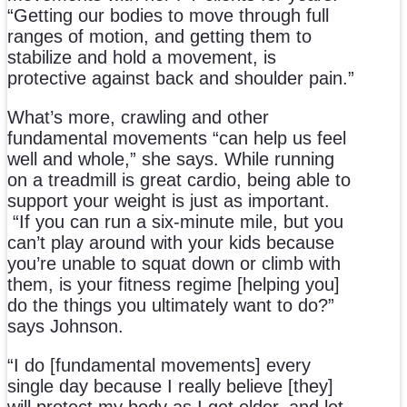
“Getting our bodies to move through full
ranges of motion, and getting them to
stabilize and hold a movement, is
protective against back and shoulder pain.”
What’s more, crawling and other
fundamental movements “can help us feel
well and whole,” she says. While running
on a treadmill is great cardio, being able to
support your weight is just as important.
“If you can run a six-minute mile, but you
can’t play around with your kids because
you’re unable to squat down or climb with
them, is your fitness regime [helping you]
do the things you ultimately want to do?”
says Johnson.
“I do [fundamental movements] every
single day because I really believe [they]
will protect my body as I get older, and let