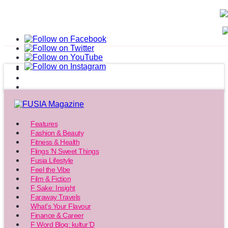
Features
Fashion & Beauty
Fitness & Health
Flings ‘N Sweet Things
Fusia Lifestyle
Feel the Vibe
Film & Fiction
F Sake: Insight
Faraway Travels
What’s Your Flavour
Finance & Career
F Word Blog: kultur’D