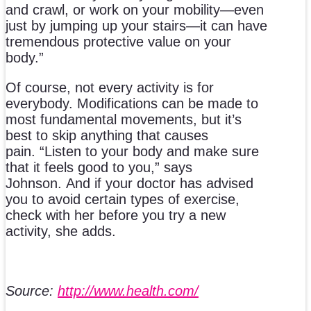
and crawl, or work on your mobility—even
just by jumping up your stairs—it can have
tremendous protective value on your
body.”
Of course, not every activity is for
everybody. Modifications can be made to
most fundamental movements, but it’s
best to skip anything that causes
pain. “Listen to your body and make sure
that it feels good to you,” says
Johnson. And if your doctor has advised
you to avoid certain types of exercise,
check with her before you try a new
activity, she adds.
Source:
http://www.health.com/