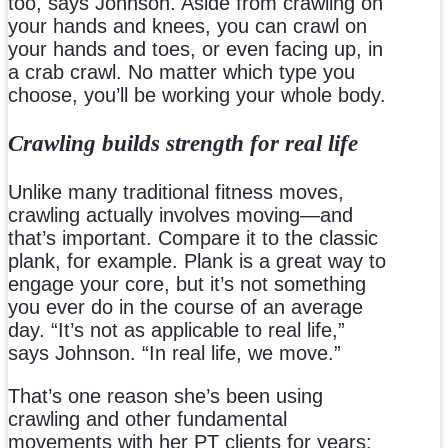
too, says Johnson. Aside from crawling on
your hands and knees, you can crawl on
your hands and toes, or even facing up, in
a crab crawl. No matter which type you
choose, you’ll be working your whole body.
Crawling builds strength for real life
Unlike many traditional fitness moves,
crawling actually involves moving—and
that’s important. Compare it to the classic
plank, for example. Plank is a great way to
engage your core, but it’s not something
you ever do in the course of an average
day. “It’s not as applicable to real life,”
says Johnson. “In real life, we move.”
That’s one reason she’s been using
crawling and other fundamental
movements with her PT clients for years: