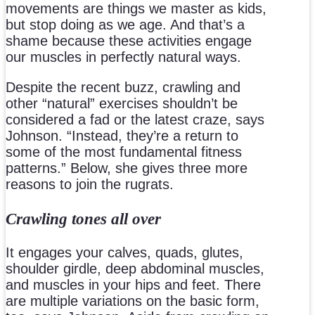
movements are things we master as kids,
but stop doing as we age. And that’s a
shame because these activities engage
our muscles in perfectly natural ways.
Despite the recent buzz, crawling and
other “natural” exercises shouldn’t be
considered a fad or the latest craze, says
Johnson. “Instead, they’re a return to
some of the most fundamental fitness
patterns.” Below, she gives three more
reasons to join the rugrats.
Crawling tones all over
It engages your calves, quads, glutes,
shoulder girdle, deep abdominal muscles,
and muscles in your hips and feet. There
are multiple variations on the basic form,