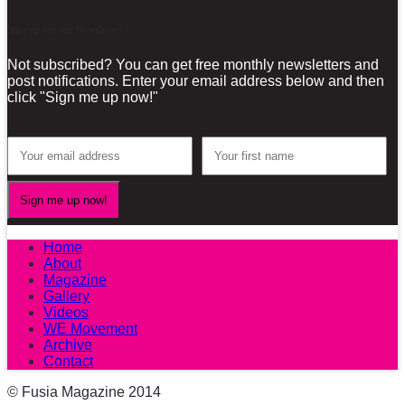
Sign-up for our Newsletter!
Not subscribed? You can get free monthly newsletters and
post notifications. Enter your email address below and then
click "Sign me up now!"
Home
About
Magazine
Gallery
Videos
WE Movement
Archive
Contact
© Fusia Magazine 2014