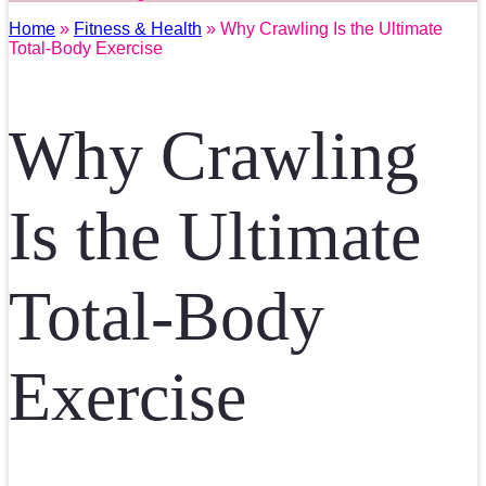
Home
»
Fitness & Health
» Why Crawling Is the Ultimate
Total-Body Exercise
Why Crawling
Is the Ultimate
Total-Body
Exercise