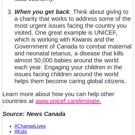
When you get back
:
Think about giving to
a charity that works to address some of the
most urgent issues facing the country you
visited. One great example is UNICEF,
which is working with Kiwanis and the
Government of Canada to combat maternal
and neonatal tetanus, a disease that kills
almost 50,000 babies around the world
each year. Engaging your children in the
issues facing children around the world
helps them become caring global citizens.
Learn more about how you can help other
countries at
www.unicef.ca/eliminate.
Source: News Canada
#ChangeLives
#Kids