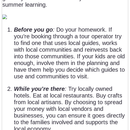
summer learning.
Before you go
:
Do your homework. If
you’re booking through a tour operator try
to find one that uses local guides, works
with local communities and reinvests back
into those communities. If your kids are old
enough, involve them in the planning and
have them help you decide which guides to
use and communities to visit.
While you’re there
:
Try locally owned
hotels. Eat at local restaurants. Buy crafts
from local artisans. By choosing to spread
your money with local vendors and
businesses, you can ensure it goes directly
to the families involved and supports the
local economy.