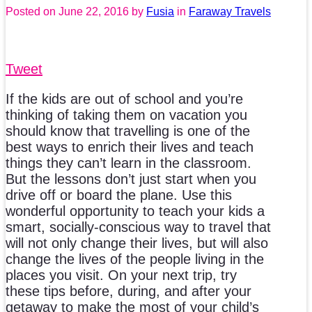
Posted on
June 22, 2016
by
Fusia
in
Faraway Travels
Tweet
If the kids are out of school and you’re
thinking of taking them on vacation you
should know that travelling is one of the
best ways to enrich their lives and teach
things they can’t learn in the classroom.
But the lessons don’t just start when you
drive off or board the plane. Use this
wonderful opportunity to teach your kids a
smart, socially-conscious way to travel that
will not only change their lives, but will also
change the lives of the people living in the
places you visit. On your next trip, try
these tips before, during, and after your
getaway to make the most of your child’s