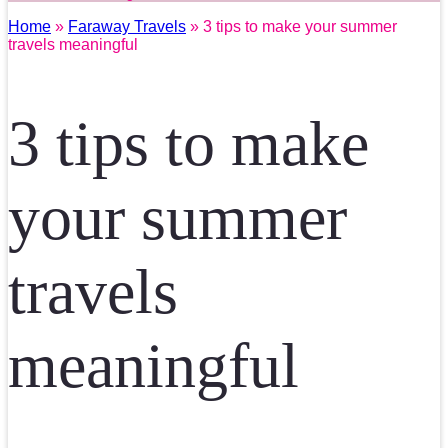
Home
»
Faraway Travels
» 3 tips to make your summer
travels meaningful
3 tips to make
your summer
travels
meaningful