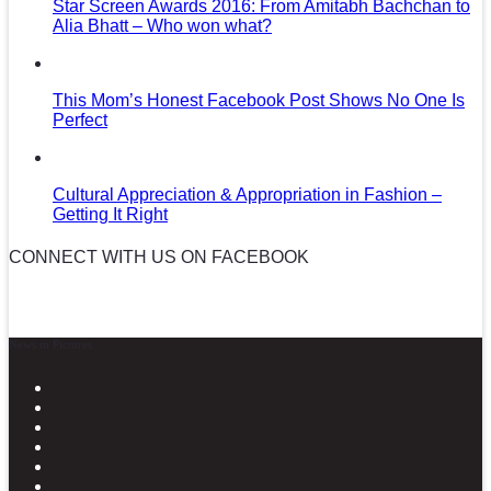
Star Screen Awards 2016: From Amitabh Bachchan to
Alia Bhatt – Who won what?
This Mom’s Honest Facebook Post Shows No One Is
Perfect
Cultural Appreciation & Appropriation in Fashion –
Getting It Right
CONNECT WITH US ON FACEBOOK
News in Pictures