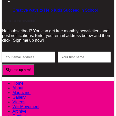
Creative ways to Help Kids Succeed in School
Sign-up for our Newsletter!
Not subscribed? You can get free monthly newsletters and
post notifications. Enter your email address below and then
click "Sign me up now!"
Home
About
Magazine
Gallery
Videos
WE Movement
Archive
Contact