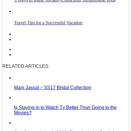
Travel Tips for a Successful Vacation
RELATED ARTICLES
Mani Jassal – SS17 Bridal Collection
Is Staying in to Watch Tv Better Than Going to the
Movies?