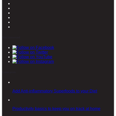
Stay connected
Latest posts
Add Anti-inflammatory Superfoods to your Diet
Productivity basics to keep you on track at home