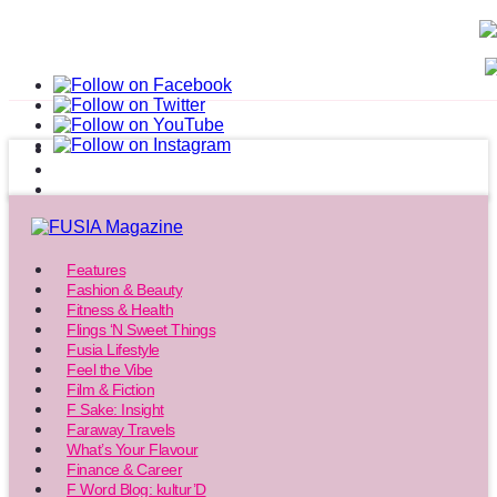
Features
Fashion & Beauty
Fitness & Health
Flings ‘N Sweet Things
Fusia Lifestyle
Feel the Vibe
Film & Fiction
F Sake: Insight
Faraway Travels
What’s Your Flavour
Finance & Career
F Word Blog: kultur’D