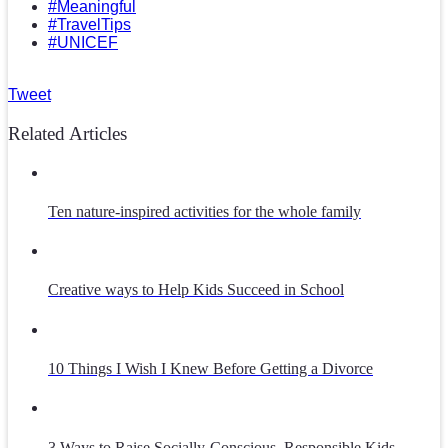
#Meaningful
#TravelTips
#UNICEF
Tweet
Related Articles
Ten nature-inspired activities for the whole family
Creative ways to Help Kids Succeed in School
10 Things I Wish I Knew Before Getting a Divorce
3 Ways to Raise Socially-Conscious, Responsible Kids