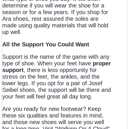
determine if you will wear the shoe for a
season or for a few years. If you shop for
Ara shoes, rest assured the soles are
made using quality materials that will hold
up well.
All the Support You Could Want
Support is the name of the game with any
type of shoe. When your feet have
proper
support
, there is less opportunity for
stress on the feet, the ankles, and the
lower legs. If you opt for a pair of Josef
Seibel shoes, the support will be there and
your feet will feel great all day long.
Are you ready for new footwear? Keep
these six qualities and features in mind,
and those new shoes will serve you well
for a long time. Visit “Walking On A Cloud”