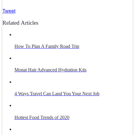
Tweet
Related Articles
How To Plan A Family Road Trip
Monat Hair Advanced Hydration Kits
4 Ways Travel Can Land You Your Next Job
Hottest Food Trends of 2020