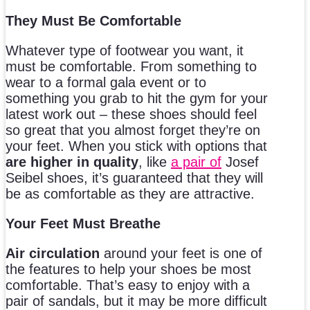
They Must Be Comfortable
Whatever type of footwear you want, it
must be comfortable. From something to
wear to a formal gala event or to
something you grab to hit the gym for your
latest work out – these shoes should feel
so great that you almost forget they’re on
your feet. When you stick with options that
are higher in quality
, like
a pair of
Josef
Seibel shoes, it’s guaranteed that they will
be as comfortable as they are attractive.
Your Feet Must Breathe
Air circulation
around your feet is one of
the features to help your shoes be most
comfortable. That’s easy to enjoy with a
pair of sandals, but it may be more difficult