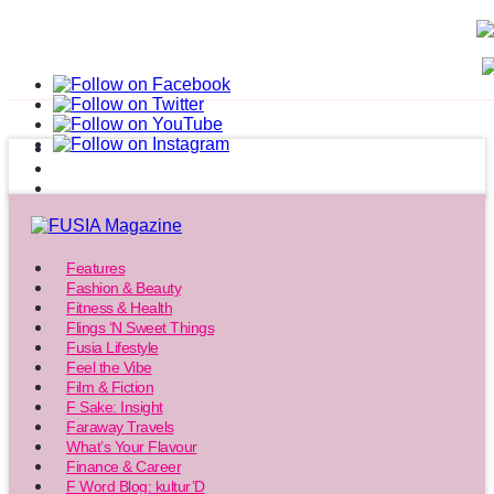
Features
Fashion & Beauty
Fitness & Health
Flings ‘N Sweet Things
Fusia Lifestyle
Feel the Vibe
Film & Fiction
F Sake: Insight
Faraway Travels
What’s Your Flavour
Finance & Career
F Word Blog: kultur’D