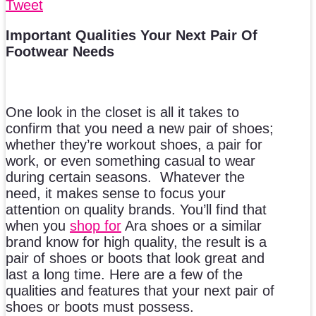
Tweet
Important Qualities Your Next Pair Of
Footwear Needs
One look in the closet is all it takes to
confirm that you need a new pair of shoes;
whether they’re workout shoes, a pair for
work, or even something casual to wear
during certain seasons. Whatever the
need, it makes sense to focus your
attention on quality brands. You’ll find that
when you
shop for
Ara shoes or a similar
brand know for high quality, the result is a
pair of shoes or boots that look great and
last a long time. Here are a few of the
qualities and features that your next pair of
shoes or boots must possess.