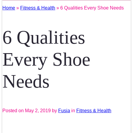
Home
»
Fitness & Health
» 6 Qualities Every Shoe Needs
6 Qualities
Every Shoe
Needs
Posted on
May 2, 2019
by
Fusia
in
Fitness & Health