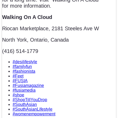
for more information.
Walking On A Cloud
Riocan Marketplace, 2181 Steeles Ave W
North York, Ontario, Canada
(416) 514-1779
#desilifestyle
#familyfun
#fashionista
#Feet
#FUSIA
#Fusiamagazine
#fusiamedia
#shoe
#ShopTillYouDrop
#SouthAsian
#SouthAsianLifestyle
#womenempowerment