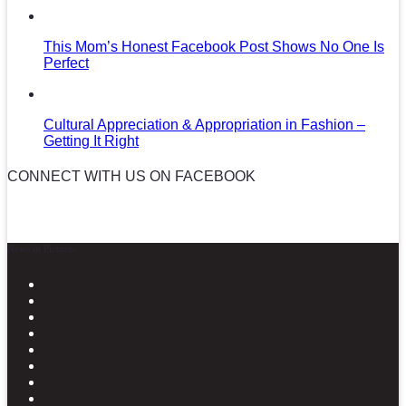
This Mom’s Honest Facebook Post Shows No One Is
Perfect
Cultural Appreciation & Appropriation in Fashion –
Getting It Right
CONNECT WITH US ON FACEBOOK
News in Pictures