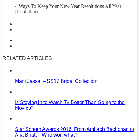
4 Ways To Keep Your New Year Resolutions All Year
Resolutions
RELATED ARTICLES
Mani Jassal – SS17 Bridal Collection
Is Staying in to Watch Tv Better Than Going to the
Movies?
Star Screen Awards 2016: From Amitabh Bachchan to
Alia Bhatt – Who won what?