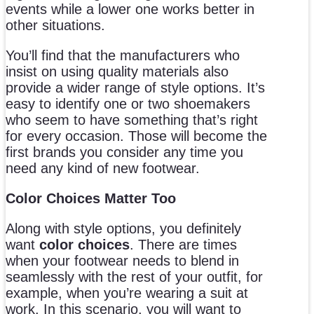
events while a lower one works better in
other situations.
You’ll find that the manufacturers who
insist on using quality materials also
provide a wider range of style options. It’s
easy to identify one or two shoemakers
who seem to have something that’s right
for every occasion. Those will become the
first brands you consider any time you
need any kind of new footwear.
Color Choices Matter Too
Along with style options, you definitely
want
color choices
. There are times
when your footwear needs to blend in
seamlessly with the rest of your outfit, for
example, when you’re wearing a suit at
work. In this scenario, you will want to