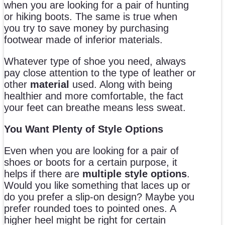
when you are looking for a pair of hunting
or hiking boots. The same is true when
you try to save money by purchasing
footwear made of inferior materials.
Whatever type of shoe you need, always
pay close attention to the type of leather or
other
material
used. Along with being
healthier and more comfortable, the fact
your feet can breathe means less sweat.
You Want Plenty of Style Options
Even when you are looking for a pair of
shoes or boots for a certain purpose, it
helps if there are
multiple style options
.
Would you like something that laces up or
do you prefer a slip-on design? Maybe you
prefer rounded toes to pointed ones. A
higher heel might be right for certain