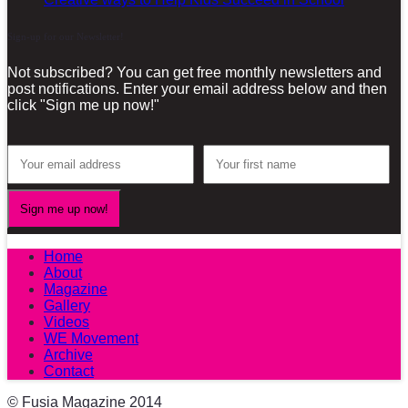
Sign-up for our Newsletter!
Not subscribed? You can get free monthly newsletters and
post notifications. Enter your email address below and then
click "Sign me up now!"
Home
About
Magazine
Gallery
Videos
WE Movement
Archive
Contact
© Fusia Magazine 2014