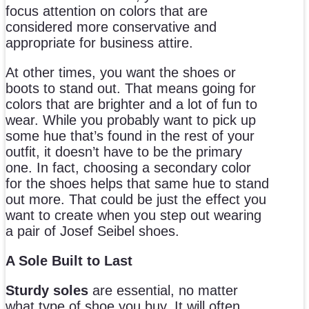
focus attention on colors that are
considered more conservative and
appropriate for business attire.
At other times, you want the shoes or
boots to stand out. That means going for
colors that are brighter and a lot of fun to
wear. While you probably want to pick up
some hue that’s found in the rest of your
outfit, it doesn’t have to be the primary
one. In fact, choosing a secondary color
for the shoes helps that same hue to stand
out more. That could be just the effect you
want to create when you step out wearing
a pair of Josef Seibel shoes.
A Sole Built to Last
Sturdy soles
are essential, no matter
what type of shoe you buy. It will often