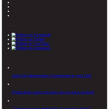
Stay connected
Latest posts
Add Anti-inflammatory Superfoods to your Diet
Productivity basics to keep you on track at home
Creative ways to Help Kids Succeed in School