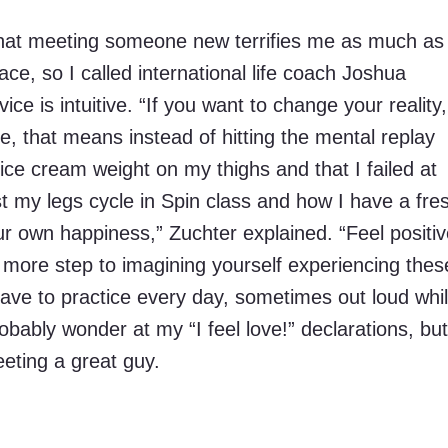
that meeting someone new terrifies me as much as 
ace, so I called international life coach Joshua
ce is intuitive. “If you want to change your reality,
e, that means instead of hitting the mental replay
ice cream weight on my thighs and that I failed at
t my legs cycle in Spin class and how I have a fre
our own happiness,” Zuchter explained. “Feel positi
e more step to imagining yourself experiencing thes
I have to practice every day, sometimes out loud whi
obably wonder at my “I feel love!” declarations, but
eting a great guy.