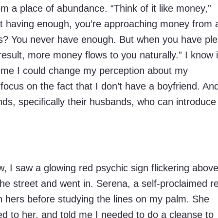
m a place of abundance. “Think of it like money,”
t having enough, you’re approaching money from 
ns? You never have enough. But when you have ple
result, more money flows to you naturally.” I know i
d me I could change my perception about my
r focus on the fact that I don’t have a boyfriend. An
ends, specifically their husbands, who can introduc
I saw a glowing red psychic sign flickering above
he street and went in. Serena, a self-proclaimed rei
n hers before studying the lines on my palm. She
d to her, and told me I needed to do a cleanse to