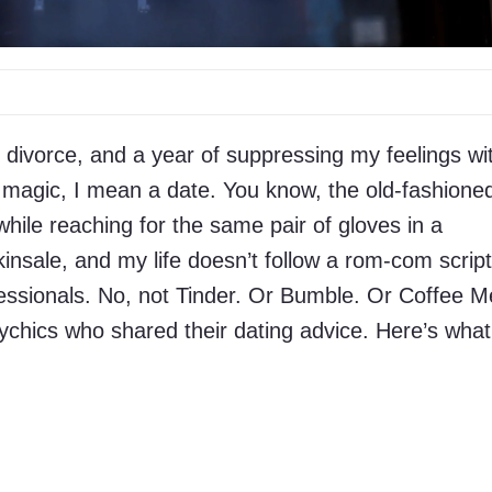
g divorce, and a year of suppressing my feelings wi
by magic, I mean a date. You know, the old-fashione
hile reaching for the same pair of gloves in a
insale, and my life doesn’t follow a rom-com script
fessionals. No, not Tinder. Or Bumble. Or Coffee M
ychics who shared their dating advice. Here’s what