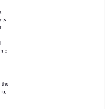
a
nty
t
d
e me
 the
ki,