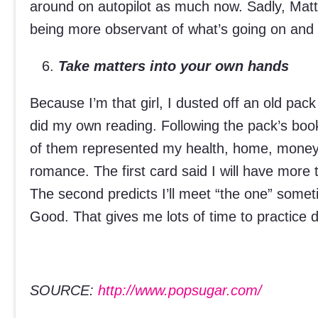
around on autopilot as much now. Sadly, Matt
being more observant of what’s going on and w
Take matters into your own hands
Because I’m that girl, I dusted off an old pack
did my own reading. Following the pack’s book
of them represented my health, home, money, 
romance. The first card said I will have more t
The second predicts I’ll meet “the one” som
Good. That gives me lots of time to practice d
SOURCE:
http://www.popsugar.com/