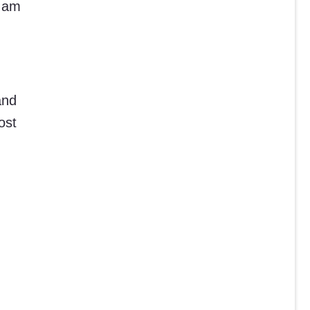
I am
and
ost
.