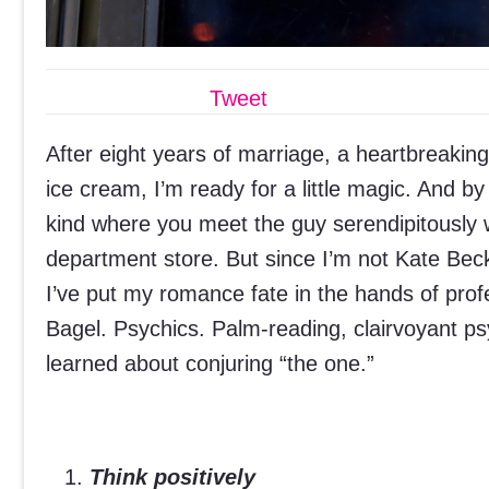
Tweet
After eight years of marriage, a heartbreakin
ice cream, I’m ready for a little magic. And 
kind where you meet the guy serendipitously w
department store. But since I’m not Kate Beck
I’ve put my romance fate in the hands of pro
Bagel. Psychics. Palm-reading, clairvoyant ps
learned about conjuring “the one.”
Think positively