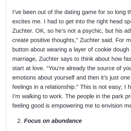
I’ve been out of the dating game for so long 
excites me. I had to get into the right head sp
Zuchter. OK, so he’s not a psychic, but his advi
create positive thoughts,” Zuchter said. For m
button about wearing a layer of cookie dough 
marriage, Zuchter says to think about how fas
start at love. “You’re already the source of y
emotions about yourself and then it’s just on
feelings in a relationship.” This is not easy; 
I’m walking to work. The people in the park pr
feeling good is empowering me to envision me
Focus on abundance