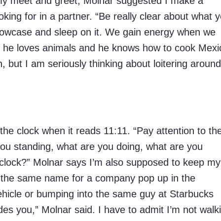
k my meet and greet, Molnar suggested I make a
looking for in a partner. “Be really clear about what 
pillowcase and sleep on it. We gain energy when we
like he loves animals and he knows how to cook Mex
h, but I am seriously thinking about loitering around
t the clock when it reads 11:11. “Pay attention to th
you standing, what are you doing, what are you
 clock?” Molnar says I’m also supposed to keep my
g the same name for a company pop up in the
ehicle or bumping into the same guy at Starbucks
es you,” Molnar said. I have to admit I’m not walk