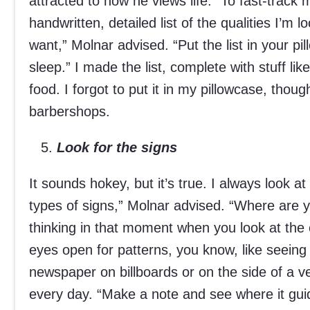
attracted to how he views life.” To fast-trac
handwritten, detailed list of the qualities I’m 
want,” Molnar advised. “Put the list in your 
sleep.” I made the list, complete with stuff 
food. I forgot to put it in my pillowcase, thoug
barbershops.
Look for the signs
It sounds hokey, but it’s true. I always look a
types of signs,” Molnar advised. “Where are 
thinking in that moment when you look at the
eyes open for patterns, you know, like seein
newspaper on billboards or on the side of a v
every day. “Make a note and see where it guid