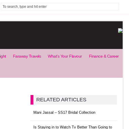
ight
Faraway Travels
What’s Your Flavour
Finance & Career
RELATED ARTICLES
Mani Jassal – SS17 Bridal Collection
Is Staying in to Watch Tv Better Than Going to