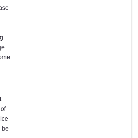
hase
ng
je
home
t
 of
ice
l be