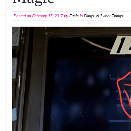
Posted on
February 17, 2017
by
Fusia
in
Flings ‘N Sweet Things