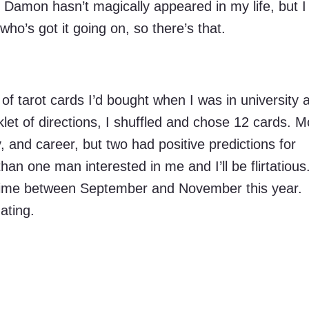
 Damon hasn’t magically appeared in my life, but 
ho’s got it going on, so there’s that.
 of tarot cards I’d bought when I was in university 
let of directions, I shuffled and chose 12 cards. M
and career, but two had positive predictions for
han one man interested in me and I’ll be flirtatious
etime between September and November this year.
ating.