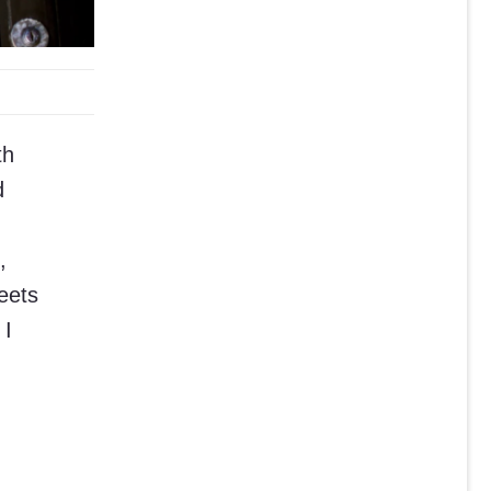
th
d
,
eets
 I