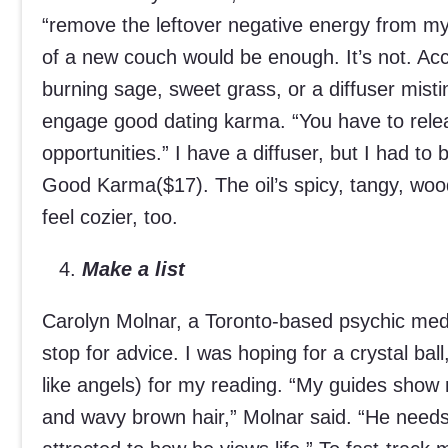
“remove the leftover negative energy from m
of a new couch would be enough. It’s not. Ac
burning sage, sweet grass, or a diffuser misti
engage good dating karma. “You have to relea
opportunities.” I have a diffuser, but I had to b
Good Karma($17). The oil’s spicy, tangy, w
feel cozier, too.
Make a list
Carolyn Molnar, a Toronto-based psychic med
stop for advice. I was hoping for a crystal bal
like angels) for my reading. “My guides show
and wavy brown hair,” Molnar said. “He needs a