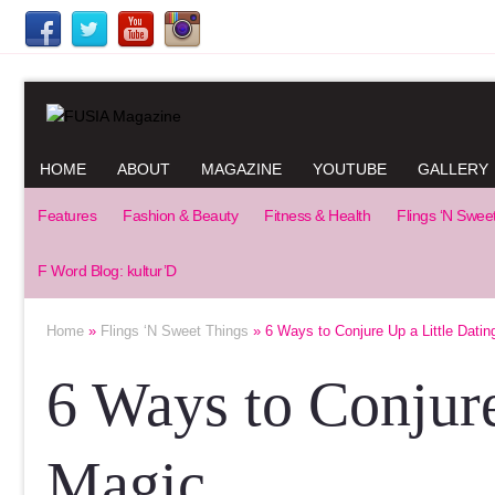
HOME
ABOUT
MAGAZINE
YOUTUBE
GALLERY
Features
Fashion & Beauty
Fitness & Health
Flings ‘N Swee
F Word Blog: kultur’D
Home
»
Flings ‘N Sweet Things
» 6 Ways to Conjure Up a Little Datin
6 Ways to Conjure
Magic