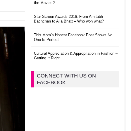
the Movies?
Star Screen Awards 2016: From Amitabh
Bachchan to Alia Bhatt – Who won what?
This Mom’s Honest Facebook Post Shows No
One Is Perfect
Cultural Appreciation & Appropriation in Fashion –
Getting It Right
CONNECT WITH US ON
FACEBOOK