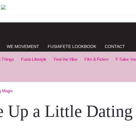
WE MOVEMENT
FUSIAFETE LOOKBOOK
CONTACT
t Things
Fusia Lifestyle
Feel the Vibe
Film & Fiction
F Sake: Ins
g Magic
 Up a Little Dating