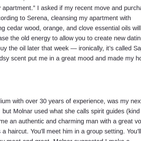
y apartment.” I asked if my recent move and purc
cording to Serena, cleansing my apartment with
ng cedar wood, orange, and clove essential oils will
se the old energy to allow you to create new dati
uy the oil later that week — ironically, it’s called Sa
oodsy scent put me in a great mood and made my 
ium with over 30 years of experience, was my nex
l, but Molnar used what she calls spirit guides (kind
 me an authentic and charming man with a great vo
 haircut. You’ll meet him in a group setting. You’l