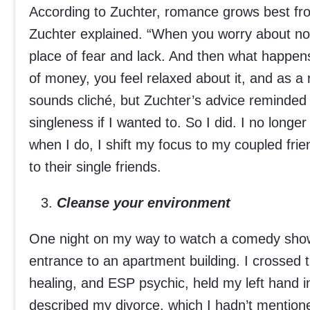
According to Zuchter, romance grows best fro
Zuchter explained. “When you worry about no
place of fear and lack. And then what happe
of money, you feel relaxed about it, and as a 
sounds cliché, but Zuchter’s advice reminde
singleness if I wanted to. So I did. I no longe
when I do, I shift my focus to my coupled fri
to their single friends.
Cleanse your environment
One night on my way to watch a comedy show, 
entrance to an apartment building. I crossed t
healing, and ESP psychic, held my left hand i
described my divorce, which I hadn’t mentione