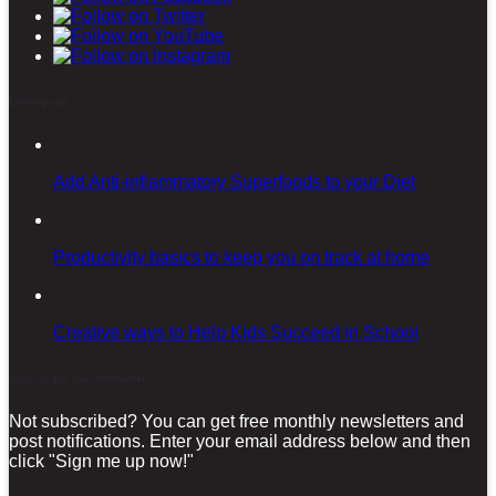
Latest posts
Add Anti-inflammatory Superfoods to your Diet
Productivity basics to keep you on track at home
Creative ways to Help Kids Succeed in School
Sign-up for our Newsletter!
Not subscribed? You can get free monthly newsletters and
post notifications. Enter your email address below and then
click "Sign me up now!"