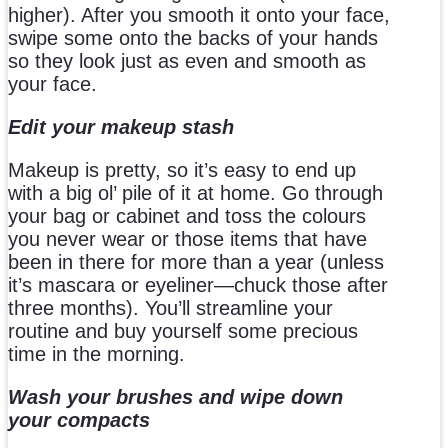
higher). After you smooth it onto your face,
swipe some onto the backs of your hands
so they look just as even and smooth as
your face.
Edit your makeup stash
Makeup is pretty, so it’s easy to end up
with a big ol’ pile of it at home. Go through
your bag or cabinet and toss the colours
you never wear or those items that have
been in there for more than a year (unless
it’s mascara or eyeliner—chuck those after
three months). You’ll streamline your
routine and buy yourself some precious
time in the morning.
Wash your brushes and wipe down
your compacts