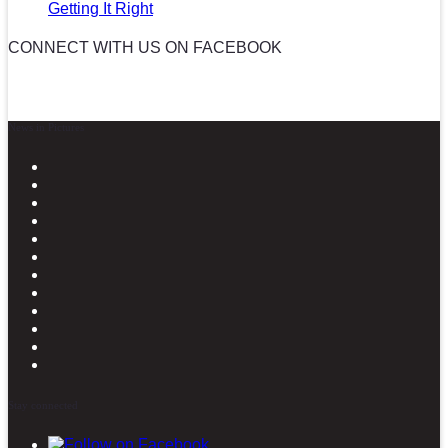
Getting It Right
CONNECT WITH US ON FACEBOOK
News in Pictures
Stay connected