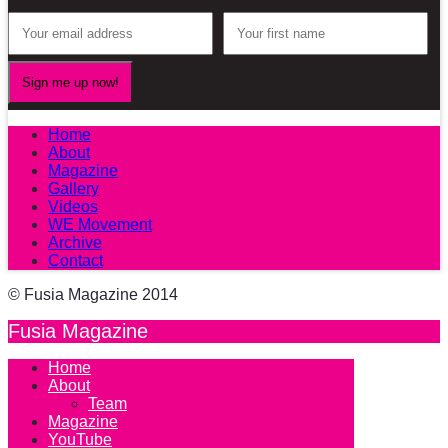
Home
About
Magazine
Gallery
Videos
WE Movement
Archive
Contact
© Fusia Magazine 2014
Fusia Magazine
Home
About
Team
Magazine
YouTube