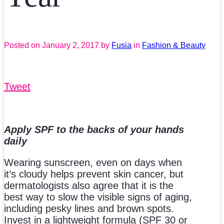
Posted on
January 2, 2017
by
Fusia
in
Fashion & Beauty
Tweet
Apply SPF to the backs of your hands
daily
Wearing sunscreen, even on days when
it’s cloudy helps prevent skin cancer, but
dermatologists also agree that it is the
best way to slow the visible signs of aging,
including pesky lines and brown spots.
Invest in a lightweight formula (SPF 30 or