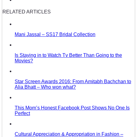
RELATED ARTICLES
Mani Jassal – SS17 Bridal Collection
Is Staying in to Watch Tv Better Than Going to the
Movies?
Star Screen Awards 2016: From Amitabh Bachchan to
Alia Bhatt – Who won what?
This Mom’s Honest Facebook Post Shows No One Is
Perfect
Cultural Appreciation & Appropriation in Fashion –