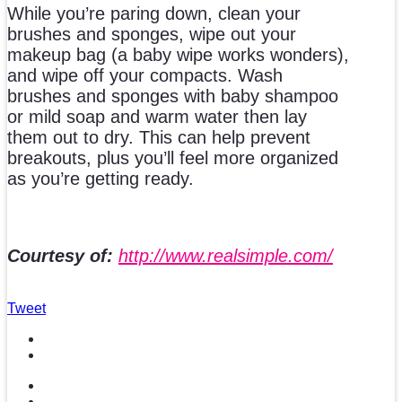
While you’re paring down, clean your
brushes and sponges, wipe out your
makeup bag (a baby wipe works wonders),
and wipe off your compacts. Wash
brushes and sponges with baby shampoo
or mild soap and warm water then lay
them out to dry. This can help prevent
breakouts, plus you’ll feel more organized
as you’re getting ready.
Courtesy of:
http://www.realsimple.com/
Tweet