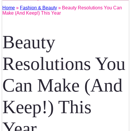
Home
»
Fashion & Beauty
» Beauty Resolutions You Can
Make (And Keep!) This Year
Beauty
Resolutions You
Can Make (And
Keep!) This
Year