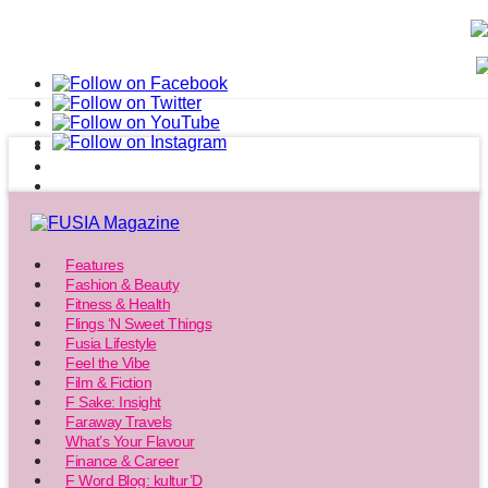
Features
Fashion & Beauty
Fitness & Health
Flings ‘N Sweet Things
Fusia Lifestyle
Feel the Vibe
Film & Fiction
F Sake: Insight
Faraway Travels
What’s Your Flavour
Finance & Career
F Word Blog: kultur’D