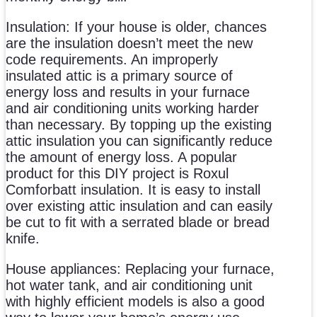
Insulation: If your house is older, chances
are the insulation doesn’t meet the new
code requirements. An improperly
insulated attic is a primary source of
energy loss and results in your furnace
and air conditioning units working harder
than necessary. By topping up the existing
attic insulation you can significantly reduce
the amount of energy loss. A popular
product for this DIY project is Roxul
Comforbatt insulation. It is easy to install
over existing attic insulation and can easily
be cut to fit with a serrated blade or bread
knife.
House appliances: Replacing your furnace,
hot water tank, and air conditioning unit
with highly efficient models is also a good