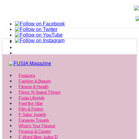
Features
Fashion & Beauty
Fitness & Health
Flings ‘N Sweet Things
Fusia Lifestyle
Feel the Vibe
Film & Fiction
F Sake: Insight
Faraway Travels
What’s Your Flavour
Finance & Career
F Word Blog: kultur’D