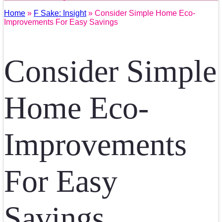
Home
»
F Sake: Insight
» Consider Simple Home Eco-
Improvements For Easy Savings
Consider Simple
Home Eco-
Improvements
For Easy
Savings