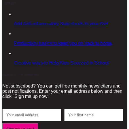
Latest posts
Add Anti-inflammatory Superfoods to your Diet
Productivity basics to keep you on track at home
Creative ways to Help Kids Succeed in School
Sign-up for our Newsletter!
Not subscribed? You can get free monthly newsletters and
post notifications. Enter your email address below and then
click "Sign me up now!"