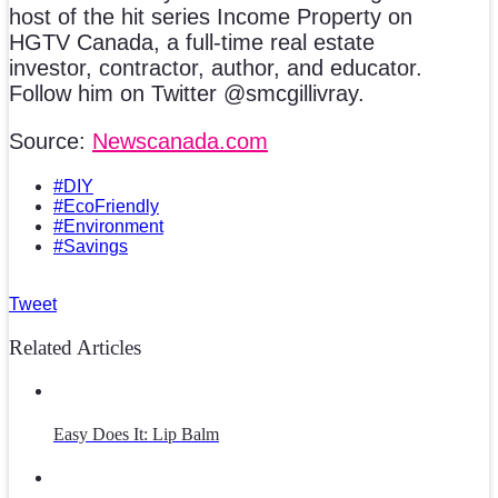
host of the hit series Income Property on
HGTV Canada, a full-time real estate
investor, contractor, author, and educator.
Follow him on Twitter @smcgillivray.
Source:
Newscanada.com
#DIY
#EcoFriendly
#Environment
#Savings
Tweet
Related Articles
Easy Does It: Lip Balm