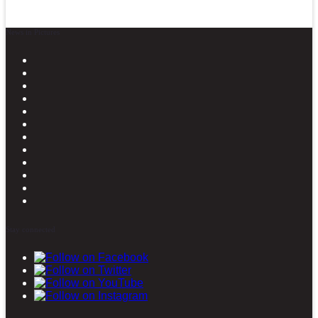
News in Pictures
Stay connected