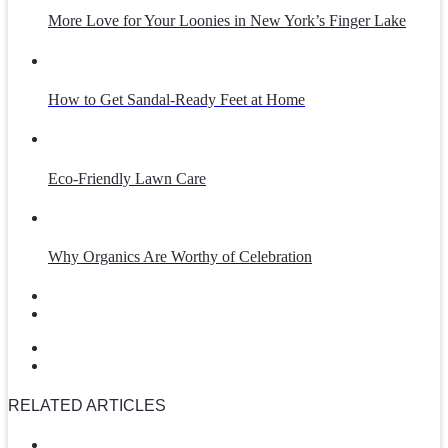
More Love for Your Loonies in New York’s Finger Lake
How to Get Sandal-Ready Feet at Home
Eco-Friendly Lawn Care
Why Organics Are Worthy of Celebration
RELATED ARTICLES