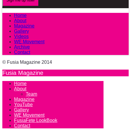
Home
About
Magazine
Gallery
Videos
WE Movement
Archive
Contact
© Fusia Magazine 2014
Fusia Magazine
Home
About
Team
Magazine
YouTube
Gallery
WE Movement
FusiaFete LookBook
Contact