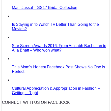
Mani Jassal – SS17 Bridal Collection
Is Staying in to Watch Tv Better Than Going to the
Movies?
Star Screen Awards 2016: From Amitabh Bachchan to
Alia Bhatt – Who won what?
This Mom’s Honest Facebook Post Shows No One Is
Perfect
Cultural Appreciation & Appropriation in Fashion –
Getting It Right
CONNECT WITH US ON FACEBOOK