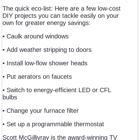
The quick eco-list: Here are a few low-cost
DIY projects you can tackle easily on your
own for greater energy savings:
• Caulk around windows
• Add weather stripping to doors
• Install low-flow shower heads
• Put aerators on faucets
• Switch to energy-efficient LED or CFL
bulbs
• Change your furnace filter
• Set up a programmable thermostat
Scott McGillivray is the award-winning TV