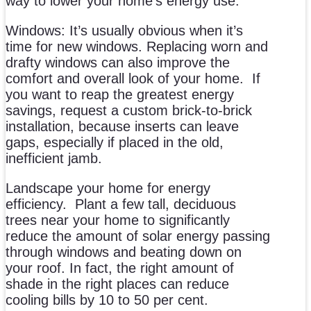
way to lower your home’s energy use.
Windows: It’s usually obvious when it’s
time for new windows. Replacing worn and
drafty windows can also improve the
comfort and overall look of your home.
If
you want to reap the greatest energy
savings, request a custom brick-to-brick
installation, because inserts can leave
gaps, especially if placed in the old,
inefficient jamb.
Landscape your home for energy
efficiency.
Plant a few tall, deciduous
trees near your home to significantly
reduce the amount of solar energy passing
through windows and beating down on
your roof. In fact, the right amount of
shade in the right places can reduce
cooling bills by 10 to 50 per cent.