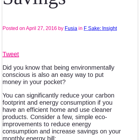
Posted on
April 27, 2016
by
Fusia
in
F Sake: Insight
Tweet
Did you know that being environmentally
conscious is also an easy way to put
money in your pocket?
You can significantly reduce your carbon
footprint and energy consumption if you
have an efficient home and use cleaner
products. Consider a few, simple eco-
improvements to reduce energy
consumption and increase savings on your
monthly energy bill: