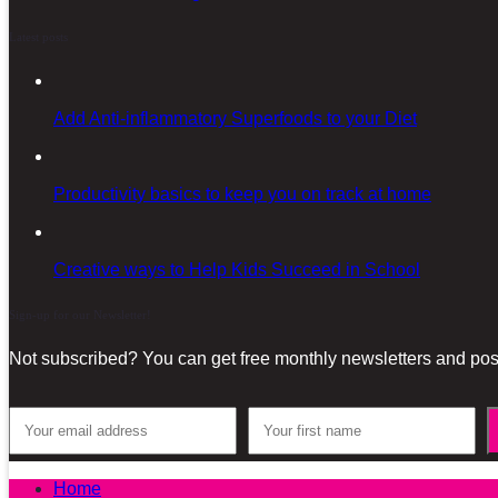
Latest posts
Add Anti-inflammatory Superfoods to your Diet
Productivity basics to keep you on track at home
Creative ways to Help Kids Succeed in School
Sign-up for our Newsletter!
Not subscribed? You can get free monthly newsletters and post
Home