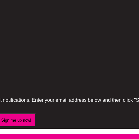
 notifications. Enter your email address below and then click 