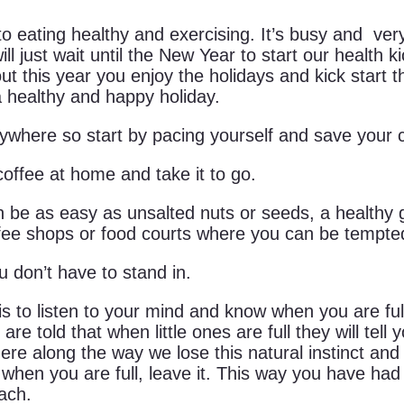
 eating healthy and exercising. It’s busy and very 
ll just wait until the New Year to start our health 
his year you enjoy the holidays and kick start the 
a healthy and happy holiday.
erywhere so start by pacing yourself and save your
offee at home and take it to go.
 be as easy as unsalted nuts or seeds, a healthy g
ffee shops or food courts where you can be tempted
ou don’t have to stand in.
to listen to your mind and know when you are full. N
 are told that when little ones are full they will tel
re along the way we lose this natural instinct and s
 when you are full, leave it. This way you have had
ach.