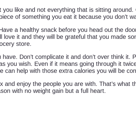
 you like and not everything that is sitting around
ast piece of something you eat it because you don’t wan
. Have a healthy snack before you head out the doo
ll love it and they will be grateful that you made s
rocery store.
ave. Don’t complicate it and don’t over think it. 
 you wish. Even if it means going through it twice;
se can help with those extra calories you will be c
x and enjoy the people you are with. That’s what th
on with no weight gain but a full heart.