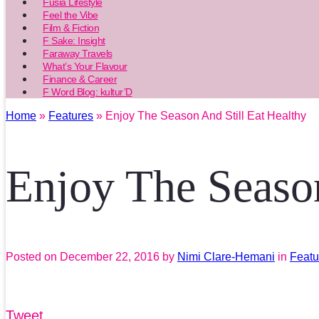
Fusia Lifestyle
Feel the Vibe
Film & Fiction
F Sake: Insight
Faraway Travels
What’s Your Flavour
Finance & Career
F Word Blog: kultur’D
Home
»
Features
» Enjoy The Season And Still Eat Healthy
Enjoy The Season
Posted on
December 22, 2016
by
Nimi Clare-Hemani
in
Featu
Tweet