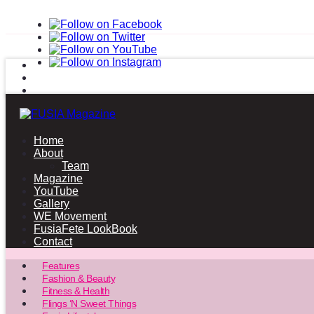
Home
About
Team
Magazine
YouTube
Gallery
WE Movement
FusiaFete LookBook
Contact
Features
Fashion & Beauty
Fitness & Health
Flings ‘N Sweet Things