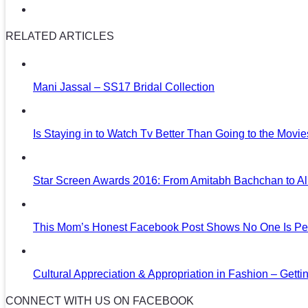
RELATED ARTICLES
Mani Jassal – SS17 Bridal Collection
Is Staying in to Watch Tv Better Than Going to the Movi
Star Screen Awards 2016: From Amitabh Bachchan to Al
This Mom’s Honest Facebook Post Shows No One Is Per
Cultural Appreciation & Appropriation in Fashion – Gettin
CONNECT WITH US ON FACEBOOK