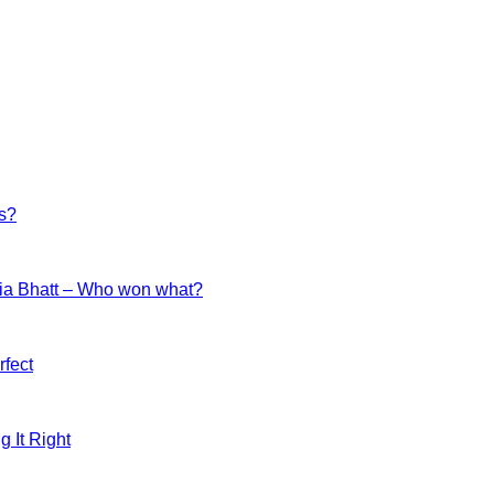
es?
ia Bhatt – Who won what?
fect
g It Right