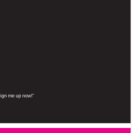
"Sign me up now!"