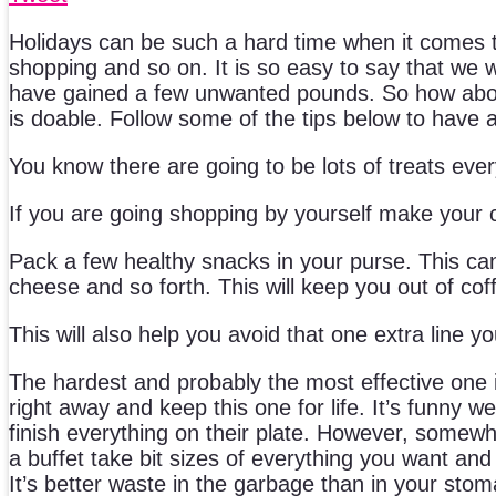
Holidays can be such a hard time when it comes to
shopping and so on. It is so easy to say that we wi
have gained a few unwanted pounds. So how about t
is doable. Follow some of the tips below to have 
You know there are going to be lots of treats ev
If you are going shopping by yourself make your c
Pack a few healthy snacks in your purse. This can
cheese and so forth. This will keep you out of co
This will also help you avoid that one extra line y
The hardest and probably the most effective one is 
right away and keep this one for life. It’s funny we
finish everything on their plate. However, somewhe
a buffet take bit sizes of everything you want and
It’s better waste in the garbage than in your stom