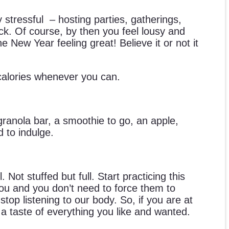
stressful – hosting parties, gatherings,
kick. Of course, by then you feel lousy and
New Year feeling great! Believe it or not it
 calories whenever you can.
ranola bar, a smoothie to go, an apple,
 to indulge.
ot stuffed but full. Start practicing this
l you and you don’t need to force them to
top listening to our body. So, if you are at
 a taste of everything you like and wanted.