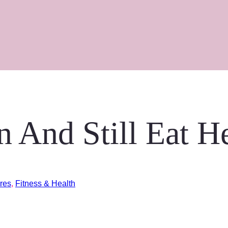
 And Still Eat H
res
,
Fitness & Health