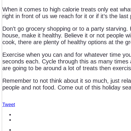
When it comes to high calorie treats only eat what
right in front of us we reach for it or if it’s the l
Don’t go grocery shopping or to a party starving
house, make it healthy. Believe it or not people wi
cook, there are plenty of healthy options at the g
Exercise when you can and for whatever time you h
seconds each. Cycle through this as many times as
are going to be around a lot of treats then exerci
Remember to not think about it so much, just rela
people and not food. Come out of this holiday seas
Tweet