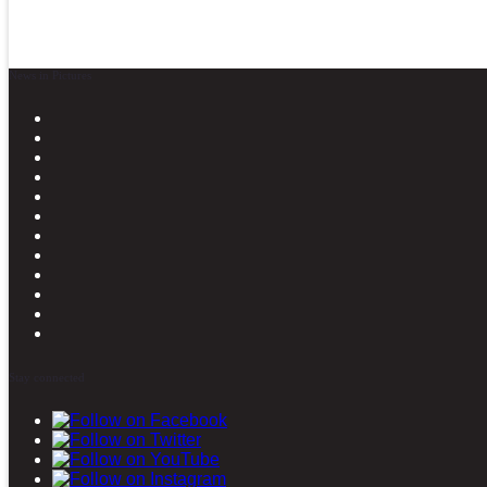
News in Pictures
Stay connected