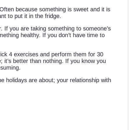
. Often because something is sweet and it is
t to put it in the fridge.
r. If you are taking something to someone’s
omething healthy. If you don’t have time to
Pick 4 exercises and perform them for 30
 it’s better than nothing. If you know you
onsuming.
e holidays are about; your relationship with