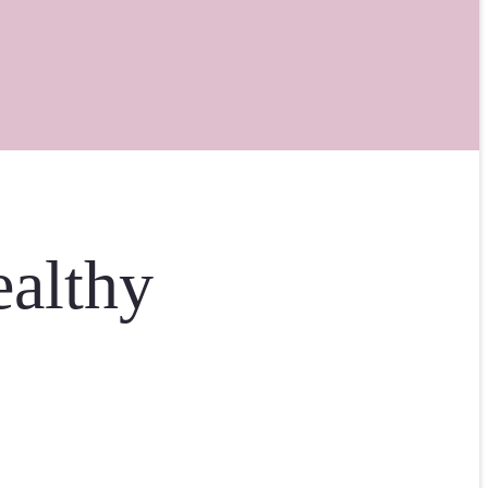
ealthy