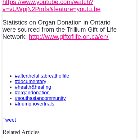
https://www.youtube.com/watch?
v=vUWpjN2Pmfs&feature=youtu.be
Statistics on Organ Donation in Ontario
were sourced from the Trillium Gift of Life
Network:
http://www.giftoflife.on.ca/en/
#afterthefall:abreathoflife
#documentary
#health&healing
#organdonation
#southasiancommunity
#triumphovertrials
Tweet
Related Articles