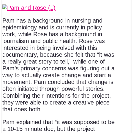
Pam has a background in nursing and
epidemiology and is currently in policy
work, while Rose has a background in
journalism and public health. Rose was
interested in being involved with this
documentary, because she felt that “it was
a really great story to tell,” while one of
Pam’s primary concerns was figuring out a
way to actually create change and start a
movement. Pam concluded that change is
often initiated through powerful stories.
Combining their intentions for the project,
they were able to create a creative piece
that does both.
Pam explained that “it was supposed to be
a 10-15 minute doc, but the project