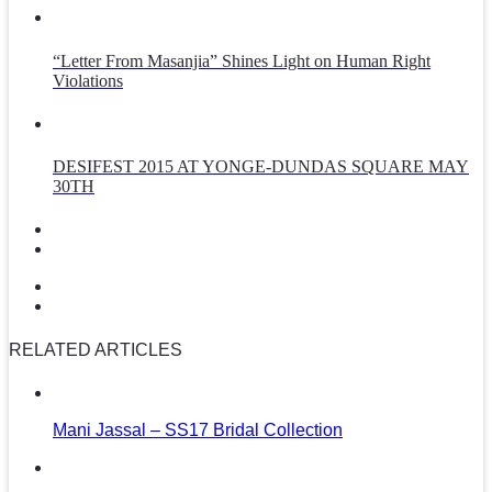
“Letter From Masanjia” Shines Light on Human Right
Violations
DESIFEST 2015 AT YONGE-DUNDAS SQUARE MAY
30TH
RELATED ARTICLES
Mani Jassal – SS17 Bridal Collection