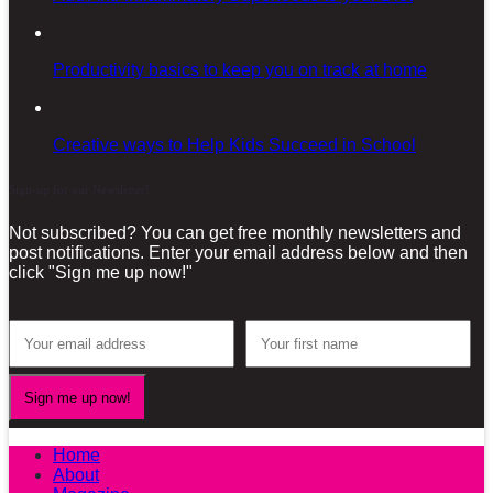
Productivity basics to keep you on track at home
Creative ways to Help Kids Succeed in School
Sign-up for our Newsletter!
Not subscribed? You can get free monthly newsletters and
post notifications. Enter your email address below and then
click "Sign me up now!"
Home
About