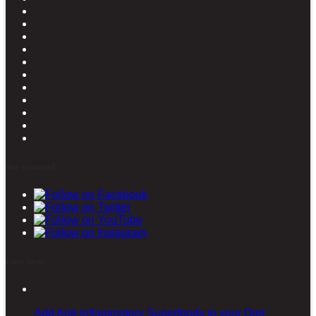
Stay connected
Latest posts
Add Anti-inflammatory Superfoods to your Diet