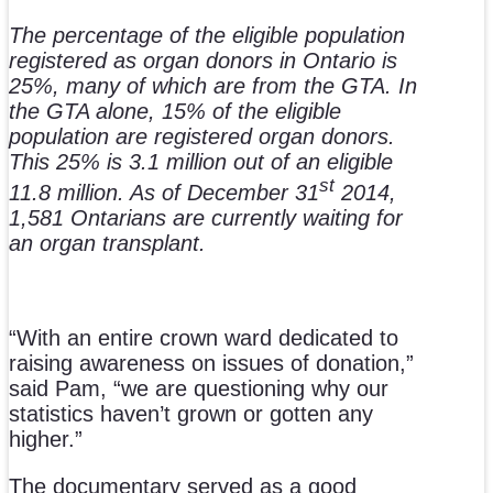
The percentage of the eligible population
registered as organ donors in Ontario is
25%, many of which are from the GTA. In
the GTA alone, 15% of the eligible
population are registered organ donors.
This 25% is 3.1 million out of an eligible
st
11.8 million. As of December 31
2014,
1,581 Ontarians are currently waiting for
an organ transplant.
“With an entire crown ward dedicated to
raising awareness on issues of donation,”
said Pam, “we are questioning why our
statistics haven’t grown or gotten any
higher.”
The documentary served as a good