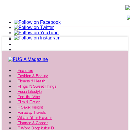
Features
Fashion & Beauty
Fitness & Health
Flings ‘N Sweet Things
Fusia Lifestyle
Feel the Vibe
Film & Fiction
F Sake: Insight
Faraway Travels
What’s Your Flavour
Finance & Career
F Word Blog: kultur’D