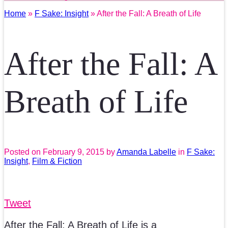
Home
»
F Sake: Insight
» After the Fall: A Breath of Life
After the Fall: A
Breath of Life
Posted on
February 9, 2015
by
Amanda Labelle
in
F Sake:
Insight
,
Film & Fiction
Tweet
After the Fall: A Breath of Life is a