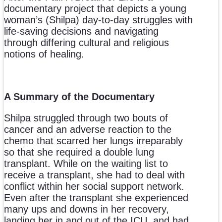
documentary project that depicts a young
woman’s (Shilpa) day-to-day struggles with
life-saving decisions and navigating
through differing cultural and religious
notions of healing.
A Summary of the Documentary
Shilpa struggled through two bouts of
cancer and an adverse reaction to the
chemo that scarred her lungs irreparably
so that she required a double lung
transplant. While on the waiting list to
receive a transplant, she had to deal with
conflict within her social support network.
Even after the transplant she experienced
many ups and downs in her recovery,
landing her in and out of the ICU, and had