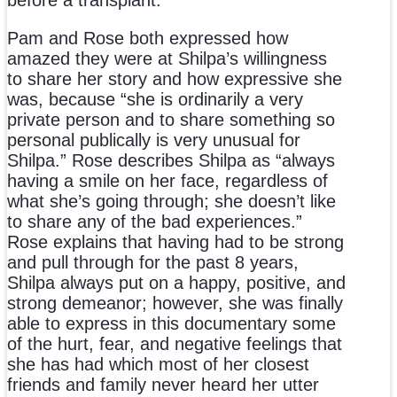
Pam and Rose both expressed how
amazed they were at Shilpa’s willingness
to share her story and how expressive she
was, because “she is ordinarily a very
private person and to share something so
personal publically is very unusual for
Shilpa.” Rose describes Shilpa as “always
having a smile on her face, regardless of
what she’s going through; she doesn’t like
to share any of the bad experiences.”
Rose explains that having had to be strong
and pull through for the past 8 years,
Shilpa always put on a happy, positive, and
strong demeanor; however, she was finally
able to express in this documentary some
of the hurt, fear, and negative feelings that
she has had which most of her closest
friends and family never heard her utter