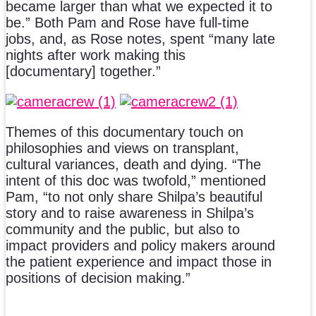
became larger than what we expected it to
be.” Both Pam and Rose have full-time
jobs, and, as Rose notes, spent “many late
nights after work making this
[documentary] together.”
Themes of this documentary touch on
philosophies and views on transplant,
cultural variances, death and dying. “The
intent of this doc was twofold,” mentioned
Pam, “to not only share Shilpa’s beautiful
story and to raise awareness in Shilpa’s
community and the public, but also to
impact providers and policy makers around
the patient experience and impact those in
positions of decision making.”