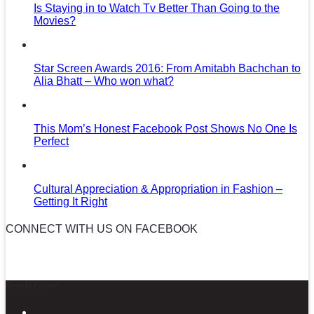
Is Staying in to Watch Tv Better Than Going to the
Movies?
Star Screen Awards 2016: From Amitabh Bachchan to
Alia Bhatt – Who won what?
This Mom’s Honest Facebook Post Shows No One Is
Perfect
Cultural Appreciation & Appropriation in Fashion –
Getting It Right
CONNECT WITH US ON FACEBOOK
News in Pictures