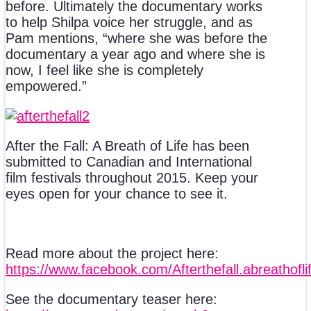
before. Ultimately the documentary works
to help Shilpa voice her struggle, and as
Pam mentions, “where she was before the
documentary a year ago and where she is
now, I feel like she is completely
empowered.”
After the Fall: A Breath of Life has been
submitted to Canadian and International
film festivals throughout 2015. Keep your
eyes open for your chance to see it.
Read more about the project here:
https://www.facebook.com/Afterthefall.abreathofli
See the documentary teaser here: