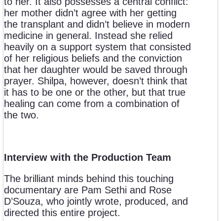
to her. It also possesses a central conflict:
her mother didn’t agree with her getting
the transplant and didn’t believe in modern
medicine in general. Instead she relied
heavily on a support system that consisted
of her religious beliefs and the conviction
that her daughter would be saved through
prayer. Shilpa, however, doesn’t think that
it has to be one or the other, but that true
healing can come from a combination of
the two.
Interview with the Production Team
The brilliant minds behind this touching
documentary are Pam Sethi and Rose
D’Souza, who jointly wrote, produced, and
directed this entire project.