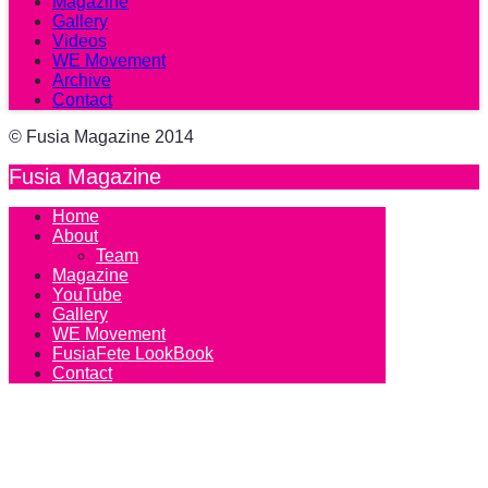
Magazine
Gallery
Videos
WE Movement
Archive
Contact
© Fusia Magazine 2014
Fusia Magazine
Home
About
Team
Magazine
YouTube
Gallery
WE Movement
FusiaFete LookBook
Contact