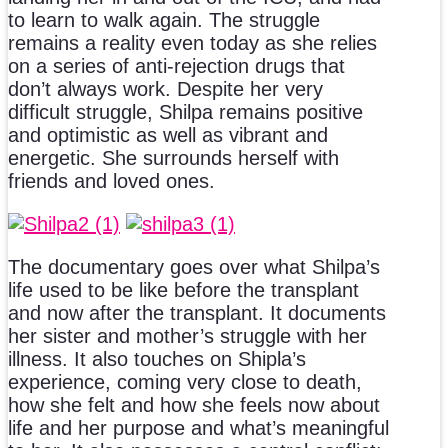
to learn to walk again. The struggle
remains a reality even today as she relies
on a series of anti-rejection drugs that
don’t always work. Despite her very
difficult struggle, Shilpa remains positive
and optimistic as well as vibrant and
energetic. She surrounds herself with
friends and loved ones.
The documentary goes over what Shilpa’s
life used to be like before the transplant
and now after the transplant. It documents
her sister and mother’s struggle with her
illness. It also touches on Shipla’s
experience, coming very close to death,
how she felt and how she feels now about
life and her purpose and what’s meaningful