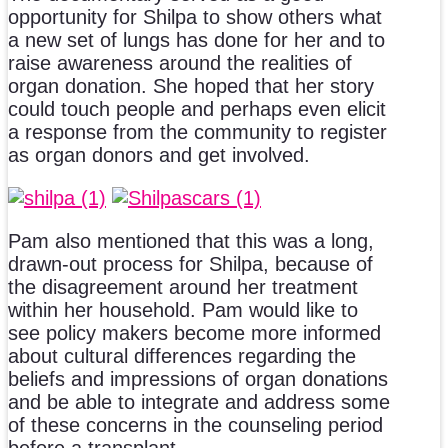
opportunity for Shilpa to show others what
a new set of lungs has done for her and to
raise awareness around the realities of
organ donation. She hoped that her story
could touch people and perhaps even elicit
a response from the community to register
as organ donors and get involved.
Pam also mentioned that this was a long,
drawn-out process for Shilpa, because of
the disagreement around her treatment
within her household. Pam would like to
see policy makers become more informed
about cultural differences regarding the
beliefs and impressions of organ donations
and be able to integrate and address some
of these concerns in the counseling period
before a transplant.