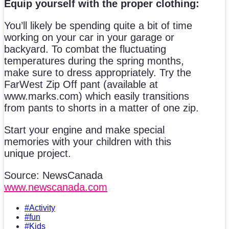
Equip yourself with the proper clothing:
You’ll likely be spending quite a bit of time
working on your car in your garage or
backyard. To combat the fluctuating
temperatures during the spring months,
make sure to dress appropriately. Try the
FarWest Zip Off pant (available at
www.marks.com) which easily transitions
from pants to shorts in a matter of one zip.
Start your engine and make special
memories with your children with this
unique project.
Source: NewsCanada
www.newscanada.com
#Activity
#fun
#Kids