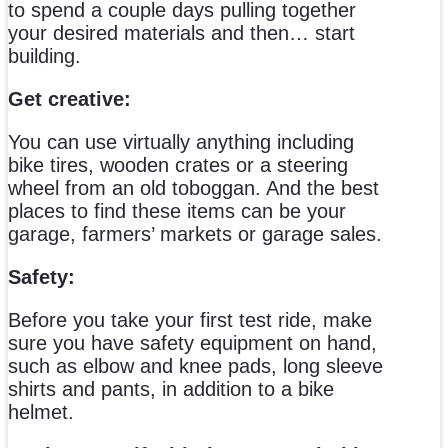
to spend a couple days pulling together
your desired materials and then… start
building.
Get creative:
You can use virtually anything including
bike tires, wooden crates or a steering
wheel from an old toboggan. And the best
places to find these items can be your
garage, farmers’ markets or garage sales.
Safety:
Before you take your first test ride, make
sure you have safety equipment on hand,
such as elbow and knee pads, long sleeve
shirts and pants, in addition to a bike
helmet.