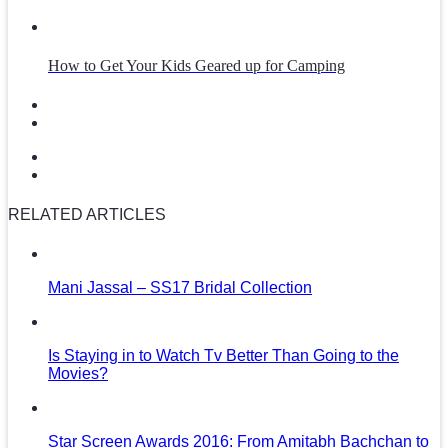
How to Get Your Kids Geared up for Camping
RELATED ARTICLES
Mani Jassal – SS17 Bridal Collection
Is Staying in to Watch Tv Better Than Going to the
Movies?
Star Screen Awards 2016: From Amitabh Bachchan to