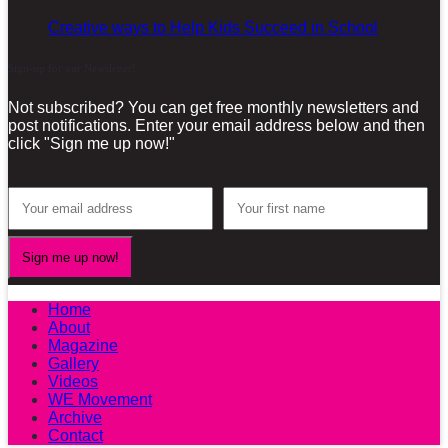
Creative ways to Help Kids Succeed in School
Sign-up for our Newsletter!
Not subscribed? You can get free monthly newsletters and
post notifications. Enter your email address below and then
click "Sign me up now!"
Home
About
Magazine
Gallery
Videos
WE Movement
Archive
Contact