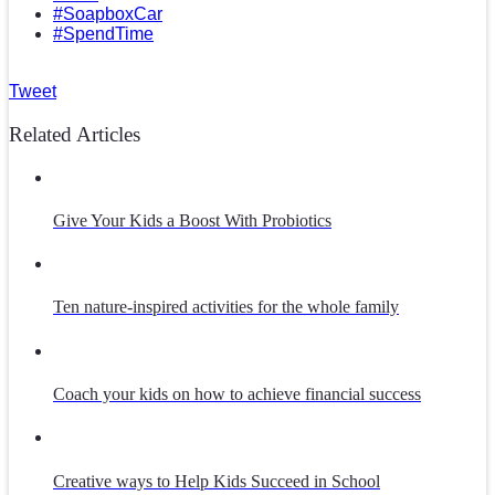
#SoapboxCar
#SpendTime
Tweet
Related Articles
Give Your Kids a Boost With Probiotics
Ten nature-inspired activities for the whole family
Coach your kids on how to achieve financial success
Creative ways to Help Kids Succeed in School