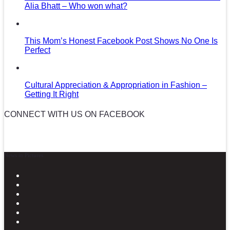
Alia Bhatt – Who won what?
This Mom’s Honest Facebook Post Shows No One Is
Perfect
Cultural Appreciation & Appropriation in Fashion –
Getting It Right
CONNECT WITH US ON FACEBOOK
News in Pictures