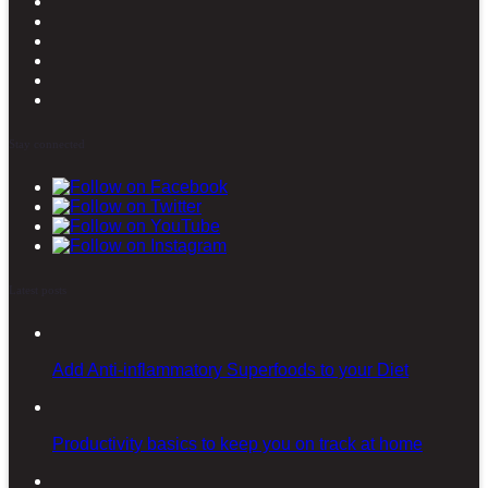
Stay connected
Latest posts
Add Anti-inflammatory Superfoods to your Diet
Productivity basics to keep you on track at home