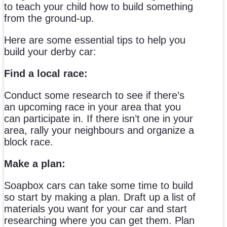
to teach your child how to build something
from the ground-up.
Here are some essential tips to help you
build your derby car:
Find a local race:
Conduct some research to see if there’s
an upcoming race in your area that you
can participate in. If there isn’t one in your
area, rally your neighbours and organize a
block race.
Make a plan:
Soapbox cars can take some time to build
so start by making a plan. Draft up a list of
materials you want for your car and start
researching where you can get them. Plan