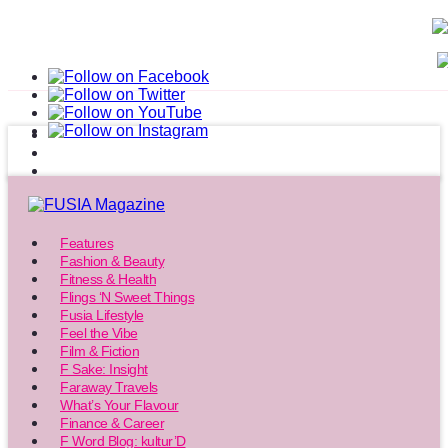
Features
Fashion & Beauty
Fitness & Health
Flings ‘N Sweet Things
Fusia Lifestyle
Feel the Vibe
Film & Fiction
F Sake: Insight
Faraway Travels
What’s Your Flavour
Finance & Career
F Word Blog: kultur’D