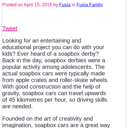
Posted on
April 15, 2016
by
Fusia
in
Fusia Family
Tweet
Looking for an entertaining and
educational project you can do with your
kids? Ever heard of a soapbox derby?
Back in the day, soapbox derbies were a
popular activity among adolescents. The
actual soapbox cars were typically made
from apple crates and roller-skate wheels.
With good construction and the help of
gravity, soapbox cars can travel upwards
of 45 kilometres per hour, so driving skills
are needed.
Founded on the art of creativity and
imagination, soapbox cars are a great way