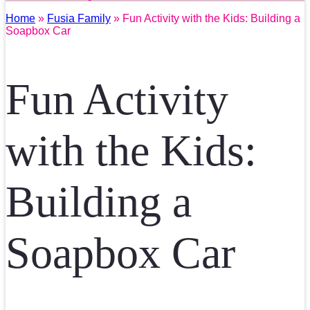
Home
»
Fusia Family
» Fun Activity with the Kids: Building a
Soapbox Car
Fun Activity
with the Kids:
Building a
Soapbox Car