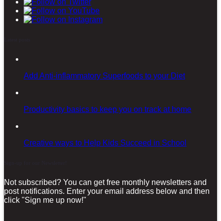
Latest posts
Add Anti-inflammatory Superfoods to your Diet
Productivity basics to keep you on track at home
Creative ways to Help Kids Succeed in School
Sign-up for our Newsletter!
Not subscribed? You can get free monthly newsletters and
post notifications. Enter your email address below and then
click "Sign me up now!"