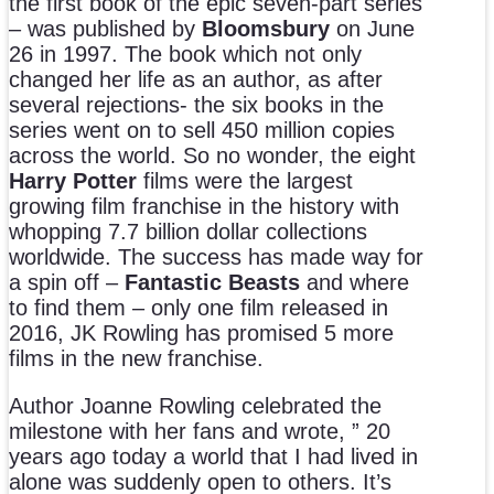
the first book of the epic seven-part series
– was published by
Bloomsbury
on June
26 in 1997. The book which not only
changed her life as an author, as after
several rejections- the six books in the
series went on to sell 450 million copies
across the world. So no wonder, the eight
Harry Potter
films were the largest
growing film franchise in the history with
whopping 7.7 billion dollar collections
worldwide. The success has made way for
a spin off –
Fantastic Beasts
and where
to find them – only one film released in
2016, JK Rowling has promised 5 more
films in the new franchise.
Author Joanne Rowling celebrated the
milestone with her fans and wrote, ” 20
years ago today a world that I had lived in
alone was suddenly open to others. It’s