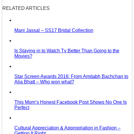
RELATED ARTICLES
Mani Jassal – SS17 Bridal Collection
Is Staying in to Watch Tv Better Than Going to the
Movies?
Star Screen Awards 2016: From Amitabh Bachchan to
Alia Bhatt – Who won what?
This Mom’s Honest Facebook Post Shows No One Is
Perfect
Cultural Appreciation & Appropriation in Fashion –
Getting It Right