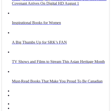
Covenant Arrives On Digital HD August 1
Inspirational Books for Women
A Big Thumbs Up for SRK’s FAN
TV Shows and Films to Stream This Asian Heritage Month
Must-Read Books That Make You Proud To Be Canadian