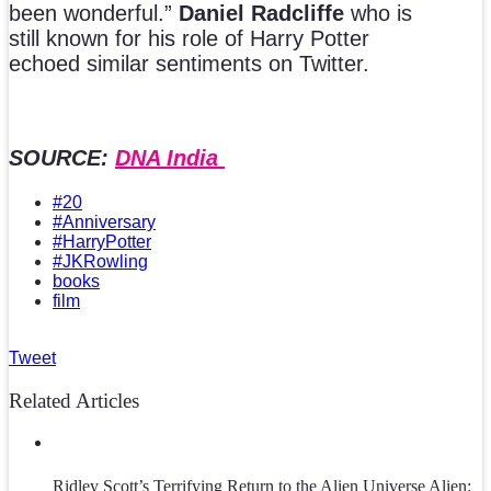
been wonderful.”
Daniel Radcliffe
who is
still known for his role of Harry Potter
echoed similar sentiments on Twitter.
SOURCE:
DNA India
#20
#Anniversary
#HarryPotter
#JKRowling
books
film
Tweet
Related Articles
Ridley Scott’s Terrifying Return to the Alien Universe Alien: