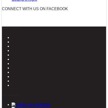
CONNECT WITH US ON FACEBOOK
News in Pictures
Stay connected