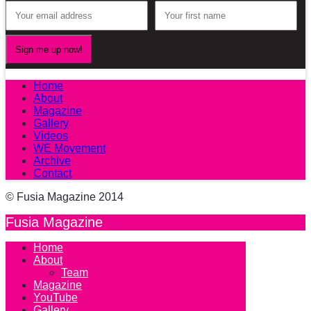
Home
About
Magazine
Gallery
Videos
WE Movement
Archive
Contact
© Fusia Magazine 2014
Fusia Magazine
Home
About
Team
Magazine
YouTube
Gallery