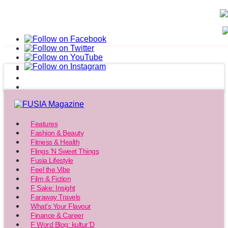
Features
Fashion & Beauty
Fitness & Health
Flings ‘N Sweet Things
Fusia Lifestyle
Feel the Vibe
Film & Fiction
F Sake: Insight
Faraway Travels
What’s Your Flavour
Finance & Career
F Word Blog: kultur’D