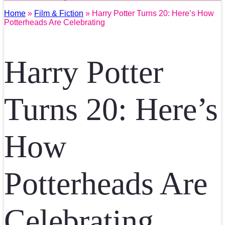
Home
»
Film & Fiction
» Harry Potter Turns 20: Here’s How
Potterheads Are Celebrating
Harry Potter
Turns 20: Here’s
How
Potterheads Are
Celebrating