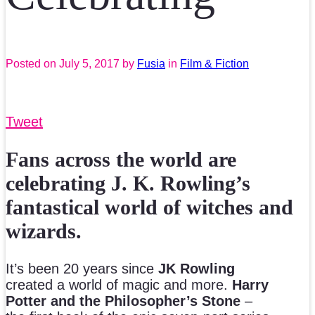
Posted on
July 5, 2017
by
Fusia
in
Film & Fiction
Tweet
Fans across the world are
celebrating J. K. Rowling’s
fantastical world of witches and
wizards.
It’s been 20 years since
JK Rowling
created a world of magic and more.
Harry
Potter and the Philosopher’s Stone
–