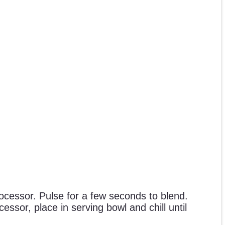
cessor. Pulse for a few seconds to blend.
essor, place in serving bowl and chill until