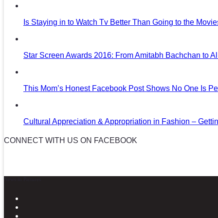
Is Staying in to Watch Tv Better Than Going to the Movi
Star Screen Awards 2016: From Amitabh Bachchan to Al
This Mom’s Honest Facebook Post Shows No One Is Per
Cultural Appreciation & Appropriation in Fashion – Gettin
CONNECT WITH US ON FACEBOOK
News in Pictures