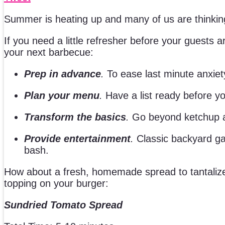
Summer is heating up and many of us are thinking
If you need a little refresher before your guests
your next barbecue:
Prep in advance
.
To ease last minute anxiet
Plan your menu
.
Have a list ready before yo
Transform the basics
.
Go beyond ketchup an
Provide entertainment
.
Classic backyard ga
bash.
How about a fresh, homemade spread to tantalize y
topping on your burger:
Sundried Tomato Spread