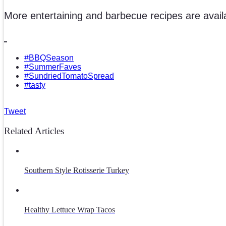
More entertaining and barbecue recipes are avail
#BBQSeason
#SummerFaves
#SundriedTomatoSpread
#tasty
Tweet
Related Articles
Southern Style Rotisserie Turkey
Healthy Lettuce Wrap Tacos