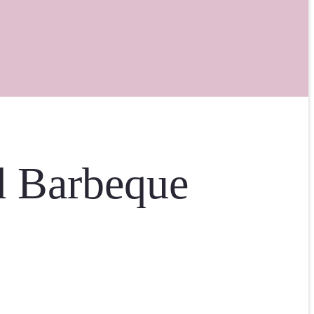
d Barbeque