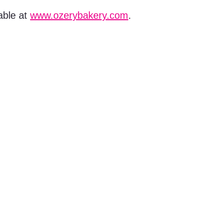
able at
www.ozerybakery.com
.