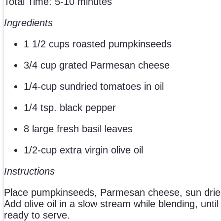
Total Time: 5-10 minutes
Ingredients
1 1/2 cups roasted pumpkinseeds
3/4 cup grated Parmesan cheese
1/4-cup sundried tomatoes in oil
1/4 tsp. black pepper
8 large fresh basil leaves
1/2-cup extra virgin olive oil
Instructions
Place pumpkinseeds, Parmesan cheese, sun dried 
Add olive oil in a slow stream while blending, unt
ready to serve.