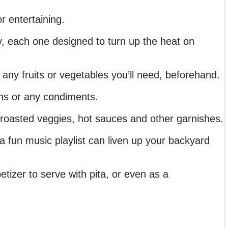
r entertaining.
ry, each one designed to turn up the heat on
ny fruits or vegetables you’ll need, beforehand.
uns or any condiments.
oasted veggies, hot sauces and other garnishes.
 fun music playlist can liven up your backyard
izer to serve with pita, or even as a