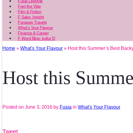
Fusia Lifestyle
Feel the Vibe
Film & Fiction
F Sake: Insight
Faraway Travels
What’s Your Flavour
Finance & Career
F Word Blog: kultur’D
Home
»
What's Your Flavour
» Host this Summer’s Best Back
Host this Summe
Posted on
June 3, 2016
by
Fusia
in
What's Your Flavour
Tweet