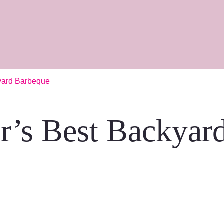
yard Barbeque
r’s Best Backyar