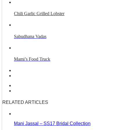
Chili Garlic Grilled Lobster
Sabudhana Vadas
Mami’s Food Truck
RELATED ARTICLES
Mani Jassal – SS17 Bridal Collection