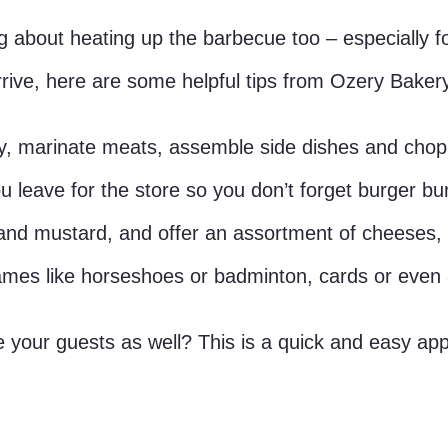
 about heating up the barbecue too – especially fo
 arrive, here are some helpful tips from Ozery Bake
y, marinate meats, assemble side dishes and chop a
u leave for the store so you don’t forget burger b
d mustard, and offer an assortment of cheeses, r
mes like horseshoes or badminton, cards or even a
our guests as well? This is a quick and easy appet