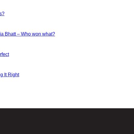
es?
ia Bhatt – Who won what?
fect
g It Right