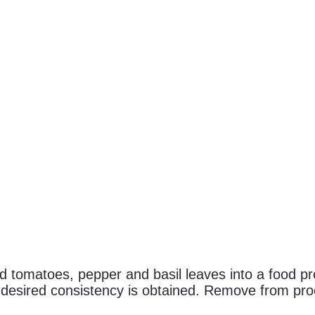
tomatoes, pepper and basil leaves into a food pro
il desired consistency is obtained. Remove from proc