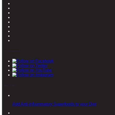
Stay connected
Latest posts
Add Anti-inflammatory Superfoods to your Diet