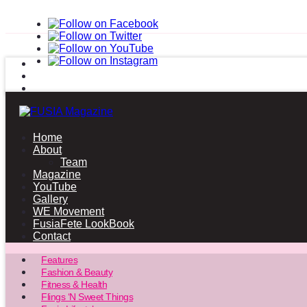
Home
About
Team
Magazine
YouTube
Gallery
WE Movement
FusiaFete LookBook
Contact
Features
Fashion & Beauty
Fitness & Health
Flings ‘N Sweet Things