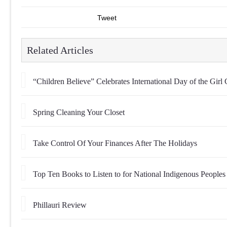
Tweet
Related Articles
“Children Believe” Celebrates International Day of the Girl 
Spring Cleaning Your Closet
Take Control Of Your Finances After The Holidays
Top Ten Books to Listen to for National Indigenous Peoples
Phillauri Review