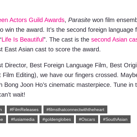
en Actors Guild Awards
,
Parasite
won film ensemb
to win the award. It’s the second foreign language f
“
Life Is Beautiful
”. The cast is the
second Asian ca
rst East Asian cast to score the award.
t Director, Best Foreign Language Film, Best Origi
 Film Editing), we have our fingers crossed. Mayb
 with Bong Joon Ho’s cinematic masterpiece. Tune in 
an’t wait!
n
#FilmReleases
#filmsthatconnectwiththeheart
ne
#fusiamedia
#goldenglobes
#Oscars
#SouthAsian