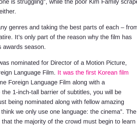
one is struggling”, while the poor Kim Family scrap
either.
ny genres and taking the best parts of each – fro
atire. It’s only part of the reason why the film has
is awards season.
as nominated for Director of a Motion Picture,
oreign Language Film.
It was the first Korean film
me Foreign Language Film along with a
1-inch-tall barrier of subtitles, you will be
st being nominated along with fellow amazing
I think we only use one language: the cinema”. The
 that the majority of the crowd must begin to learn