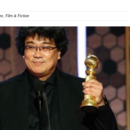
es
,
Film & Fiction