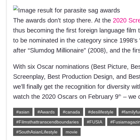
The awards don’t stop there. At the
2020 Scre
thus becoming the first foreign language film 
to be nominated in the category since 1998’s 
after “Slumdog Millionaire” (2008), and the fi
With six Oscar nominations (Best Picture, Bes
Screenplay, Best Production Design, and Best
we’ll finally get the recognition for diversity
watch the 2020 Oscars on February 9
– we c
th
#asian
#Awards
#canada
#desilifestyle
#familyfu
#Filmsthattranscendboundaries
#FUSIA
#Fusiamagazi
#SouthAsianLifestyle
movie