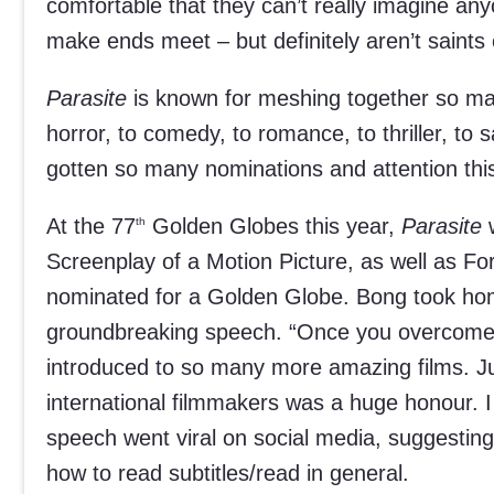
comfortable that they can’t really imagine any
make ends meet – but definitely aren’t saints 
Parasite
is known for meshing together so ma
horror, to comedy, to romance, to thriller, to s
gotten so many nominations and attention th
At the 77
Golden Globes this year,
Parasite
w
th
Screenplay of a Motion Picture, as well as F
nominated for a Golden Globe. Bong took ho
groundbreaking speech. “Once you overcome the 
introduced to so many more amazing films. Ju
international filmmakers was a huge honour. 
speech went viral on social media, suggesting
how to read subtitles/read in general.