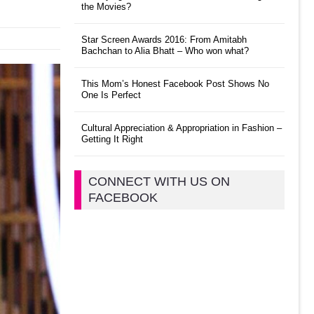
the Movies?
Star Screen Awards 2016: From Amitabh
Bachchan to Alia Bhatt – Who won what?
This Mom’s Honest Facebook Post Shows No
One Is Perfect
Cultural Appreciation & Appropriation in Fashion –
Getting It Right
CONNECT WITH US ON
FACEBOOK