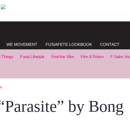
WE MOVEMENT
FUSIAFETE LOOKBOOK
CONTACT
t Things
Fusia Lifestyle
Feel the Vibe
Film & Fiction
F Sake: Ins
Ho
 “Parasite” by Bong