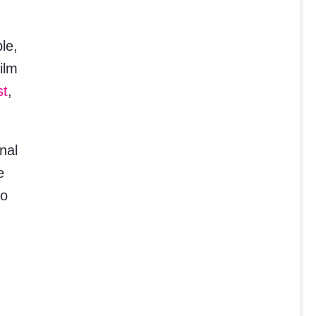
le,
ilm
st
,
nal
e
to