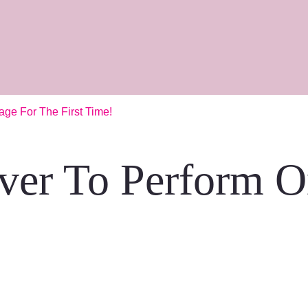
ge For The First Time!
ver To Perform O