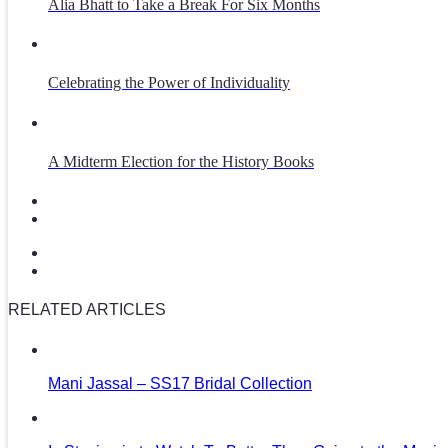
Alia Bhatt to Take a Break For Six Months
Celebrating the Power of Individuality
A Midterm Election for the History Books
RELATED ARTICLES
Mani Jassal – SS17 Bridal Collection