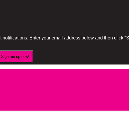
 notifications. Enter your email address below and then click 