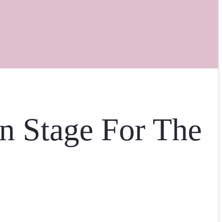
n Stage For The