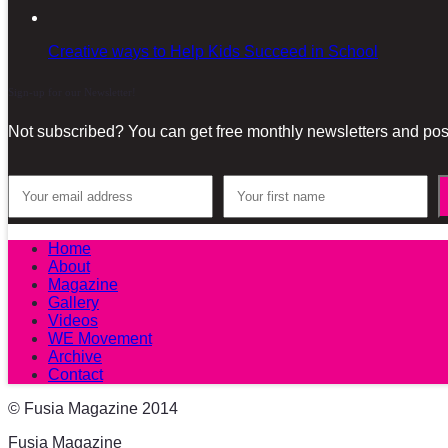
Creative ways to Help Kids Succeed in School
Sign-up for our Newsletter!
Not subscribed? You can get free monthly newsletters and post
Home
About
Magazine
Gallery
Videos
WE Movement
Archive
Contact
© Fusia Magazine 2014
Fusia Magazine