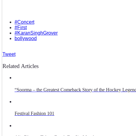
#Concert
#First
#KaranSinghGrover
bollywood
Tweet
Related Articles
“Soorma – the Greatest Comeback Story of the Hockey Legend
Festival Fashion 101