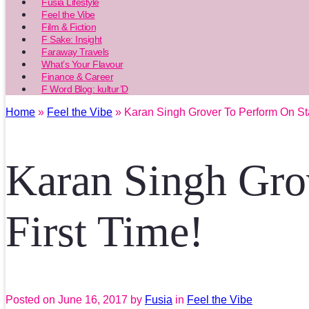
Fusia Lifestyle
Feel the Vibe
Film & Fiction
F Sake: Insight
Faraway Travels
What’s Your Flavour
Finance & Career
F Word Blog: kultur’D
Home
»
Feel the Vibe
» Karan Singh Grover To Perform On Sta
Karan Singh Gro
First Time!
Posted on
June 16, 2017
by
Fusia
in
Feel the Vibe