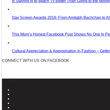
Is Staying in to Watch Tv Better Than Going to the Movi
Star Screen Awards 2016: From Amitabh Bachchan to Al
This Mom’s Honest Facebook Post Shows No One Is Per
Cultural Appreciation & Appropriation in Fashion – Gettin
CONNECT WITH US ON FACEBOOK
News in Pictures