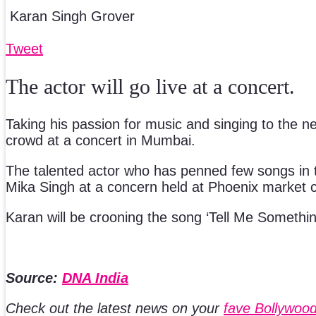
Karan Singh Grover
Tweet
The actor will go live at a concert.
Taking his passion for music and singing to the nex
crowd at a concert in Mumbai.
The talented actor who has penned few songs in t
Mika Singh at a concern held at Phoenix market c
Karan will be crooning the song ‘Tell Me Something
Source:
DNA India
Check out the latest news on your
fave Bollywood