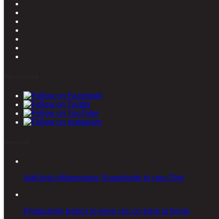
Stay connected
Latest posts
Add Anti-inflammatory Superfoods to your Diet
Productivity basics to keep you on track at home