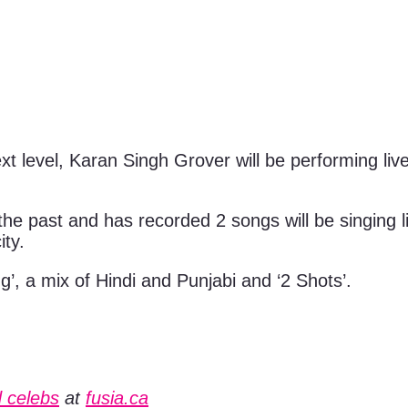
t level, Karan Singh Grover will be performing live 
he past and has recorded 2 songs will be singing 
ity.
’, a mix of Hindi and Punjabi and ‘2 Shots’.
 celebs
at
fusia.ca