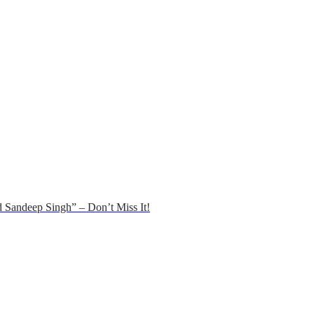
 Sandeep Singh” – Don’t Miss It!