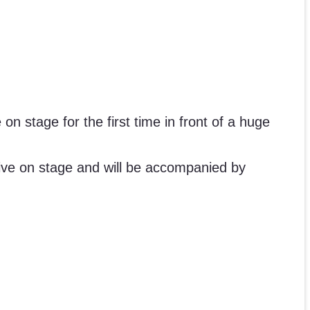
on stage for the first time in front of a huge
live on stage and will be accompanied by