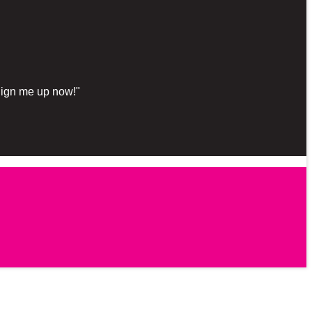
"Sign me up now!"