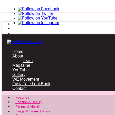
Home
About
Team
Magazine
YouTube
Gallery
WE Movement
FusiaFete LookBook
Contact
Features
Fashion & Beauty
Fitness & Health
Flings ‘N Sweet Things