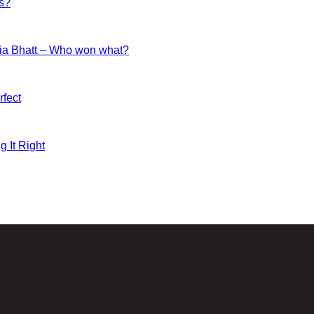
es?
ia Bhatt – Who won what?
fect
g It Right