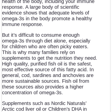
health of the body, including your immune
response. A large body of scientific
evidence shows that adequate levels of
omega-3s in the body promote a healthy
immune response.
But it’s difficult to consume enough
omega-3s through diet alone, especially
for children who are often picky eaters.
This is why many families rely on
supplements to get the nutrition they need.
High quality, purified fish oil is the safest,
most effective source of this fatty acid. In
general, cod, sardines and anchovies are
more sustainable sources. Fish oil from
these sources also provides a higher
concentration of omega-3s.
Supplements such as Nordic Naturals’
Arctic cod liver oil or Children’s DHA in