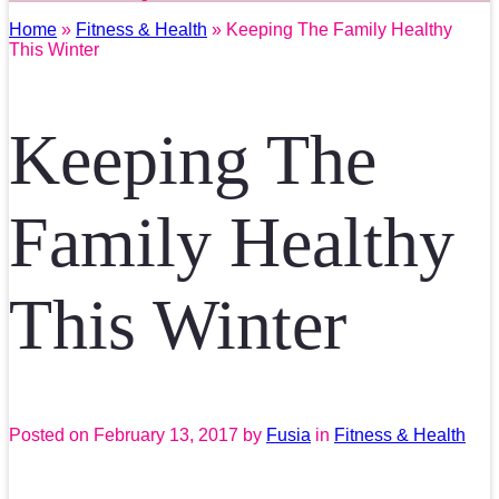
Home
»
Fitness & Health
» Keeping The Family Healthy
This Winter
Keeping The
Family Healthy
This Winter
Posted on
February 13, 2017
by
Fusia
in
Fitness & Health