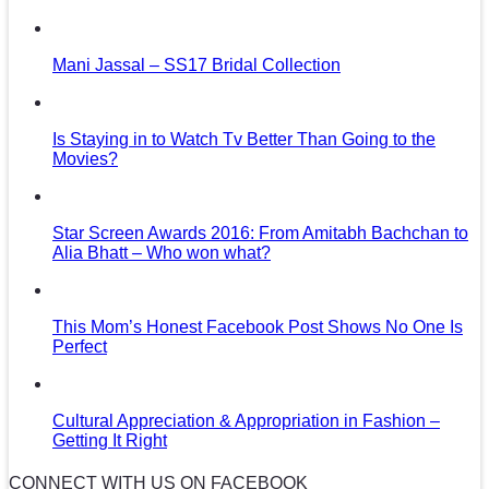
Mani Jassal – SS17 Bridal Collection
Is Staying in to Watch Tv Better Than Going to the
Movies?
Star Screen Awards 2016: From Amitabh Bachchan to
Alia Bhatt – Who won what?
This Mom’s Honest Facebook Post Shows No One Is
Perfect
Cultural Appreciation & Appropriation in Fashion –
Getting It Right
CONNECT WITH US ON FACEBOOK