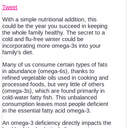
Tweet
With a simple nutritional addition, this
could be the year you succeed in keeping
the whole family healthy. The secret to a
cold and flu-free winter could be
incorporating more omega-3s into your
family’s diet.
Many of us consume certain types of fats
in abundance (omega-6s), thanks to
refined vegetable oils used in cooking and
processed foods, but very little of others
(omega-3s), which are found primarily in
cold-water fatty fish. This unbalanced
consumption leaves most people deficient
in the essential fatty acid omega-3.
An omega-3 deficiency directly impacts the