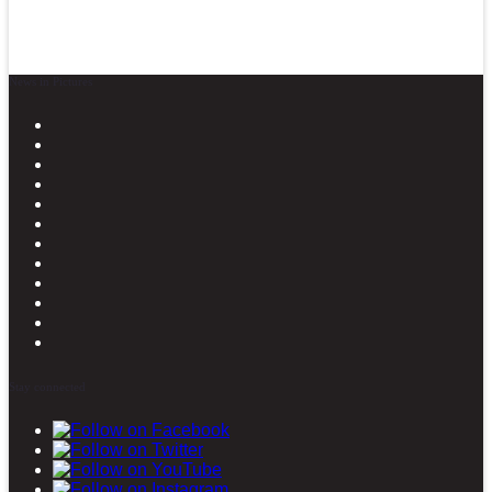
News in Pictures
Stay connected