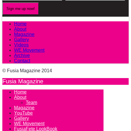
Home
About
Magazine
Gallery
Videos
WE Movement
Archive
Contact
© Fusia Magazine 2014
Fusia Magazine
Home
About
Team
Magazine
YouTube
Gallery
WE Movement
FusiaFete LookBook