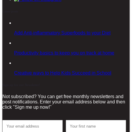
Latest posts
Add Anti-inflammatory Superfoods to your Diet
Productivity basics to keep you on track at home
Creative ways to Help Kids Succeed in School
Sign-up for our Newsletter!
Not subscribed? You can get free monthly newsletters and
post notifications. Enter your email address below and then
click "Sign me up now!"