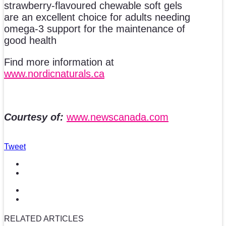
strawberry-flavoured chewable soft gels
are an excellent choice for adults needing
omega-3 support for the maintenance of
good health
Find more information at
www.nordicnaturals.ca
Courtesy of:
www.newscanada.com
Tweet
RELATED ARTICLES