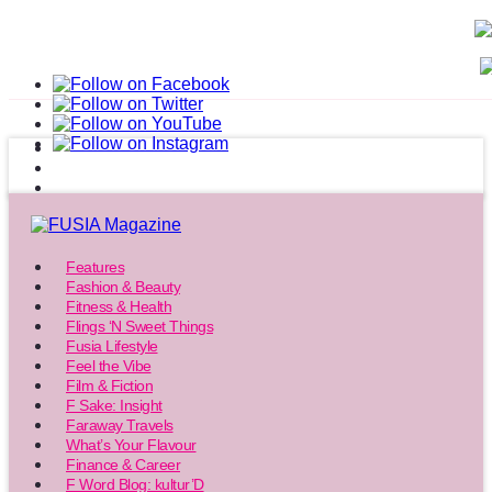
Features
Fashion & Beauty
Fitness & Health
Flings ‘N Sweet Things
Fusia Lifestyle
Feel the Vibe
Film & Fiction
F Sake: Insight
Faraway Travels
What’s Your Flavour
Finance & Career
F Word Blog: kultur’D