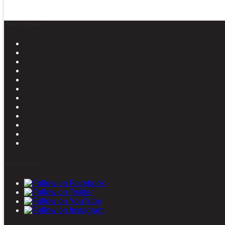
News in Pictures
Stay connected