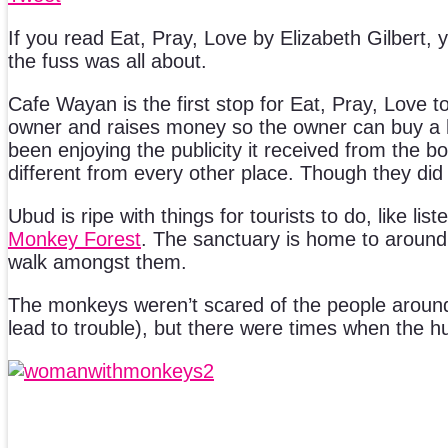
If you read Eat, Pray, Love by Elizabeth Gilbert
the fuss was all about.
Cafe Wayan is the first stop for Eat, Pray, Love 
owner and raises money so the owner can buy a hous
been enjoying the publicity it received from the b
different from every other place. Though they did
Ubud is ripe with things for tourists to do, like lis
Monkey Forest
. The sanctuary is home to around 
walk amongst them.
The monkeys weren’t scared of the people around
lead to trouble), but there were times when the 