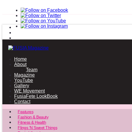
Home
About
Team
Magazine
YouTube
Gallery
WE Movement
FusiaFete LookBook
Contact
Features
Fashion & Beauty
Fitness & Health
Flings ‘N Sweet Things