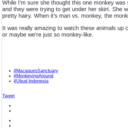
While I’m sure she thought this one monkey was so
and they were trying to get under her skirt. She 
pretty hairy. When it’s man vs. monkey, the monke
It was really amazing to watch these animals up c
or maybe we’re just so monkey-like.
#MacaquesSanctuary
#MonkeyingAround
#Ubud Indonesia
Tweet