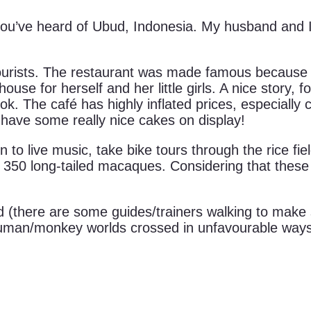
, you’ve heard of Ubud, Indonesia. My husband and 
tourists. The restaurant was made famous because E
e for herself and her little girls. A nice story, f
ook. The café has highly inflated prices, especially
 have some really nice cakes on display!
ten to live music, take bike tours through the rice fi
350 long-tailed macaques. Considering that these m
 (there are some guides/trainers walking to make
human/monkey worlds crossed in unfavourable ways. 