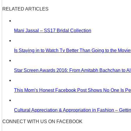
RELATED ARTICLES
Mani Jassal – SS17 Bridal Collection
Is Staying in to Watch Tv Better Than Going to the Movi
Star Screen Awards 2016: From Amitabh Bachchan to Al
This Mom’s Honest Facebook Post Shows No One Is Per
Cultural Appreciation & Appropriation in Fashion – Gettin
CONNECT WITH US ON FACEBOOK