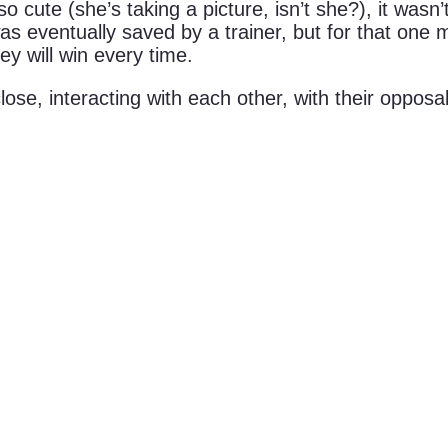
 cute (she’s taking a picture, isn’t she?), it was
was eventually saved by a trainer, but for that one
y will win every time.
lose, interacting with each other, with their oppo