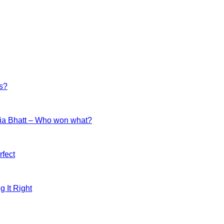
es?
ia Bhatt – Who won what?
fect
g It Right