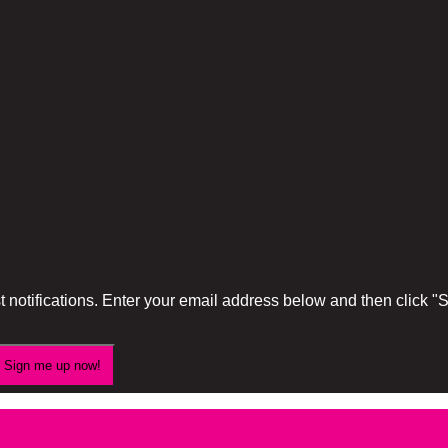
 notifications. Enter your email address below and then click 