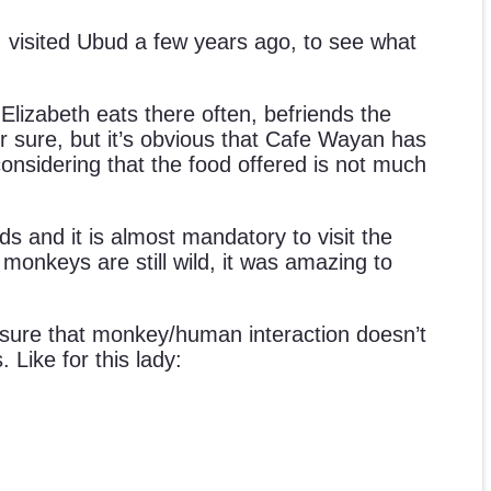
I visited Ubud a few years ago, to see what
lizabeth eats there often, befriends the
or sure, but it’s obvious that Cafe Wayan has
 considering that the food offered is not much
elds and it is almost mandatory to visit the
onkeys are still wild, it was amazing to
 sure that monkey/human interaction doesn’t
Like for this lady: