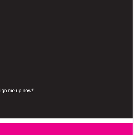
"Sign me up now!"