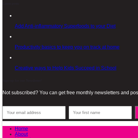
Latest posts
Add Anti-inflammatory Superfoods to your Diet
Productivity basics to keep you on track at home
Creative ways to Help Kids Succeed in School
Sign-up for our Newsletter!
Not subscribed? You can get free monthly newsletters and post
Home
About