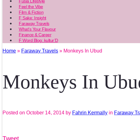
Fusia Lifestyle
Feel the Vibe
Film & Fiction
F Sake: Insight
Faraway Travels
What’s Your Flavour
Finance & Career
F Word Blog: kultur’D
Home
»
Faraway Travels
» Monkeys In Ubud
Monkeys In Ubu
Posted on
October 14, 2014
by
Fahrin Kermally
in
Faraway Tr
Tweet