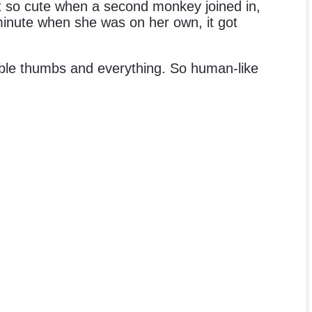
n’t so cute when a second monkey joined in,
 minute when she was on her own, it got
sable thumbs and everything. So human-like