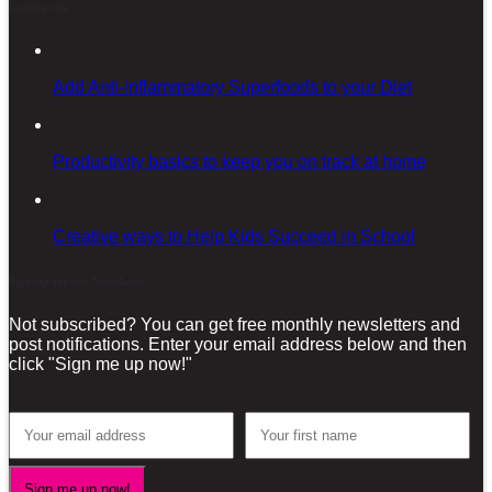
Latest posts
Add Anti-inflammatory Superfoods to your Diet
Productivity basics to keep you on track at home
Creative ways to Help Kids Succeed in School
Sign-up for our Newsletter!
Not subscribed? You can get free monthly newsletters and
post notifications. Enter your email address below and then
click "Sign me up now!"