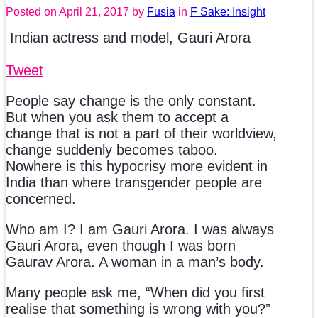
Posted on
April 21, 2017
by
Fusia
in
F Sake: Insight
Indian actress and model, Gauri Arora
Tweet
People say change is the only constant.
But when you ask them to accept a
change that is not a part of their worldview,
change suddenly becomes taboo.
Nowhere is this hypocrisy more evident in
India than where transgender people are
concerned.
Who am I? I am Gauri Arora. I was always
Gauri Arora, even though I was born
Gaurav Arora. A woman in a man’s body.
Many people ask me, “When did you first
realise that something is wrong with you?”