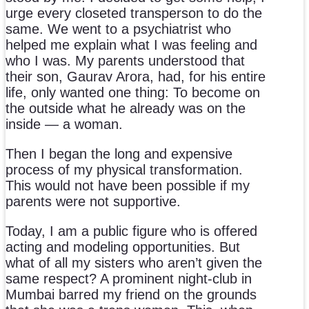
urge every closeted transperson to do the
same. We went to a psychiatrist who
helped me explain what I was feeling and
who I was. My parents understood that
their son, Gaurav Arora, had, for his entire
life, only wanted one thing: To become on
the outside what he already was on the
inside — a woman.
Then I began the long and expensive
process of my physical transformation.
This would not have been possible if my
parents were not supportive.
Today, I am a public figure who is offered
acting and modeling opportunities. But
what of all my sisters who aren’t given the
same respect? A prominent night-club in
Mumbai barred my friend on the grounds