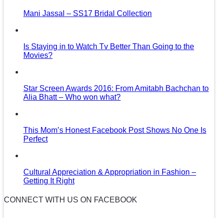
Mani Jassal – SS17 Bridal Collection
Is Staying in to Watch Tv Better Than Going to the
Movies?
Star Screen Awards 2016: From Amitabh Bachchan to
Alia Bhatt – Who won what?
This Mom’s Honest Facebook Post Shows No One Is
Perfect
Cultural Appreciation & Appropriation in Fashion –
Getting It Right
CONNECT WITH US ON FACEBOOK