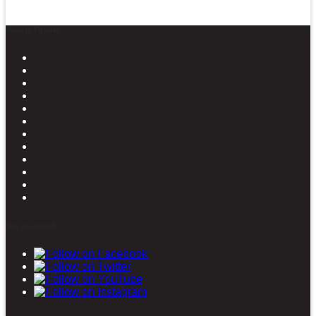
News in Pictures
Stay connected