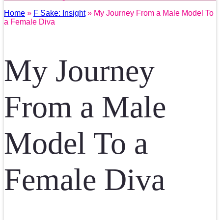
Home
»
F Sake: Insight
» My Journey From a Male Model To
a Female Diva
My Journey
From a Male
Model To a
Female Diva