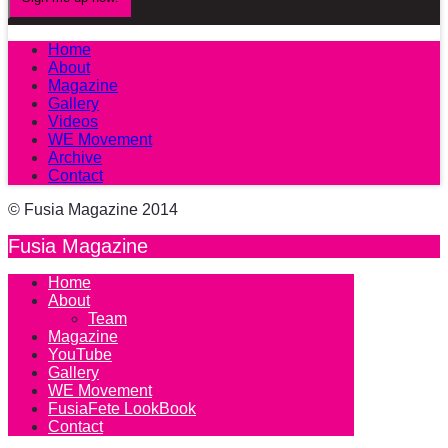
Home
About
Magazine
Gallery
Videos
WE Movement
Archive
Contact
© Fusia Magazine 2014
Fusia Magazine
Home
About
Team
Magazine
YouTube
Gallery
WE Movement
FusiaFete LookBook
Contact