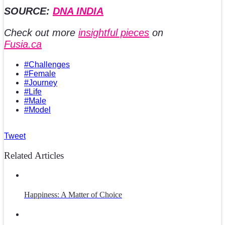
SOURCE:
DNA INDIA
Check out more
insightful pieces
on
Fusia.ca
#Challenges
#Female
#Journey
#Life
#Male
#Model
Tweet
Related Articles
Happiness: A Matter of Choice