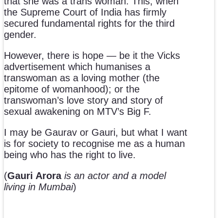
that she was a trans woman. This, when
the Supreme Court of India has firmly
secured fundamental rights for the third
gender.
However, there is hope — be it the Vicks
advertisement which humanises a
transwoman as a loving mother (the
epitome of womanhood); or the
transwoman’s love story and story of
sexual awakening on MTV’s Big F.
I may be Gaurav or Gauri, but what I want
is for society to recognise me as a human
being who has the right to live.
(
Gauri Arora
is an actor and a model
living in Mumbai
)