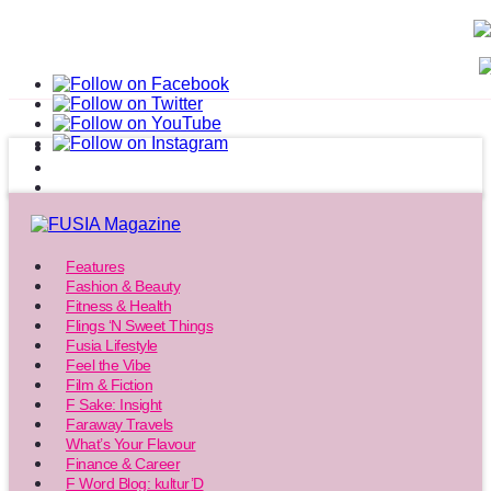
Features
Fashion & Beauty
Fitness & Health
Flings ‘N Sweet Things
Fusia Lifestyle
Feel the Vibe
Film & Fiction
F Sake: Insight
Faraway Travels
What’s Your Flavour
Finance & Career
F Word Blog: kultur’D