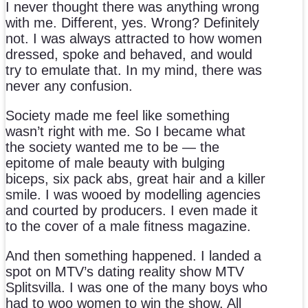
I never thought there was anything wrong
with me. Different, yes. Wrong? Definitely
not. I was always attracted to how women
dressed, spoke and behaved, and would
try to emulate that. In my mind, there was
never any confusion.
Society made me feel like something
wasn’t right with me. So I became what
the society wanted me to be — the
epitome of male beauty with bulging
biceps, six pack abs, great hair and a killer
smile. I was wooed by modelling agencies
and courted by producers. I even made it
to the cover of a male fitness magazine.
And then something happened. I landed a
spot on MTV’s dating reality show MTV
Splitsvilla. I was one of the many boys who
had to woo women to win the show. All