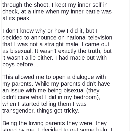
through the shoot, I kept my inner self in
check, at a time when my inner battle was
at its peak.
I don’t know why or how I did it, but I
decided to announce on national television
that I was not a straight male. I came out
as bisexual. It wasn’t exactly the truth; but
it wasn’t a lie either. I had made out with
boys before…
This allowed me to open a dialogue with
my parents. While my parents didn’t have
an issue with me being bisexual (they
didn’t care what I did in my bedroom),
when I started telling them I was
transgender, things got tricky.
Being the loving parents they were, they
stood by me. I decided to get some help; I