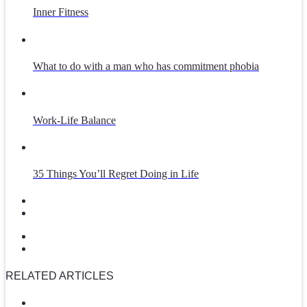
Inner Fitness
What to do with a man who has commitment phobia
Work-Life Balance
35 Things You’ll Regret Doing in Life
RELATED ARTICLES