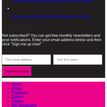
Productivity basics to keep you on track at home
Creative ways to Help Kids Succeed in School
Sign-up for our Newsletter!
Not subscribed? You can get free monthly newsletters and
post notifications. Enter your email address below and then
click "Sign me up now!"
Home
About
Magazine
Gallery
Videos
WE Movement