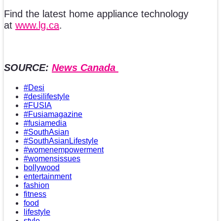
Find the latest home appliance technology
at
www.lg.ca
.
SOURCE:
News Canada
#Desi
#desilifestyle
#FUSIA
#Fusiamagazine
#fusiamedia
#SouthAsian
#SouthAsianLifestyle
#womenempowerment
#womensissues
bollywood
entertainment
fashion
fitness
food
lifestyle
style