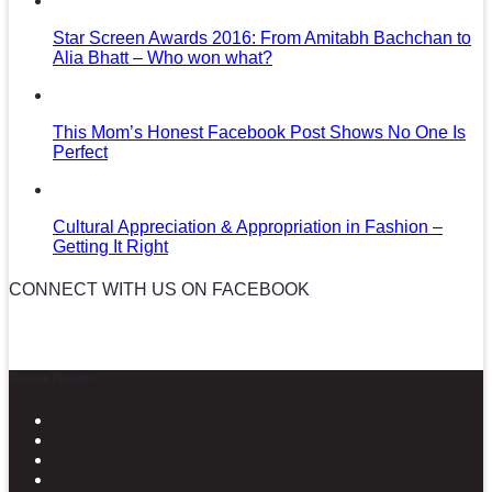
Star Screen Awards 2016: From Amitabh Bachchan to
Alia Bhatt – Who won what?
This Mom’s Honest Facebook Post Shows No One Is
Perfect
Cultural Appreciation & Appropriation in Fashion –
Getting It Right
CONNECT WITH US ON FACEBOOK
News in Pictures