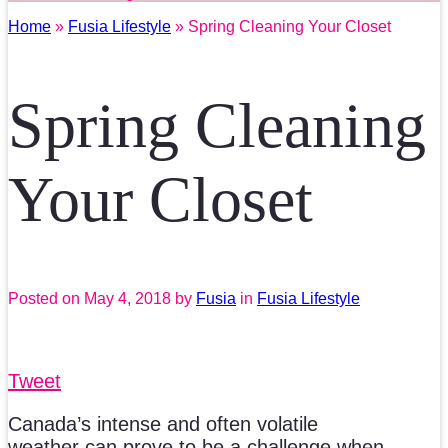
Home
»
Fusia Lifestyle
» Spring Cleaning Your Closet
Spring Cleaning
Your Closet
Posted on
May 4, 2018
by
Fusia
in
Fusia Lifestyle
Tweet
Canada’s intense and often volatile
weather can prove to be a challenge when