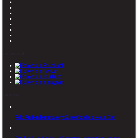
Stay connected
Latest posts
Add Anti-inflammatory Superfoods to your Diet