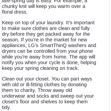
late-spring day is easy. For example, a
chunky knit will keep you warm over a
floral dress.
Keep on top of your laundry. It’s important
to make sure clothes are clean and fully
dry before they get packed away for the
season. If you’re in the market for new
appliances, LG’s SmartThinQ washers and
dryers can be controlled from your phone
while you’re away from home. The app will
notify you when your cycle is done, helping
keep your spring cleaning on track.
Clean out your closet. You can part ways
with old or ill-fitting clothes by donating
them to charity. Throw away old
underwear and socks and sweep out your
closet’s floor and shelves to keep them
tidy.