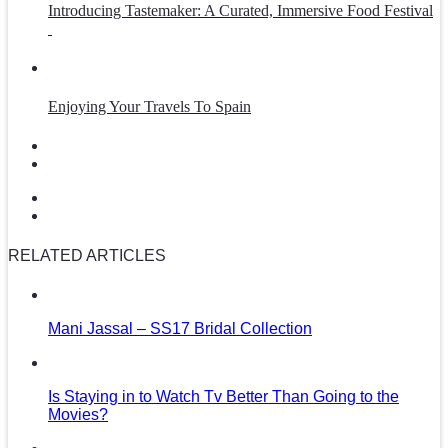
Introducing Tastemaker: A Curated, Immersive Food Festival
Enjoying Your Travels To Spain
RELATED ARTICLES
Mani Jassal – SS17 Bridal Collection
Is Staying in to Watch Tv Better Than Going to the
Movies?