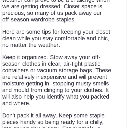
we are getting dressed. Closet space is
precious, so many of us pack away our
off-season wardrobe staples.
Here are some tips for keeping your closet
clean while you stay comfortable and chic,
no matter the weather:
Keep it organized. Stow away your off-
season clothes in clear, air-tight plastic
containers or vacuum storage bags. These
are relatively inexpensive and will prevent
moisture getting in, stopping musty smells
and mould from clinging to your clothes. It
will also help you identify what you packed
and where.
Don’t pack it all away. Keep some staple
pieces handy so being ready for a chilly,