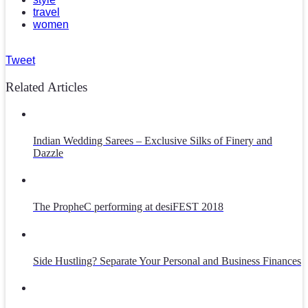
travel
women
Tweet
Related Articles
Indian Wedding Sarees – Exclusive Silks of Finery and
Dazzle
The PropheC performing at desiFEST 2018
Side Hustling? Separate Your Personal and Business Finances