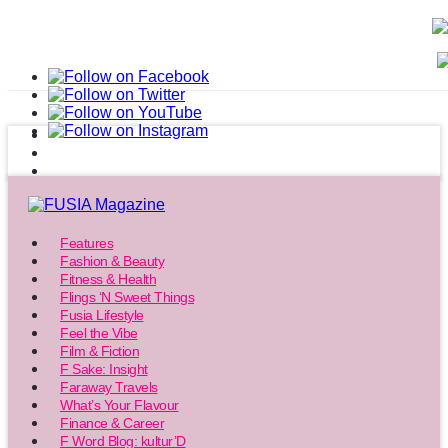
Features
Fashion & Beauty
Fitness & Health
Flings ‘N Sweet Things
Fusia Lifestyle
Feel the Vibe
Film & Fiction
F Sake: Insight
Faraway Travels
What’s Your Flavour
Finance & Career
F Word Blog: kultur’D