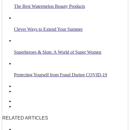
The Best Watermelon Beauty Products
Clever Ways to Extend Your Summer
Superheroes & Slots: A World of Super Women
Protecting Yourself from Fraud During COVID-19
RELATED ARTICLES