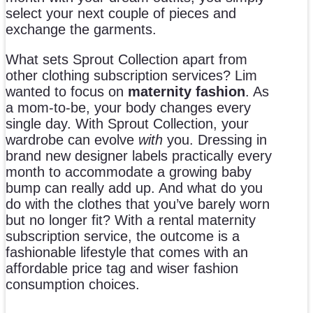
select your next couple of pieces and
exchange the garments.
What sets Sprout Collection apart from
other clothing subscription services? Lim
wanted to focus on
maternity fashion
. As
a mom-to-be, your body changes every
single day. With Sprout Collection, your
wardrobe can evolve
with
you. Dressing in
brand new designer labels practically every
month to accommodate a growing baby
bump can really add up. And what do you
do with the clothes that you’ve barely worn
but no longer fit? With a rental maternity
subscription service, the outcome is a
fashionable lifestyle that comes with an
affordable price tag and wiser fashion
consumption choices.