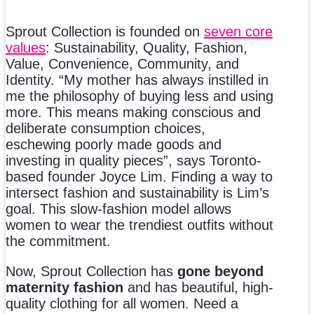
Sprout Collection is founded on
seven core
values
: Sustainability, Quality, Fashion,
Value, Convenience, Community, and
Identity. “My mother has always instilled in
me the philosophy of buying less and using
more. This means making conscious and
deliberate consumption choices,
eschewing poorly made goods and
investing in quality pieces”, says Toronto-
based founder Joyce Lim. Finding a way to
intersect fashion and sustainability is Lim’s
goal. This slow-fashion model allows
women to wear the trendiest outfits without
the commitment.
Now, Sprout Collection has
gone beyond
maternity fashion
and has beautiful, high-
quality clothing for all women. Need a