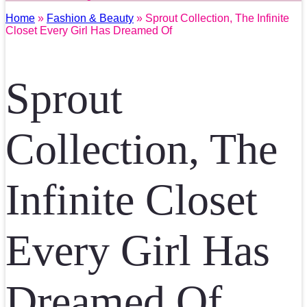
Home
»
Fashion & Beauty
» Sprout Collection, The Infinite
Closet Every Girl Has Dreamed Of
Sprout
Collection, The
Infinite Closet
Every Girl Has
Dreamed Of