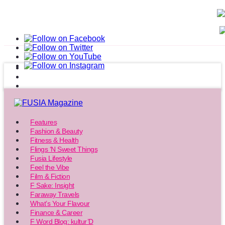
Features
Fashion & Beauty
Fitness & Health
Flings ‘N Sweet Things
Fusia Lifestyle
Feel the Vibe
Film & Fiction
F Sake: Insight
Faraway Travels
What’s Your Flavour
Finance & Career
F Word Blog: kultur’D