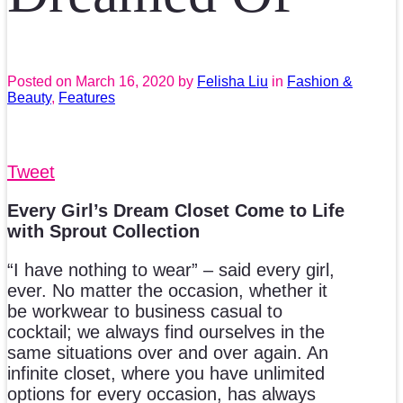
Posted on
March 16, 2020
by
Felisha Liu
in
Fashion &
Beauty
,
Features
Tweet
Every Girl’s Dream Closet Come to Life
with Sprout Collection
“I have nothing to wear” – said every girl,
ever. No matter the occasion, whether it
be workwear to business casual to
cocktail; we always find ourselves in the
same situations over and over again. An
infinite closet, where you have unlimited
options for every occasion, has always