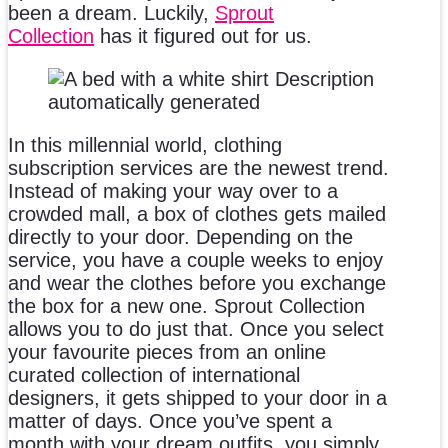
been a dream. Luckily,
Sprout
Collection
has it figured out for us.
In this millennial world, clothing
subscription services are the newest trend.
Instead of making your way over to a
crowded mall, a box of clothes gets mailed
directly to your door. Depending on the
service, you have a couple weeks to enjoy
and wear the clothes before you exchange
the box for a new one. Sprout Collection
allows you to do just that. Once you select
your favourite pieces from an online
curated collection of international
designers, it gets shipped to your door in a
matter of days. Once you’ve spent a
month with your dream outfits, you simply