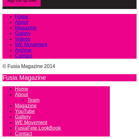
Home
About
Magazine
Gallery
Videos
WE Movement
Archive
Contact
© Fusia Magazine 2014
Fusia Magazine
Home
About
Team
Magazine
YouTube
Gallery
WE Movement
FusiaFete LookBook
Contact