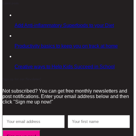
Latest posts
Add Anti-inflammatory Superfoods to your Diet
Productivity basics to keep you on track at home
Creative ways to Help Kids Succeed in School
Sign-up for our Newsletter!
Not subscribed? You can get free monthly newsletters and
post notifications. Enter your email address below and then
click "Sign me up now!"