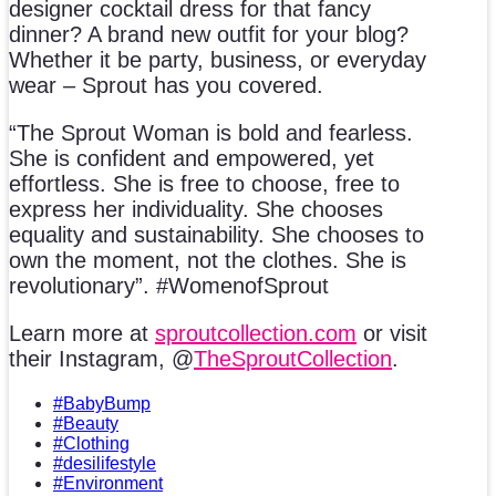
designer cocktail dress for that fancy
dinner? A brand new outfit for your blog?
Whether it be party, business, or everyday
wear – Sprout has you covered.
“The Sprout Woman is bold and fearless.
She is confident and empowered, yet
effortless. She is free to choose, free to
express her individuality. She chooses
equality and sustainability. She chooses to
own the moment, not the clothes. She is
revolutionary”. #WomenofSprout
Learn more at
sproutcollection.com
or visit
their Instagram, @
TheSproutCollection
.
#BabyBump
#Beauty
#Clothing
#desilifestyle
#Environment