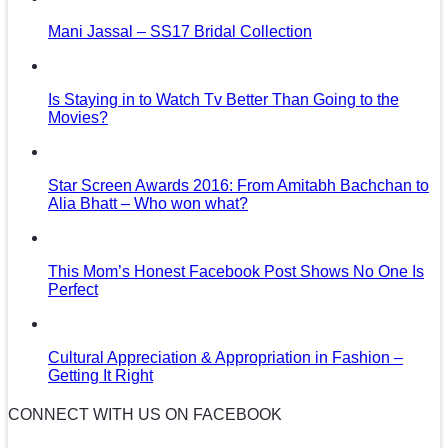
Mani Jassal – SS17 Bridal Collection
Is Staying in to Watch Tv Better Than Going to the
Movies?
Star Screen Awards 2016: From Amitabh Bachchan to
Alia Bhatt – Who won what?
This Mom’s Honest Facebook Post Shows No One Is
Perfect
Cultural Appreciation & Appropriation in Fashion –
Getting It Right
CONNECT WITH US ON FACEBOOK