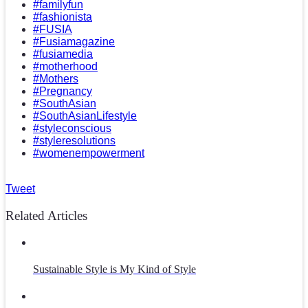
#familyfun
#fashionista
#FUSIA
#Fusiamagazine
#fusiamedia
#motherhood
#Mothers
#Pregnancy
#SouthAsian
#SouthAsianLifestyle
#styleconscious
#styleresolutions
#womenempowerment
Tweet
Related Articles
Sustainable Style is My Kind of Style