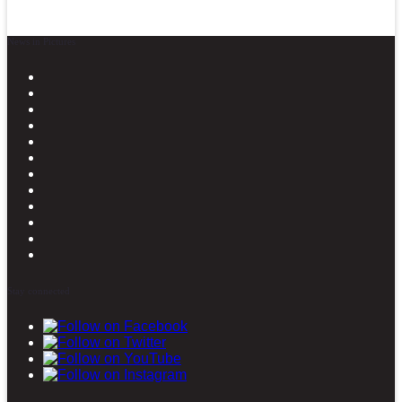
News in Pictures
Stay connected