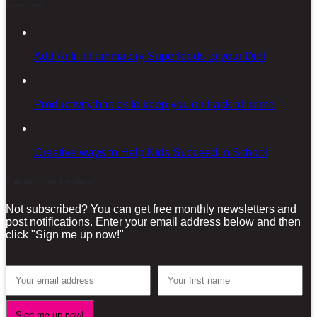
Latest posts
Add Anti-inflammatory Superfoods to your Diet
Productivity basics to keep you on track at home
Creative ways to Help Kids Succeed in School
Sign-up for our Newsletter!
Not subscribed? You can get free monthly newsletters and
post notifications. Enter your email address below and then
click "Sign me up now!"