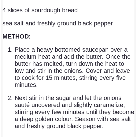
4 slices of sourdough bread
sea salt and freshly ground black pepper
METHOD:
Place a heavy bottomed saucepan over a
medium heat and add the butter. Once the
butter has melted, turn down the heat to
low and stir in the onions. Cover and leave
to cook for 15 minutes, stirring every five
minutes.
Next stir in the sugar and let the onions
sauté uncovered and slightly caramelize,
stirring every few minutes until they become
a deep golden colour. Season with sea salt
and freshly ground black pepper.