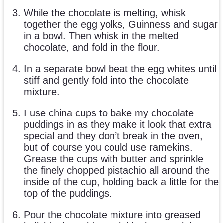
While the chocolate is melting, whisk
together the egg yolks, Guinness and sugar
in a bowl. Then whisk in the melted
chocolate, and fold in the flour.
In a separate bowl beat the egg whites until
stiff and gently fold into the chocolate
mixture.
I use china cups to bake my chocolate
puddings in as they make it look that extra
special and they don’t break in the oven,
but of course you could use ramekins.
Grease the cups with butter and sprinkle
the finely chopped pistachio all around the
inside of the cup, holding back a little for the
top of the puddings.
Pour the chocolate mixture into greased