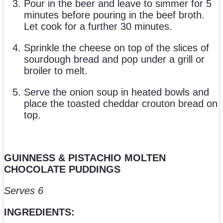
Pour in the beer and leave to simmer for 5
minutes before pouring in the beef broth.
Let cook for a further 30 minutes.
Sprinkle the cheese on top of the slices of
sourdough bread and pop under a grill or
broiler to melt.
Serve the onion soup in heated bowls and
place the toasted cheddar crouton bread on
top.
GUINNESS & PISTACHIO MOLTEN
CHOCOLATE PUDDINGS
Serves 6
INGREDIENTS: