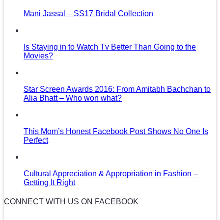
Mani Jassal – SS17 Bridal Collection
Is Staying in to Watch Tv Better Than Going to the
Movies?
Star Screen Awards 2016: From Amitabh Bachchan to
Alia Bhatt – Who won what?
This Mom’s Honest Facebook Post Shows No One Is
Perfect
Cultural Appreciation & Appropriation in Fashion –
Getting It Right
CONNECT WITH US ON FACEBOOK