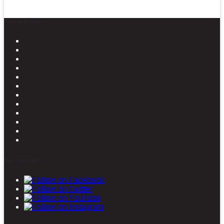
News in Pictures
Stay connected