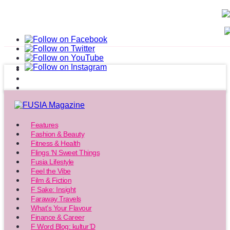
Features
Fashion & Beauty
Fitness & Health
Flings ‘N Sweet Things
Fusia Lifestyle
Feel the Vibe
Film & Fiction
F Sake: Insight
Faraway Travels
What’s Your Flavour
Finance & Career
F Word Blog: kultur’D