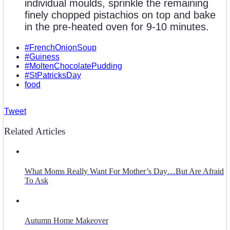
individual moulds, sprinkle the remaining
finely chopped pistachios on top and bake
in the pre-heated oven for 9-10 minutes.
#FrenchOnionSoup
#Guiness
#MoltenChocolatePudding
#StPatricksDay
food
Tweet
Related Articles
What Moms Really Want For Mother’s Day…But Are Afraid
To Ask
Autumn Home Makeover