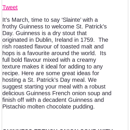
Tweet
It’s March, time to say ‘Slainte’ with a
frothy Guinness to welcome St. Patrick’s
Day. Guinness is a dry stout that
originated in Dublin, Ireland in 1759. The
rish roasted flavour of toasted malt and
hops is a favourite around the world. Its
full bold flavour mixed with a creamy
texture makes it ideal for adding to any
recipe. Here are some great ideas for
hosting a St. Patrick’s Day meal. We
suggest starting your meal with a robust
delicious Guinness French onion soup and
finish off with a decadent Guinness and
Pistachio molten chocolate pudding.