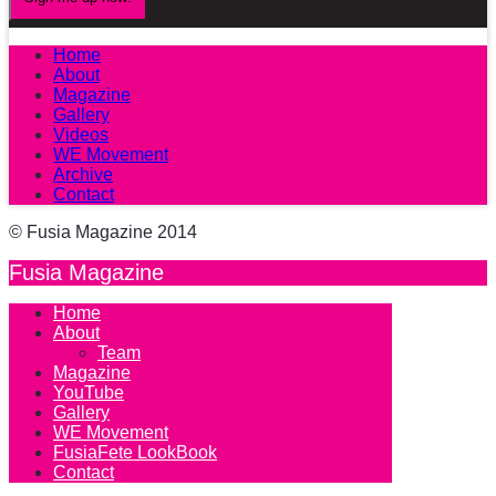
Home
About
Magazine
Gallery
Videos
WE Movement
Archive
Contact
© Fusia Magazine 2014
Fusia Magazine
Home
About
Team
Magazine
YouTube
Gallery
WE Movement
FusiaFete LookBook
Contact