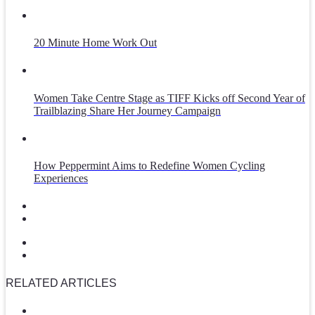
20 Minute Home Work Out
Women Take Centre Stage as TIFF Kicks off Second Year of
Trailblazing Share Her Journey Campaign
How Peppermint Aims to Redefine Women Cycling
Experiences
RELATED ARTICLES