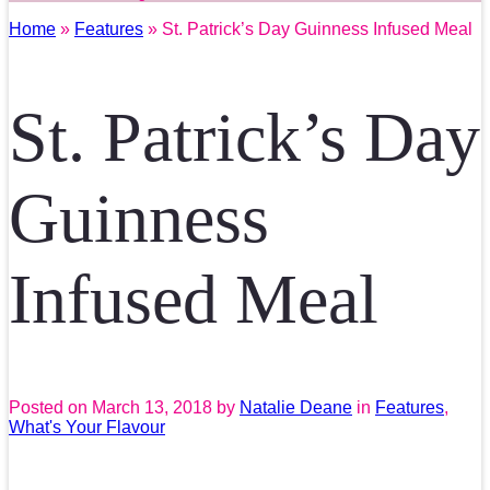
Home
»
Features
» St. Patrick’s Day Guinness Infused Meal
St. Patrick’s Day
Guinness
Infused Meal
Posted on
March 13, 2018
by
Natalie Deane
in
Features
,
What's Your Flavour