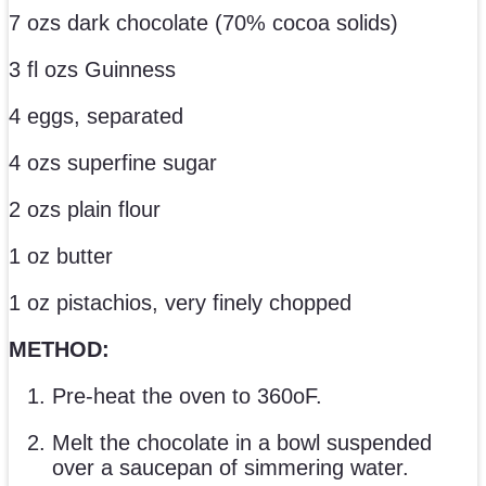
7 ozs dark chocolate (70% cocoa solids)
3 fl ozs Guinness
4 eggs, separated
4 ozs superfine sugar
2 ozs plain flour
1 oz butter
1 oz pistachios, very finely chopped
METHOD:
Pre-heat the oven to 360oF.
Melt the chocolate in a bowl suspended
over a saucepan of simmering water.