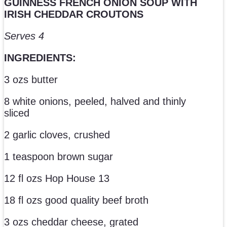
GUINNESS FRENCH ONION SOUP WITH
IRISH CHEDDAR CROUTONS
Serves 4
INGREDIENTS:
3 ozs butter
8 white onions, peeled, halved and thinly
sliced
2 garlic cloves, crushed
1 teaspoon brown sugar
12 fl ozs Hop House 13
18 fl ozs good quality beef broth
3 ozs cheddar cheese, grated