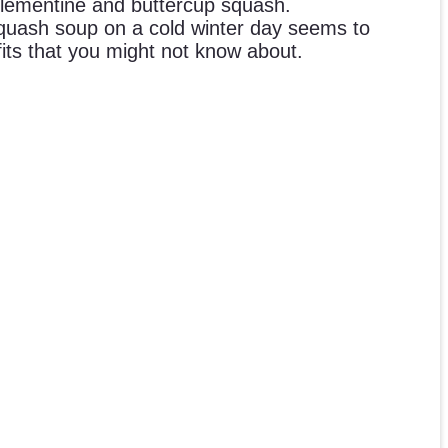
clementine and buttercup squash.
Squash soup on a cold winter day seems to
its that you might not know about.