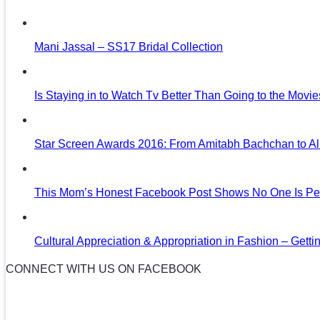
Mani Jassal – SS17 Bridal Collection
Is Staying in to Watch Tv Better Than Going to the Movi
Star Screen Awards 2016: From Amitabh Bachchan to Al
This Mom’s Honest Facebook Post Shows No One Is Per
Cultural Appreciation & Appropriation in Fashion – Gettin
CONNECT WITH US ON FACEBOOK