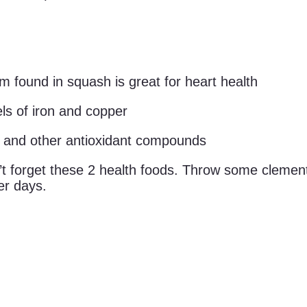
found in squash is great for heart health
els of iron and copper
 and other antioxidant compounds
’t forget these 2 health foods. Throw some clement
er days.