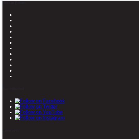
News in Pictures
Stay connected
Latest posts