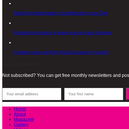
Add Anti-inflammatory Superfoods to your Diet
Productivity basics to keep you on track at home
Creative ways to Help Kids Succeed in School
Sign-up for our Newsletter!
Not subscribed? You can get free monthly newsletters and post
Home
About
Magazine
Gallery