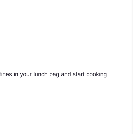
ines in your lunch bag and start cooking