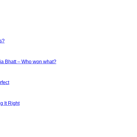
es?
ia Bhatt – Who won what?
fect
g It Right