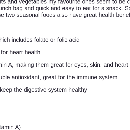
uits and vegetables my favourite ones seem to be 
 lunch bag and quick and easy to eat for a snack. 
e two seasonal foods also have great health benef
ch includes folate or folic acid
for heart health
min A, making them great for eyes, skin, and heart
luble antioxidant, great for the immune system
 keep the digestive system healthy
tamin A)