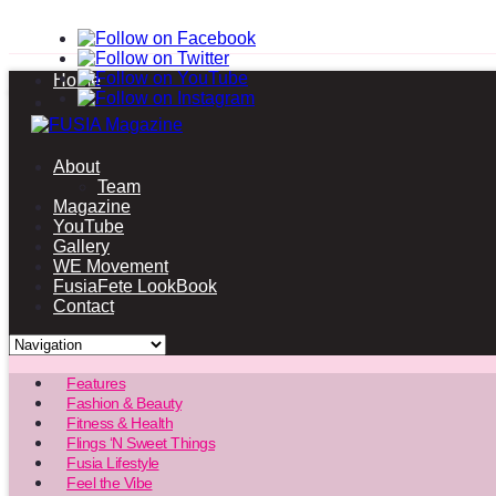
Home
About
Team
Magazine
YouTube
Gallery
WE Movement
FusiaFete LookBook
Contact
Features
Fashion & Beauty
Fitness & Health
Flings ‘N Sweet Things
Fusia Lifestyle
Feel the Vibe