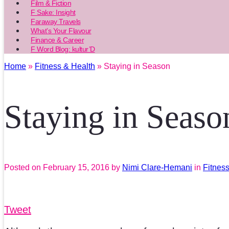
Film & Fiction
F Sake: Insight
Faraway Travels
What’s Your Flavour
Finance & Career
F Word Blog: kultur’D
Home
»
Fitness & Health
» Staying in Season
Staying in Seaso
Posted on
February 15, 2016
by
Nimi Clare-Hemani
in
Fitnes
Tweet