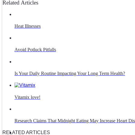
Related Articles
Heat Illnesses
Avoid Potluck Pitfalls
Is Your Daily Routine Impacting Your Long Term Health?
Vitamix love!
Research Claims That Midnight Eating May Increase Heart Dis
RELATED ARTICLES