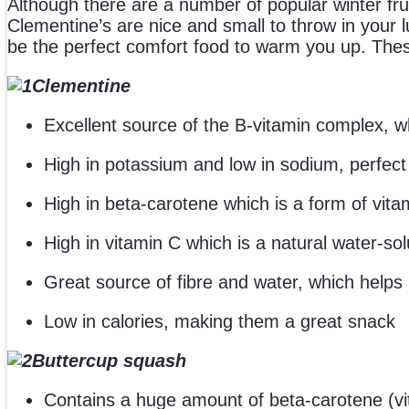
Although there are a number of popular winter fr
Clementine’s are nice and small to throw in your
be the perfect comfort food to warm you up. Thes
Clementine
Excellent source of the B-vitamin complex, whi
High in potassium and low in sodium, perfect 
High in beta-carotene which is a form of vita
High in vitamin C which is a natural water-so
Great source of fibre and water, which helps
Low in calories, making them a great snack
Buttercup squash
Contains a huge amount of beta-carotene (vi