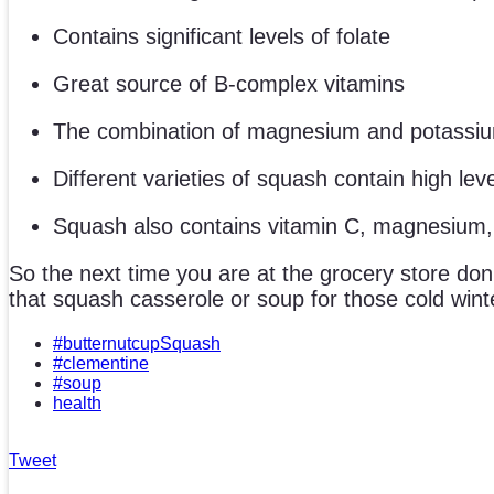
Contains significant levels of folate
Great source of B-complex vitamins
The combination of magnesium and potassium 
Different varieties of squash contain high lev
Squash also contains vitamin C, magnesium,
So the next time you are at the grocery store don
that squash casserole or soup for those cold wint
#butternutcupSquash
#clementine
#soup
health
Tweet