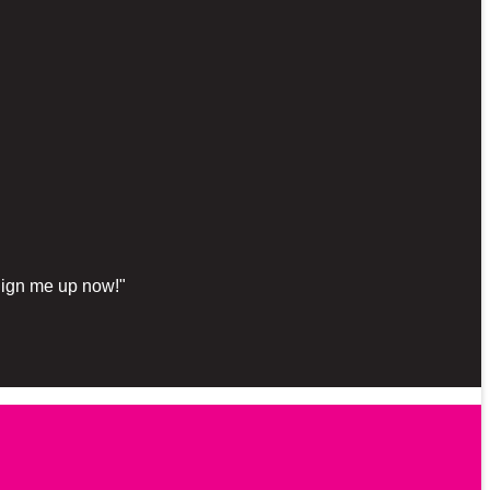
"Sign me up now!"