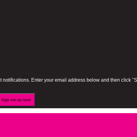
 notifications. Enter your email address below and then click 