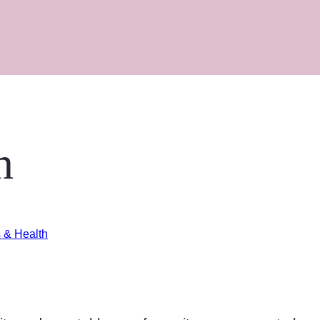
n
s & Health