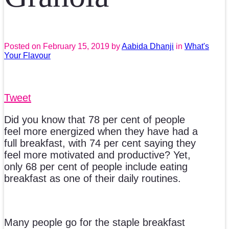
Posted on
February 15, 2019
by
Aabida Dhanji
in
What's
Your Flavour
Tweet
Did you know that 78 per cent of people
feel more energized when they have had a
full breakfast, with 74 per cent saying they
feel more motivated and productive? Yet,
only 68 per cent of people include eating
breakfast as one of their daily routines.
Many people go for the staple breakfast