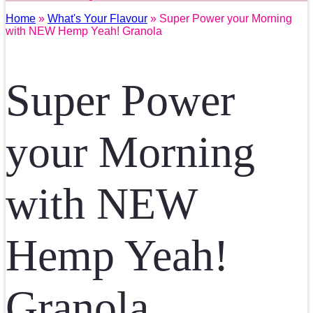
Home
»
What's Your Flavour
» Super Power your Morning
with NEW Hemp Yeah! Granola
Super Power
your Morning
with NEW
Hemp Yeah!
Granola