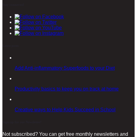
Stay connected
Latest posts
Add Anti-inflammatory Superfoods to your Diet
Productivity basics to keep you on track at home
Creative ways to Help Kids Succeed in School
Sign-up for our Newsletter!
Not subscribed? You can get free monthly newsletters and