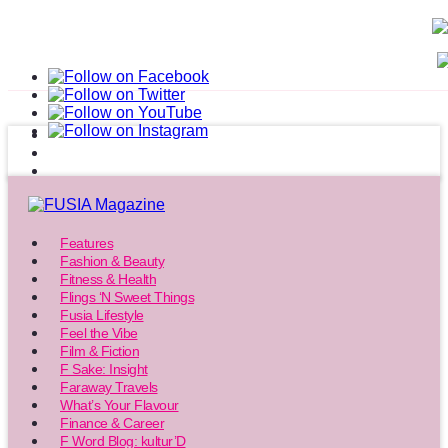
Features
Fashion & Beauty
Fitness & Health
Flings ‘N Sweet Things
Fusia Lifestyle
Feel the Vibe
Film & Fiction
F Sake: Insight
Faraway Travels
What’s Your Flavour
Finance & Career
F Word Blog: kultur’D