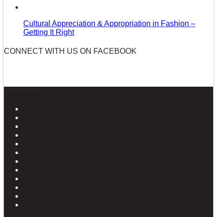
Cultural Appreciation & Appropriation in Fashion –
Getting It Right
CONNECT WITH US ON FACEBOOK
News in Pictures