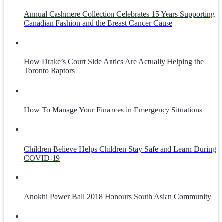
Annual Cashmere Collection Celebrates 15 Years Supporting
Canadian Fashion and the Breast Cancer Cause
How Drake’s Court Side Antics Are Actually Helping the
Toronto Raptors
How To Manage Your Finances in Emergency Situations
Children Believe Helps Children Stay Safe and Learn During
COVID-19
Anokhi Power Ball 2018 Honours South Asian Community