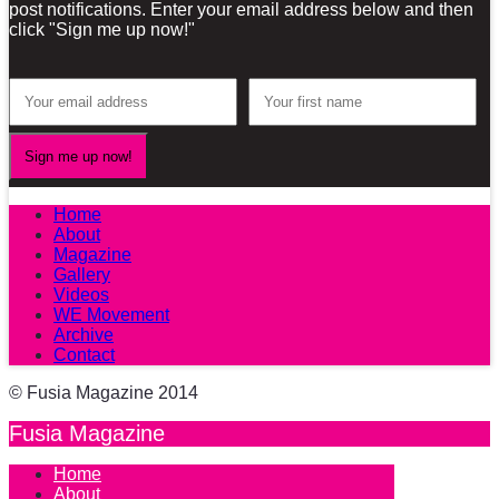
post notifications. Enter your email address below and then
click "Sign me up now!"
Home
About
Magazine
Gallery
Videos
WE Movement
Archive
Contact
© Fusia Magazine 2014
Fusia Magazine
Home
About