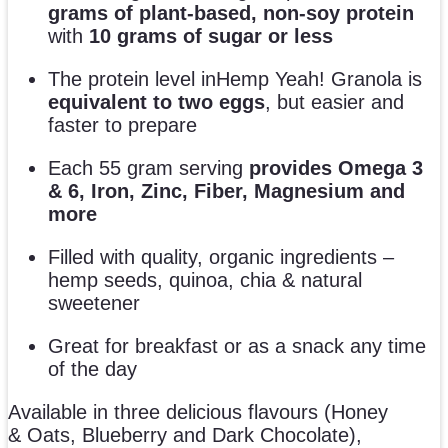
grams of plant-based, non-soy protein
with
10 grams of sugar or less
The protein level inHemp Yeah! Granola is
equivalent to two eggs
, but easier and
faster to prepare
Each 55 gram serving
provides Omega 3
& 6, Iron, Zinc, Fiber, Magnesium and
more
Filled with quality, organic ingredients –
hemp seeds, quinoa, chia & natural
sweetener
Great for breakfast or as a snack any time
of the day
Available in three delicious flavours (Honey
& Oats, Blueberry and Dark Chocolate),