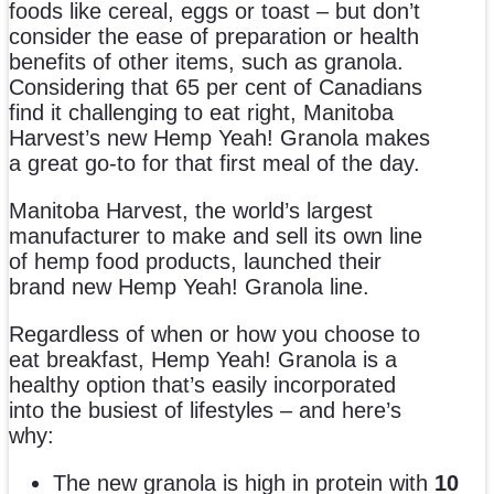
foods like cereal, eggs or toast – but don’t
consider the ease of preparation or health
benefits of other items, such as granola.
Considering that 65 per cent of Canadians
find it challenging to eat right, Manitoba
Harvest’s new Hemp Yeah! Granola makes
a great go-to for that first meal of the day.
Manitoba Harvest, the world’s largest
manufacturer to make and sell its own line
of hemp food products, launched their
brand new Hemp Yeah! Granola line.
Regardless of when or how you choose to
eat breakfast, Hemp Yeah! Granola is a
healthy option that’s easily incorporated
into the busiest of lifestyles – and here’s
why:
The new granola is high in protein with
10