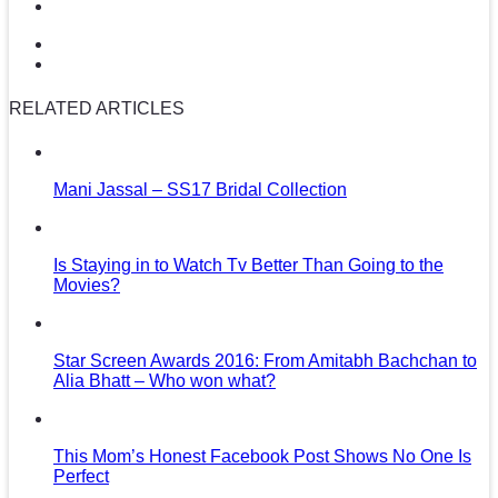
RELATED ARTICLES
Mani Jassal – SS17 Bridal Collection
Is Staying in to Watch Tv Better Than Going to the
Movies?
Star Screen Awards 2016: From Amitabh Bachchan to
Alia Bhatt – Who won what?
This Mom’s Honest Facebook Post Shows No One Is
Perfect