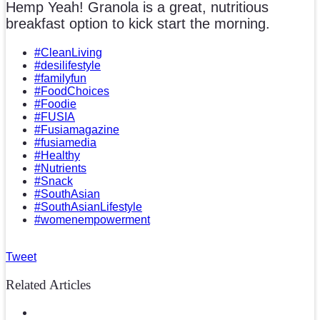
Hemp Yeah! Granola is a great, nutritious
breakfast option to kick start the morning.
#CleanLiving
#desilifestyle
#familyfun
#FoodChoices
#Foodie
#FUSIA
#Fusiamagazine
#fusiamedia
#Healthy
#Nutrients
#Snack
#SouthAsian
#SouthAsianLifestyle
#womenempowerment
Tweet
Related Articles