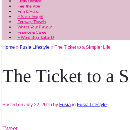
Fusia Lifestyle
Feel the Vibe
Film & Fiction
F Sake: Insight
Faraway Travels
What’s Your Flavour
Finance & Career
F Word Blog: kultur’D
Home
»
Fusia Lifestyle
» The Ticket to a Simpler Life
The Ticket to a 
Posted on
July 22, 2016
by
Fusia
in
Fusia Lifestyle
Tweet