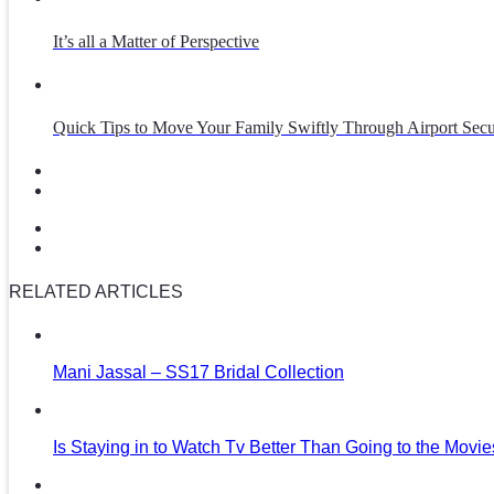
It’s all a Matter of Perspective
Quick Tips to Move Your Family Swiftly Through Airport Secu
RELATED ARTICLES
Mani Jassal – SS17 Bridal Collection
Is Staying in to Watch Tv Better Than Going to the Movi