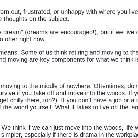
rn out, frustrated, or unhappy with where you live 
e thoughts on the subject.
e dream” (dreams are encouraged!), but if we live o
o offer right now.
 means. Some of us think retiring and moving to th
and moving are key components for what we think is 
n moving to the middle of nowhere. Oftentimes, doing
urvive if you take off and move into the woods. If y
 get chilly there, too?). If you don’t have a job or 
he wood yourself. What it takes to live off the la
 We think if we can just move into the woods, life wi
is simpler, especially if there is drama in the workp