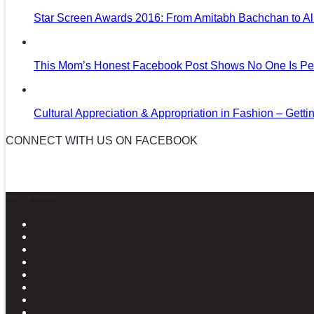
Star Screen Awards 2016: From Amitabh Bachchan to Al
This Mom’s Honest Facebook Post Shows No One Is Per
Cultural Appreciation & Appropriation in Fashion – Gettin
CONNECT WITH US ON FACEBOOK
News in Pictures