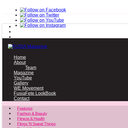
Home
About
Team
Magazine
YouTube
Gallery
WE Movement
FusiaFete LookBook
Contact
Features
Fashion & Beauty
Fitness & Health
Flings ‘N Sweet Things