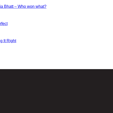
ia Bhatt – Who won what?
fect
g It Right