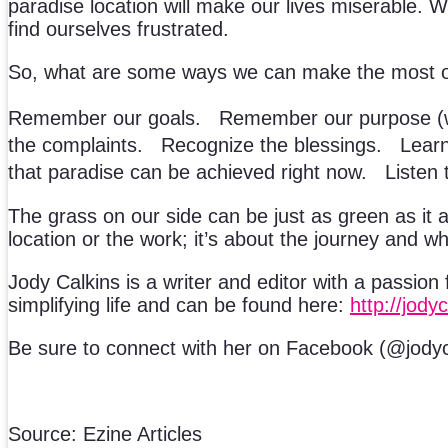
paradise location will make our lives miserable. W
find ourselves frustrated.
So, what are some ways we can make the most o
Remember our goals. Remember our purpose (we 
the complaints. Recognize the blessings. Learn 
that paradise can be achieved right now. Listen t
The grass on our side can be just as green as it app
location or the work; it’s about the journey and w
Jody Calkins is a writer and editor with a passion 
simplifying life and can be found here:
http://jody
Be sure to connect with her on Facebook (@jodyca
Source: Ezine Articles