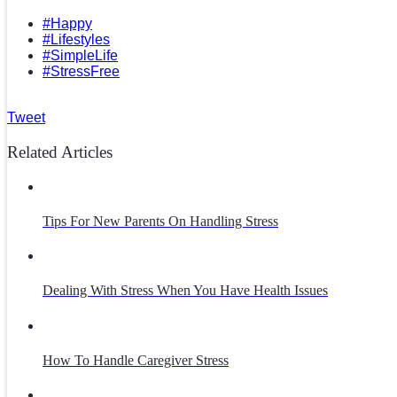
#Happy
#Lifestyles
#SimpleLife
#StressFree
Tweet
Related Articles
Tips For New Parents On Handling Stress
Dealing With Stress When You Have Health Issues
How To Handle Caregiver Stress