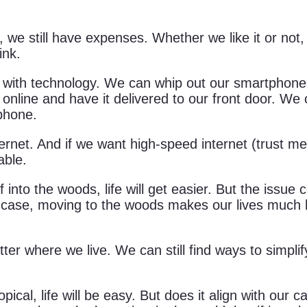
, we still have expenses. Whether we like it or not
ink.
 with technology. We can whip out our smartphones
online and have it delivered to our front door. We
phone.
et. And if we want high-speed internet (trust me, sat
able.
 into the woods, life will get easier. But the issue
 case, moving to the woods makes our lives much har
tter where we live. We can still find ways to simplif
al, life will be easy. But does it align with our call