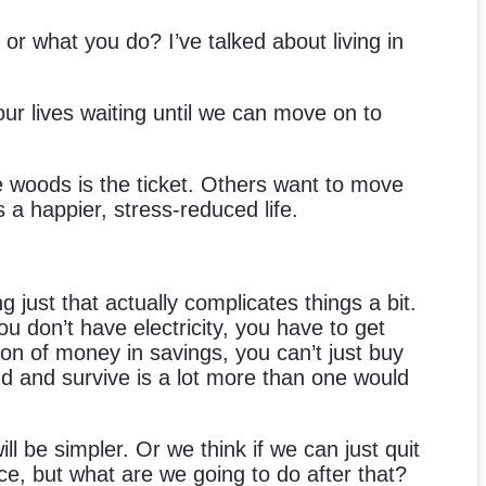
or what you do? I’ve talked about living in
ur lives waiting until we can move on to
e woods is the ticket. Others want to move
a happier, stress-reduced life.
 just that actually complicates things a bit.
ou don’t have electricity, you have to get
a ton of money in savings, you can’t just buy
nd and survive is a lot more than one would
ll be simpler. Or we think if we can just quit
lace, but what are we going to do after that?