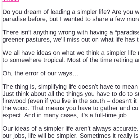
Do you dream of leading a simpler life? Are you wo
paradise before, but I wanted to share a few mor
There isn’t anything wrong with having a “paradis
greener pastures, we’ll miss out on what life has t
We all have ideas on what we think a simpler life
to somewhere tropical. Most of the time retiring 
Oh, the error of our ways…
The thing is, simplifying life doesn’t have to mea
Just think about all the things you have to do to s
firewood (even if you live in the south – doesn’t it
the wood. That means you have to gather and cut t
expect. And in many cases, it’s a full-time job.
Our ideas of a simpler life aren’t always accurate.
our jobs, life will be simpler. Sometimes it really 