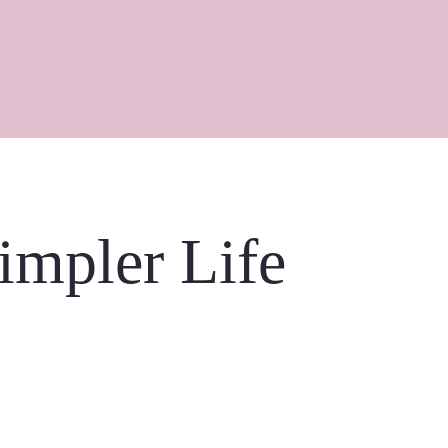
Simpler Life