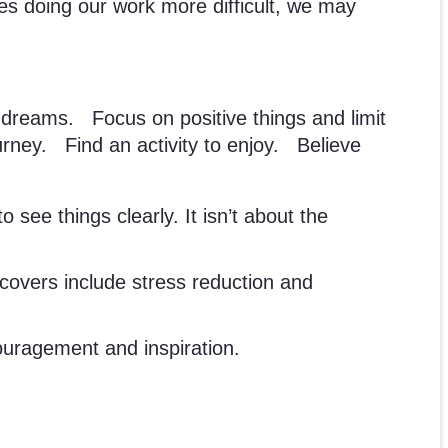
kes doing our work more difficult, we may
reams. Focus on positive things and limit
rney. Find an activity to enjoy. Believe
o see things clearly. It isn’t about the
e covers include stress reduction and
ouragement and inspiration.