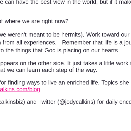
e can have the best view in the world, but if it ma
f where we are right now?
weren’t meant to be hermits). Work toward our d
from all experiences. Remember that life is a jou
o the things that God is placing on our hearts.
ears on the other side. It just takes a little work t
hat we can learn each step of the way.
for finding ways to live an enriched life. Topics sh
calkins.com/blog
lkinsbiz) and Twitter (@jodycalkins) for daily enc