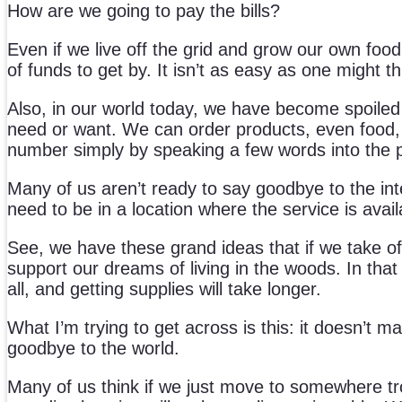
How are we going to pay the bills?
Even if we live off the grid and grow our own food
of funds to get by. It isn’t as easy as one might th
Also, in our world today, we have become spoiled
need or want. We can order products, even food, 
number simply by speaking a few words into the 
Many of us aren’t ready to say goodbye to the intern
need to be in a location where the service is avail
See, we have these grand ideas that if we take off
support our dreams of living in the woods. In that
all, and getting supplies will take longer.
What I’m trying to get across is this: it doesn’t ma
goodbye to the world.
Many of us think if we just move to somewhere tropic