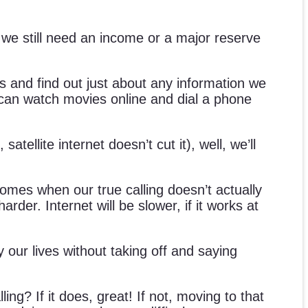
, we still need an income or a major reserve
 and find out just about any information we
 can watch movies online and dial a phone
ellite internet doesn’t cut it), well, we’ll
 comes when our true calling doesn’t actually
der. Internet will be slower, if it works at
y our lives without taking off and saying
ing? If it does, great! If not, moving to that