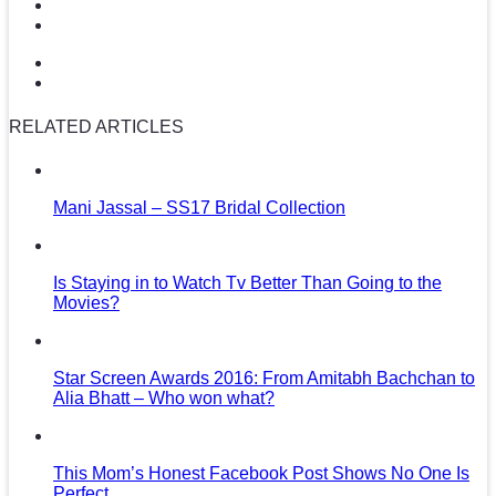
RELATED ARTICLES
Mani Jassal – SS17 Bridal Collection
Is Staying in to Watch Tv Better Than Going to the
Movies?
Star Screen Awards 2016: From Amitabh Bachchan to
Alia Bhatt – Who won what?
This Mom’s Honest Facebook Post Shows No One Is
Perfect