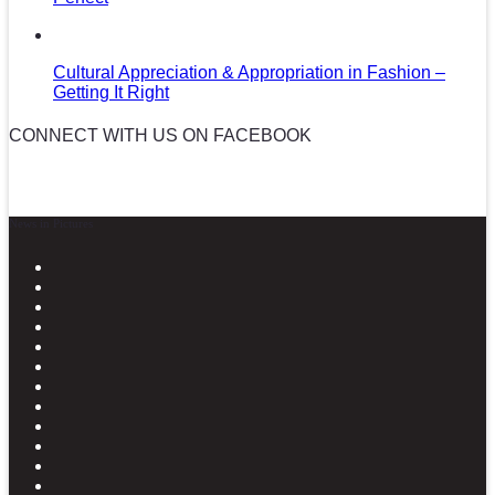
Cultural Appreciation & Appropriation in Fashion –
Getting It Right
CONNECT WITH US ON FACEBOOK
News in Pictures