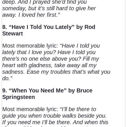
deep. And I prayed she’d find you
someday, but it’s still hard to give her
away. I loved her first.”
8. “Have I Told You Lately” by Rod
Stewart
Most memorable lyric:
“Have I told you
lately that I love you? Have I told you
there’s no one else above you? Fill my
heart with gladness, take away all my
sadness. Ease my troubles that’s what you
do.”
9. “When You Need Me” by Bruce
Springsteen
Most memorable lyric:
“I’ll be there to
guide you when trouble walks beside you.
If you need me I’ll be there. And when this