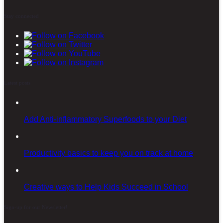
Stay connected
Latest posts
Add Anti-inflammatory Superfoods to your Diet
Productivity basics to keep you on track at home
Creative ways to Help Kids Succeed in School
Sign-up for our Newsletter!