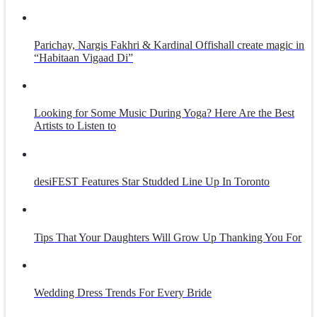
Parichay, Nargis Fakhri & Kardinal Offishall create magic in
“Habitaan Vigaad Di”
Looking for Some Music During Yoga? Here Are the Best
Artists to Listen to
desiFEST Features Star Studded Line Up In Toronto
Tips That Your Daughters Will Grow Up Thanking You For
Wedding Dress Trends For Every Bride