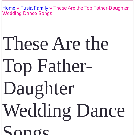
Home
»
Fusia Family
» These Are the Top Father-Daughter
Wedding Dance Songs
These Are the
Top Father-
Daughter
Wedding Dance
Songs