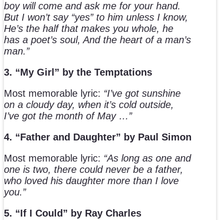
boy will come and ask me for your hand.
But I won’t say “yes” to him unless I know,
He’s the half that makes you whole, he
has a poet’s soul, And the heart of a man’s
man.”
3. “My Girl” by the Temptations
Most memorable lyric:
“I’ve got sunshine
on a cloudy day, when it’s cold outside,
I’ve got the month of May …”
4. “Father and Daughter” by Paul Simon
Most memorable lyric:
“As long as one and
one is two, there could never be a father,
who loved his daughter more than I love
you.”
5. “If I Could” by Ray Charles