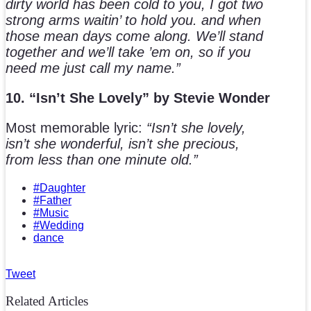
dirty world has been cold to you, I got two
strong arms waitin’ to hold you. and when
those mean days come along. We’ll stand
together and we’ll take ’em on, so if you
need me just call my name.”
10. “Isn’t She Lovely” by Stevie Wonder
Most memorable lyric:
“Isn’t she lovely,
isn’t she wonderful, isn’t she precious,
from less than one minute old.”
#Daughter
#Father
#Music
#Wedding
dance
Tweet
Related Articles