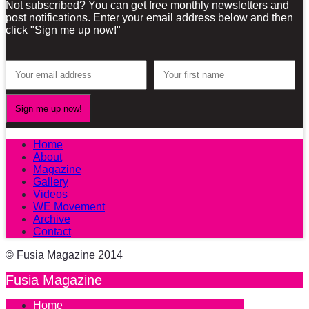
Not subscribed? You can get free monthly newsletters and
post notifications. Enter your email address below and then
click "Sign me up now!"
Home
About
Magazine
Gallery
Videos
WE Movement
Archive
Contact
© Fusia Magazine 2014
Fusia Magazine
Home