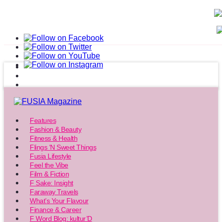
Features
Fashion & Beauty
Fitness & Health
Flings ‘N Sweet Things
Fusia Lifestyle
Feel the Vibe
Film & Fiction
F Sake: Insight
Faraway Travels
What’s Your Flavour
Finance & Career
F Word Blog: kultur’D