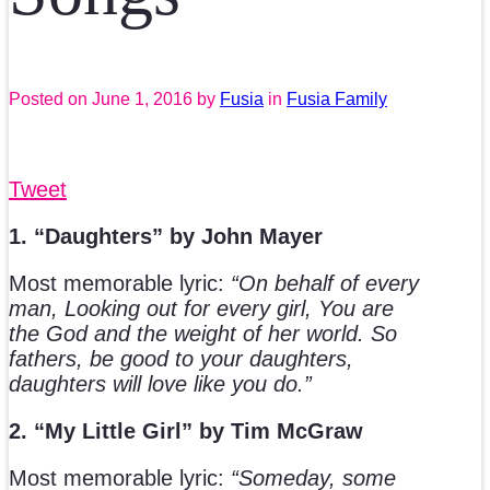
Posted on
June 1, 2016
by
Fusia
in
Fusia Family
Tweet
1. “Daughters” by John Mayer
Most memorable lyric:
“On behalf of every
man, Looking out for every girl, You are
the God and the weight of her world. So
fathers, be good to your daughters,
daughters will love like you do.”
2. “My Little Girl” by Tim McGraw
Most memorable lyric:
“Someday, some