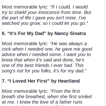
Most memorable lyric:
“If I could, I would
try to shield your innocence from time. But
the part of life I gave you isn’t mine. I’ve
watched you grow, so I could let you go.”
6. “It’s For My Dad” by Nancy Sinatra
Most memorable lyric:
“He was always a
rock when I needed one, he gave me good
advice when I needed some. I want you to
know that when it’s said and done, he’s
one of the best friends I ever had. This
song’s not for you folks, it’s for my dad.”
7. “I Loved Her First” by Heartland
Most memorable lyric:
“From the first
breath she breathed, when she first smiled
at me, I knew the love of a father runs