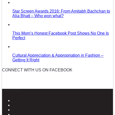
Star Screen Awards 2016: From Amitabh Bachchan to
Alia Bhatt – Who won what?
This Mom’s Honest Facebook Post Shows No One Is
Perfect
Cultural Appreciation & Appropriation in Fashion –
Getting It Right
CONNECT WITH US ON FACEBOOK
News in Pictures