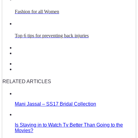
Fashion for all Women
Top 6 tips for preventing back injuries
RELATED ARTICLES
Mani Jassal – SS17 Bridal Collection
Is Staying in to Watch Tv Better Than Going to the
Movies?