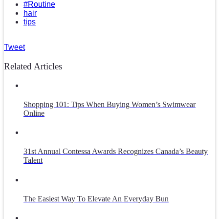
#Routine
hair
tips
Tweet
Related Articles
Shopping 101: Tips When Buying Women’s Swimwear
Online
31st Annual Contessa Awards Recognizes Canada’s Beauty
Talent
The Easiest Way To Elevate An Everyday Bun