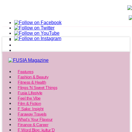
Features
Fashion & Beauty
Fitness & Health
Flings ‘N Sweet Things
Fusia Lifestyle
Feel the Vibe
Film & Fiction
F Sake: Insight
Faraway Travels
What’s Your Flavour
Finance & Career
F Word Blog: kultur’D