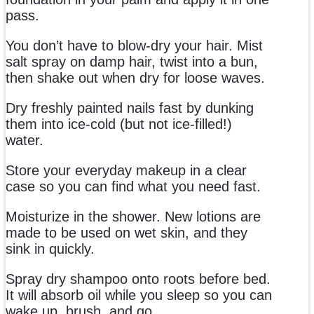
pass.
You don’t have to blow-dry your hair. Mist
salt spray on damp hair, twist into a bun,
then shake out when dry for loose waves.
Dry freshly painted nails fast by dunking
them into ice-cold (but not ice-filled!)
water.
Store your everyday makeup in a clear
case so you can find what you need fast.
Moisturize in the shower. New lotions are
made to be used on wet skin, and they
sink in quickly.
Spray dry shampoo onto roots before bed.
It will absorb oil while you sleep so you can
wake up, brush, and go.