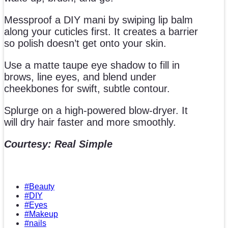
Messproof a DIY mani by swiping lip balm
along your cuticles first. It creates a barrier
so polish doesn’t get onto your skin.
Use a matte taupe eye shadow to fill in
brows, line eyes, and blend under
cheekbones for swift, subtle contour.
Splurge on a high-powered blow-dryer. It
will dry hair faster and more smoothly.
Courtesy: Real Simple
#Beauty
#DIY
#Eyes
#Makeup
#nails