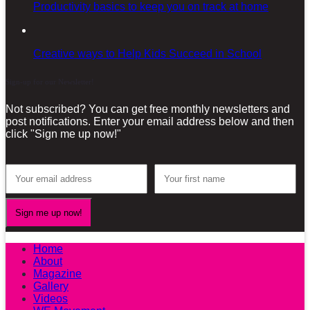
Productivity basics to keep you on track at home
Creative ways to Help Kids Succeed in School
Sign-up for our Newsletter!
Not subscribed? You can get free monthly newsletters and
post notifications. Enter your email address below and then
click "Sign me up now!"
Home
About
Magazine
Gallery
Videos