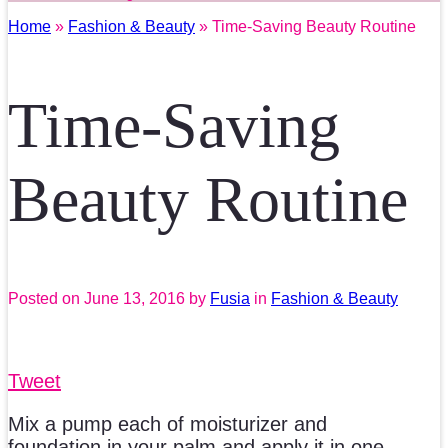
Home
»
Fashion & Beauty
» Time-Saving Beauty Routine
Time-Saving
Beauty Routine
Posted on
June 13, 2016
by
Fusia
in
Fashion & Beauty
Tweet
Mix a pump each of moisturizer and
foundation in your palm and apply it in one