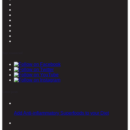
Stay connected
Latest posts
Add Anti-inflammatory Superfoods to your Diet