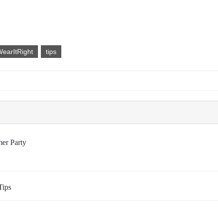
earItRight
tips
er Party
Tips