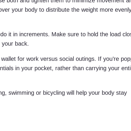
 use both and tighten them to minimize movement an
over your body to distribute the weight more evenl
d, do it in increments. Make sure to hold the load cl
 your back.
wallet for work versus social outings. If you’re pop
ntials in your pocket, rather than carrying your ent
g, swimming or bicycling will help your body stay