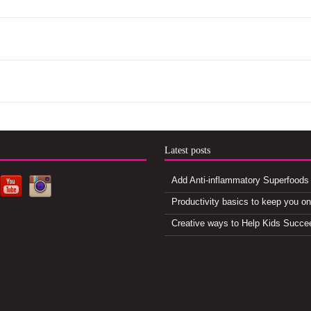
d
Latest posts
Add Anti-inflammatory Superfoods 
Productivity basics to keep you o
Creative ways to Help Kids Succe