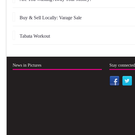
Buy & Sell Locally: Varage Sale
Tabata Workout
News in Pictures
Stay connecte