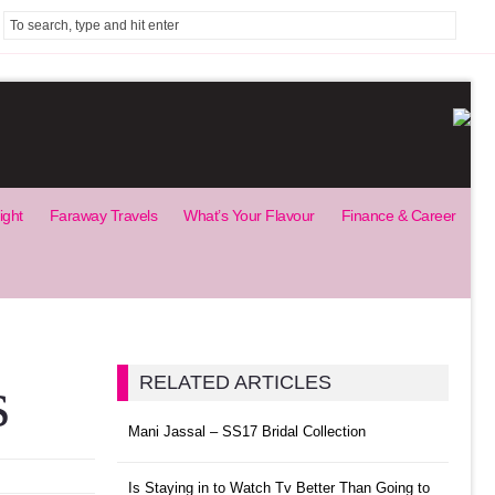
ight
Faraway Travels
What’s Your Flavour
Finance & Career
s
RELATED ARTICLES
Mani Jassal – SS17 Bridal Collection
Is Staying in to Watch Tv Better Than Going to