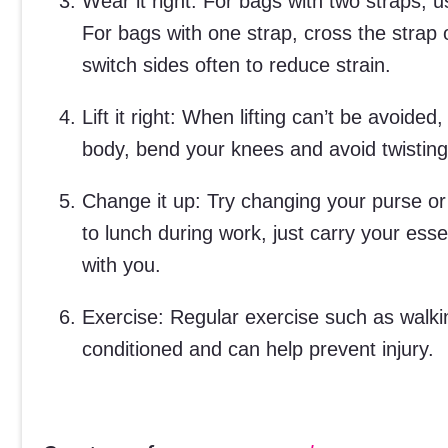
Wear it right: For bags with two straps,
For bags with one strap, cross the strap 
switch sides often to reduce strain.
Lift it right: When lifting can’t be avoide
body, bend your knees and avoid twisting
Change it up: Try changing your purse or 
to lunch during work, just carry your esse
with you.
Exercise: Regular exercise such as walkin
conditioned and can help prevent injury.