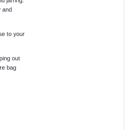
d jarring.
y and
ose to your
ping out
ire bag