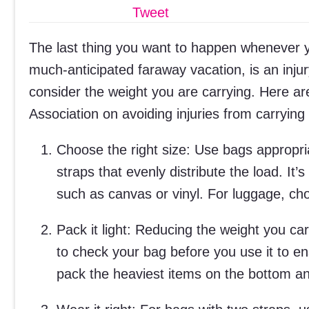
Tweet
The last thing you want to happen whenever y
much-anticipated faraway vacation, is an injur
consider the weight you are carrying. Here ar
Association on avoiding injuries from carrying
Choose the right size: Use bags appropri
straps that evenly distribute the load. It’
such as canvas or vinyl. For luggage, ch
Pack it light: Reducing the weight you ca
to check your bag before you use it to e
pack the heaviest items on the bottom and