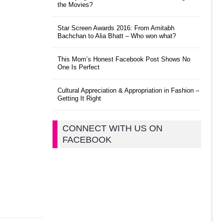
the Movies?
Star Screen Awards 2016: From Amitabh
Bachchan to Alia Bhatt – Who won what?
This Mom’s Honest Facebook Post Shows No
One Is Perfect
Cultural Appreciation & Appropriation in Fashion –
Getting It Right
CONNECT WITH US ON
FACEBOOK