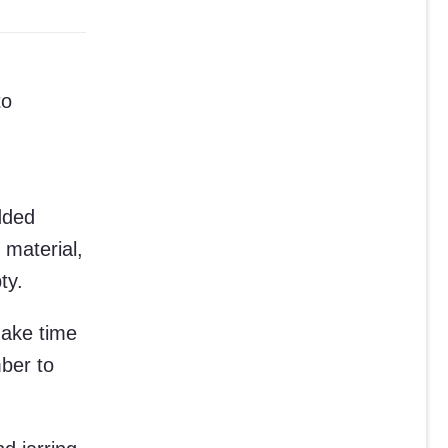
to
dded
 material,
ty.
Make time
ber to