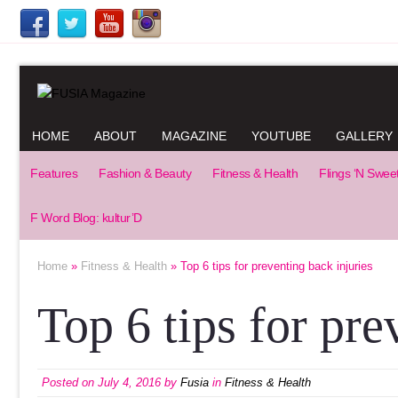
HOME
ABOUT
MAGAZINE
YOUTUBE
GALLERY
Features
Fashion & Beauty
Fitness & Health
Flings ‘N Swee
F Word Blog: kultur’D
Home
»
Fitness & Health
» Top 6 tips for preventing back injuries
Top 6 tips for pre
Posted on
July 4, 2016
by
Fusia
in
Fitness & Health