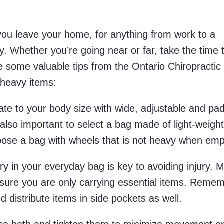
ou leave your home, for anything from work to a
y. Whether you’re going near or far, take the time 
e some valuable tips from the Ontario Chiropractic
 heavy items:
ate to your body size with wide, adjustable and pa
s also important to select a bag made of light-weight
oose a bag with wheels that is not heavy when emp
rry in your everyday bag is key to avoiding injury. 
nsure you are only carrying essential items. Remem
 distribute items in side pockets as well.