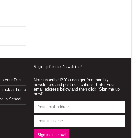
Sign-up for our Newsletter!
to your Diet
Not subscribed? You can get free monthly
newsletters and post notifications. Enter your
email address below and then click "Sign me up
n track at home
now!"
ed in School