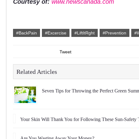
Courtesy of:
www.newscanada.com
#BackPain
#Excercise
#LiftItRght
#Prevention
#W
Tweet
Related Articles
Seven Tips for Throwing the Perfect Green Summ
Your Skin Will Thank You for Following These Sun-Safety 
Are You Wasting Away Your Money?