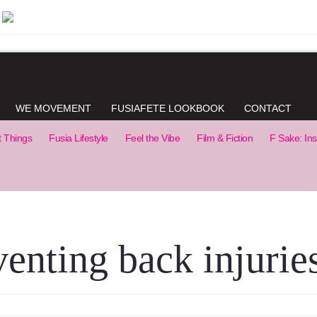
WE MOVEMENT
FUSIAFETE LOOKBOOK
CONTACT
t Things
Fusia Lifestyle
Feel the Vibe
Film & Fiction
F Sake: Ins
venting back injurie