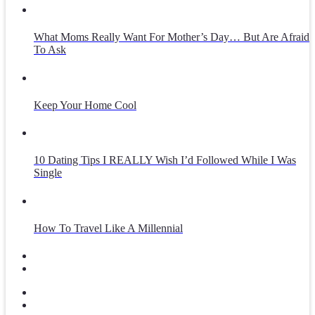
What Moms Really Want For Mother’s Day… But Are Afraid
To Ask
Keep Your Home Cool
10 Dating Tips I REALLY Wish I’d Followed While I Was
Single
How To Travel Like A Millennial