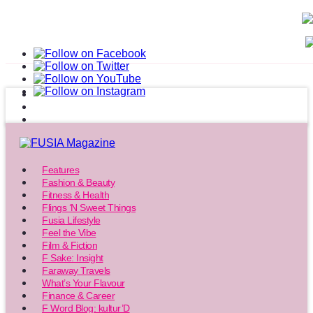
Features
Fashion & Beauty
Fitness & Health
Flings ‘N Sweet Things
Fusia Lifestyle
Feel the Vibe
Film & Fiction
F Sake: Insight
Faraway Travels
What’s Your Flavour
Finance & Career
F Word Blog: kultur’D