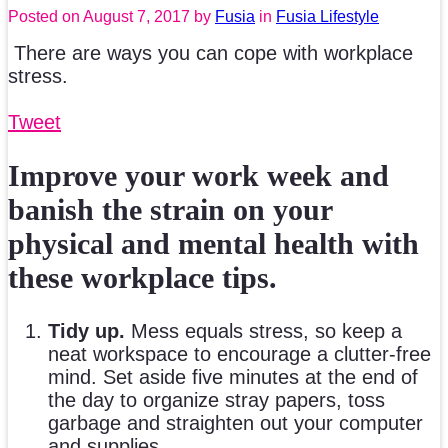
Posted on
August 7, 2017
by
Fusia
in
Fusia Lifestyle
There are ways you can cope with workplace
stress.
Tweet
Improve your work week and
banish the strain on your
physical and mental health with
these workplace tips.
Tidy up.
Mess equals stress, so keep a
neat workspace to encourage a clutter-free
mind. Set aside five minutes at the end of
the day to organize stray papers, toss
garbage and straighten out your computer
and supplies.