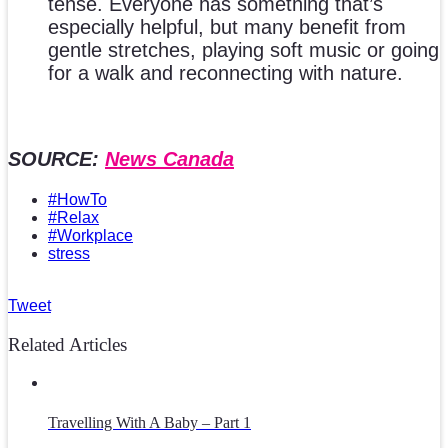
tense. Everyone has something that’s
especially helpful, but many benefit from
gentle stretches, playing soft music or going
for a walk and reconnecting with nature.
SOURCE:
News Canada
#HowTo
#Relax
#Workplace
stress
Tweet
Related Articles
Travelling With A Baby – Part 1