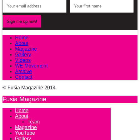
Home
About
Magazine
Gallery
Videos
WE Movement
Archive
Contact
© Fusia Magazine 2014
Fusia Magazine
Home
About
Team
Magazine
YouTube
Gallery