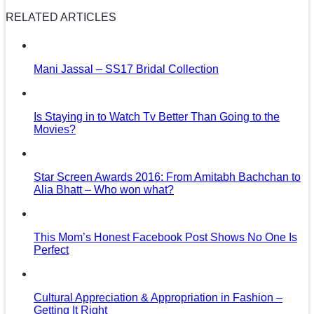
RELATED ARTICLES
Mani Jassal – SS17 Bridal Collection
Is Staying in to Watch Tv Better Than Going to the
Movies?
Star Screen Awards 2016: From Amitabh Bachchan to
Alia Bhatt – Who won what?
This Mom’s Honest Facebook Post Shows No One Is
Perfect
Cultural Appreciation & Appropriation in Fashion –
Getting It Right