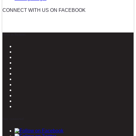
CONNECT WITH US ON FACEBOOK
News in Pictures
Stay connected