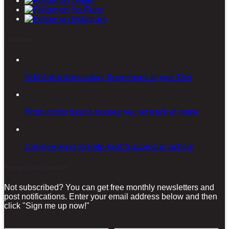
Latest posts
Add Anti-inflammatory Superfoods to your Diet
Productivity basics to keep you on track at home
Creative ways to Help Kids Succeed in School
Sign-up for our Newsletter!
Not subscribed? You can get free monthly newsletters and
post notifications. Enter your email address below and then
click "Sign me up now!"