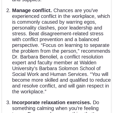
Manage conflict.
Chances are you’ve
experienced conflict in the workplace, which
is commonly caused by warring egos,
personality clashes, poor leadership and
stress. Beat disagreement-related stress
with conflict prevention and a balanced
perspective. “Focus on learning to separate
the problem from the person,” recommends
Dr. Barbara Benoliel, a conflict resolution
expert and faculty member at Walden
University’s Barbara Solomon School of
Social Work and Human Services. “You will
become more skilled and qualified to reduce
and resolve conflict, and will gain respect in
the workplace.”
Incorporate relaxation exercises.
Do
something calming when you’re feeling