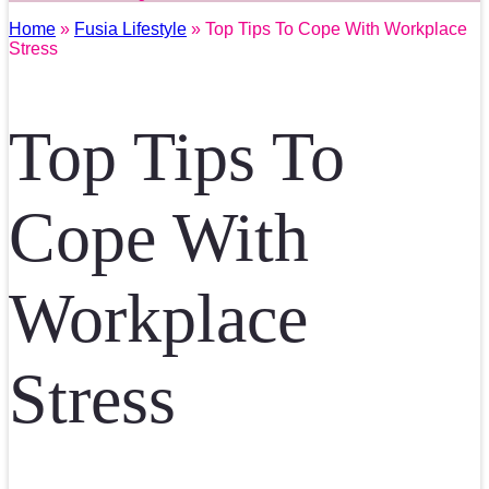
Home
»
Fusia Lifestyle
» Top Tips To Cope With Workplace
Stress
Top Tips To
Cope With
Workplace
Stress