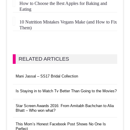
How to Choose the Best Apples for Baking and
Eating
10 Nutrition Mistakes Vegans Make (and How to Fix
Them)
RELATED ARTICLES
Mani Jassal – SS17 Bridal Collection
Is Staying in to Watch Tv Better Than Going to the Movies?
Star Screen Awards 2016: From Amitabh Bachchan to Alia
Bhatt – Who won what?
This Mom’s Honest Facebook Post Shows No One Is
Perfect