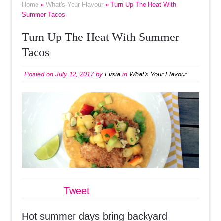
Home
»
What's Your Flavour
» Turn Up The Heat With
Summer Tacos
Turn Up The Heat With Summer
Tacos
Posted on
July 12, 2017
by
Fusia
in
What's Your Flavour
Tweet
Hot summer days bring backyard