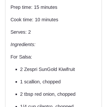
Prep time: 15 minutes
Cook time: 10 minutes
Serves: 2
Ingredients:
For Salsa:
2 Zespri SunGold Kiwifruit
1 scallion, chopped
2 tbsp red onion, chopped
1/4 cup cilantro, chopped