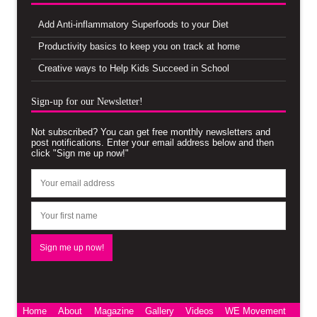
Add Anti-inflammatory Superfoods to your Diet
Productivity basics to keep you on track at home
Creative ways to Help Kids Succeed in School
Sign-up for our Newsletter!
Not subscribed? You can get free monthly newsletters and
post notifications. Enter your email address below and then
click "Sign me up now!"
Home
About
Magazine
Gallery
Videos
WE Movement