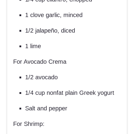
1 clove garlic, minced
1/2 jalapeño, diced
1 lime
For Avocado Crema
1/2 avocado
1/4 cup nonfat plain Greek yogurt
Salt and pepper
For Shrimp: