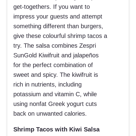
get-togethers. If you want to
impress your guests and attempt
something different than burgers,
give these colourful shrimp tacos a
try. The salsa combines Zespri
SunGold Kiwifruit and jalapeños
for the perfect combination of
sweet and spicy. The kiwifruit is
rich in nutrients, including
potassium and vitamin C, while
using nonfat Greek yogurt cuts
back on unwanted calories.
Shrimp Tacos with Kiwi Salsa