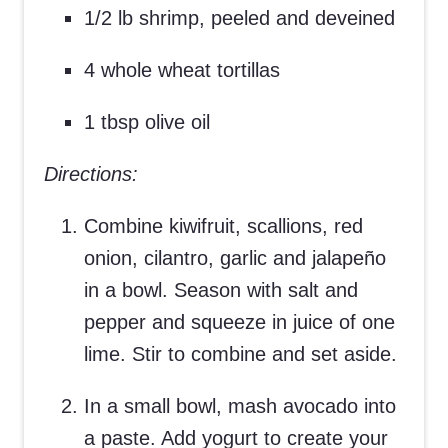
1/2 lb shrimp, peeled and deveined
4 whole wheat tortillas
1 tbsp olive oil
Directions:
Combine kiwifruit, scallions, red
onion, cilantro, garlic and jalapeño
in a bowl. Season with salt and
pepper and squeeze in juice of one
lime. Stir to combine and set aside.
In a small bowl, mash avocado into
a paste. Add yogurt to create your