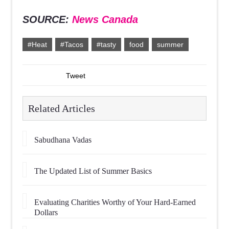
SOURCE:
News Canada
#Heat
#Tacos
#tasty
food
summer
Tweet
Related Articles
Sabudhana Vadas
The Updated List of Summer Basics
Evaluating Charities Worthy of Your Hard-Earned
Dollars