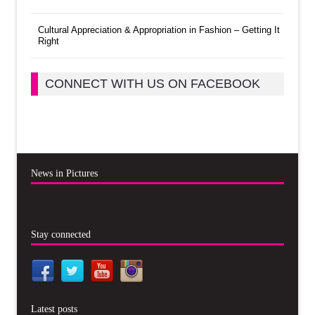
Cultural Appreciation & Appropriation in Fashion – Getting It
Right
CONNECT WITH US ON FACEBOOK
News in Pictures
Stay connected
Latest posts