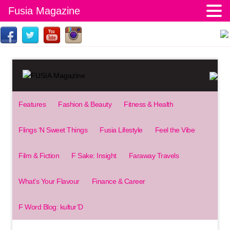
Fusia Magazine
Features
Fashion & Beauty
Fitness & Health
Flings ‘N Sweet Things
Fusia Lifestyle
Feel the Vibe
Film & Fiction
F Sake: Insight
Faraway Travels
What’s Your Flavour
Finance & Career
F Word Blog: kultur’D