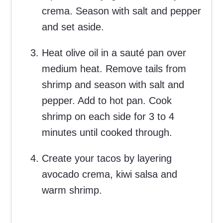
crema. Season with salt and pepper
and set aside.
Heat olive oil in a sauté pan over
medium heat. Remove tails from
shrimp and season with salt and
pepper. Add to hot pan. Cook
shrimp on each side for 3 to 4
minutes until cooked through.
Create your tacos by layering
avocado crema, kiwi salsa and
warm shrimp.