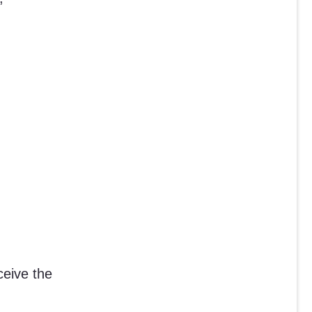
ceive the