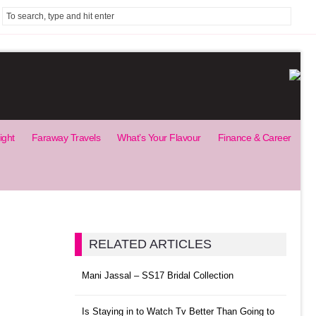
ight
Faraway Travels
What’s Your Flavour
Finance & Career
RELATED ARTICLES
Mani Jassal – SS17 Bridal Collection
Is Staying in to Watch Tv Better Than Going to