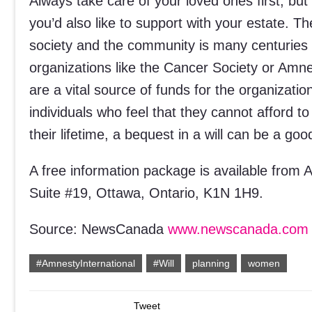
Always take care of your loved ones first, but
you’d also like to support with your estate. Th
society and the community is many centuries o
organizations like the Cancer Society or Amne
are a vital source of funds for the organizati
individuals who feel that they cannot afford 
their lifetime, a bequest in a will can be a go
A free information package is available from 
Suite #19, Ottawa, Ontario, K1N 1H9.
Source: NewsCanada
www.newscanada.com
#AmnestyInternational
#Will
planning
women
Tweet