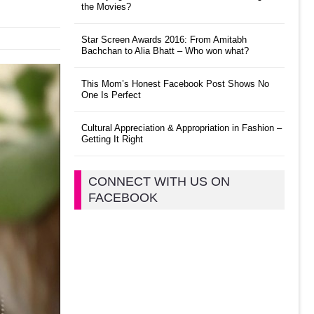
the Movies?
Star Screen Awards 2016: From Amitabh
Bachchan to Alia Bhatt – Who won what?
This Mom’s Honest Facebook Post Shows No
One Is Perfect
Cultural Appreciation & Appropriation in Fashion –
Getting It Right
CONNECT WITH US ON
FACEBOOK