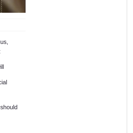
tus,
:
ll
ial
 should
,