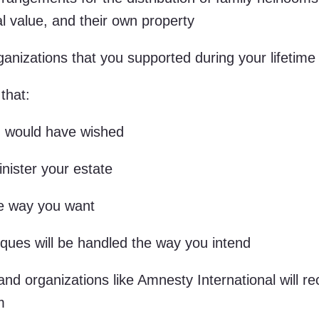
tal value, and their own property
anizations that you supported during your lifetime
that:
ou would have wished
ister your estate
he way you want
iques will be handled the way you intend
 and organizations like Amnesty International will re
m