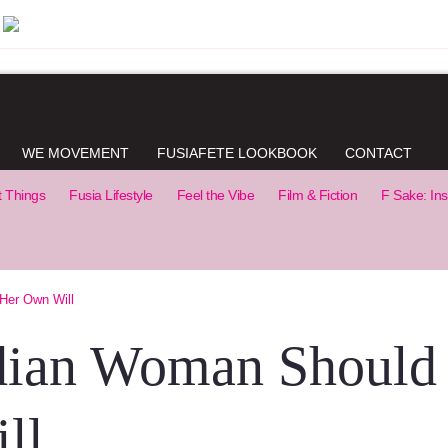
WE MOVEMENT
FUSIAFETE LOOKBOOK
CONTACT
t Things
Fusia Lifestyle
Feel the Vibe
Film & Fiction
F Sake: Ins
Her Own Will
dian Woman Should
ll