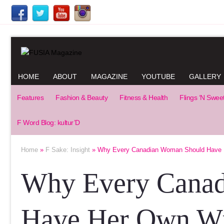
HOME
ABOUT
MAGAZINE
YOUTUBE
GALLERY
Features
Fashion & Beauty
Fitness & Health
Flings ‘N Swee
F Word Blog: kultur’D
Home
»
F Sake: Insight
» Why Every Canadian Woman Should Have 
Why Every Cana
Have Her Own Wi