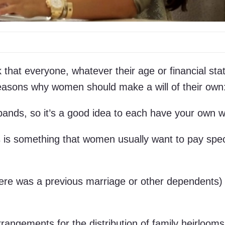
k that everyone, whatever their age or financial sta
easons why women should make a will of their own
ands, so it’s a good idea to each have your own wi
s is something that women usually want to pay spec
there was a previous marriage or other dependents)
angements for the distribution of family heirlooms