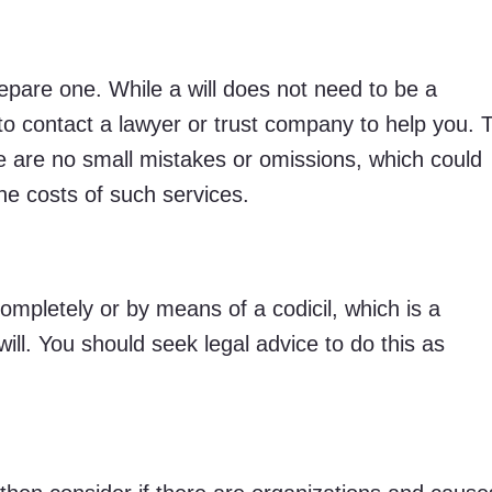
prepare one. While a will does not need to be a
to contact a lawyer or trust company to help you. 
 are no small mistakes or omissions, which could
 the costs of such services.
ompletely or by means of a codicil, which is a
ill. You should seek legal advice to do this as