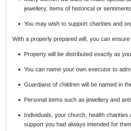
jewellery, items of historical or sentimen
You may wish to support charities and org
With a properly prepared will, you can ensure 
Property will be distributed exactly as y
You can name your own executor to admin
Guardians of children will be named in t
Personal items such as jewellery and ant
Individuals, your church, health charities
support you had always intended for the