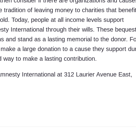
 then consider if there are organizations and cause
e tradition of leaving money to charities that benefi
ld. Today, people at all income levels support
sty International through their wills. These beques
ons and stand as a lasting memorial to the donor. F
to make a large donation to a cause they support du
od way to make a lasting contribution.
Amnesty International at 312 Laurier Avenue East,