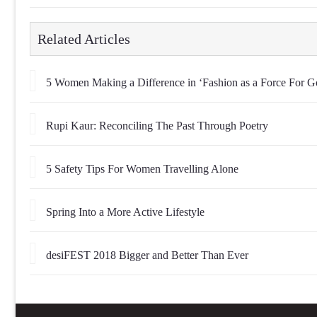
Related Articles
5 Women Making a Difference in ‘Fashion as a Force For G
Rupi Kaur: Reconciling The Past Through Poetry
5 Safety Tips For Women Travelling Alone
Spring Into a More Active Lifestyle
desiFEST 2018 Bigger and Better Than Ever