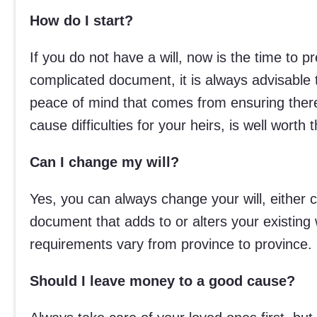
How do I start?
If you do not have a will, now is the time to 
complicated document, it is always advisable 
peace of mind that comes from ensuring there
cause difficulties for your heirs, is well worth
Can I change my will?
Yes, you can always change your will, either c
document that adds to or alters your existing w
requirements vary from province to province.
Should I leave money to a good cause?