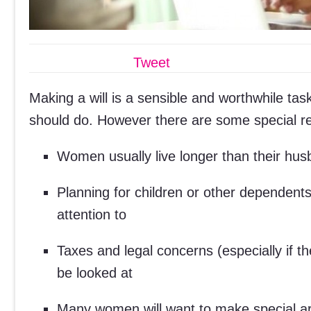
Tweet
Making a will is a sensible and worthwhile tas
should do. However there are some special r
Women usually live longer than their husb
Planning for children or other dependent
attention to
Taxes and legal concerns (especially if 
be looked at
Many women will want to make special arr