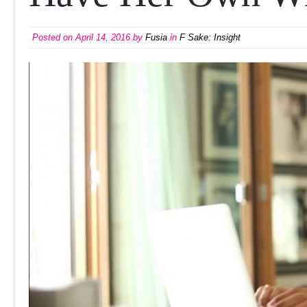
Posted on
April 14, 2016
by
Fusia
in
F Sake: Insight