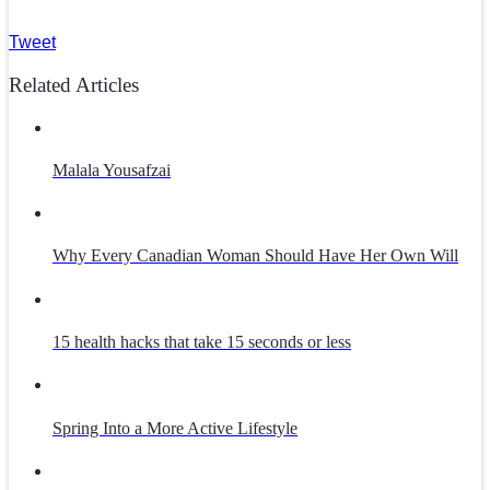
Tweet
Related Articles
Malala Yousafzai
Why Every Canadian Woman Should Have Her Own Will
15 health hacks that take 15 seconds or less
Spring Into a More Active Lifestyle