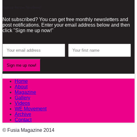
Sign-up for our Newsletter!
Not subscribed? You can get free monthly newsletters and
post notifications. Enter your email address below and then
click "Sign me up now!"
Home
About
Magazine
Gallery
Videos
WE Movement
Archive
Contact
© Fusia Magazine 2014