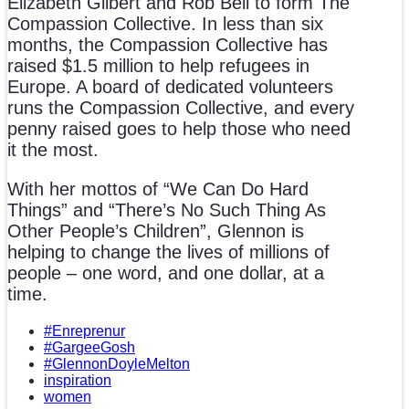
Elizabeth Gilbert and Rob Bell to form The
Compassion Collective. In less than six
months, the Compassion Collective has
raised $1.5 million to help refugees in
Europe. A board of dedicated volunteers
runs the Compassion Collective, and every
penny raised goes to help those who need
it the most.
With her mottos of “We Can Do Hard
Things” and “There’s No Such Thing As
Other People’s Children”, Glennon is
helping to change the lives of millions of
people – one word, and one dollar, at a
time.
#Enreprenur
#GargeeGosh
#GlennonDoyleMelton
inspiration
women