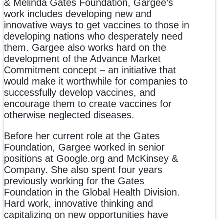
& Melinda Gates Foundation, Gargee’s
work includes developing new and
innovative ways to get vaccines to those in
developing nations who desperately need
them. Gargee also works hard on the
development of the Advance Market
Commitment concept – an initiative that
would make it worthwhile for companies to
successfully develop vaccines, and
encourage them to create vaccines for
otherwise neglected diseases.
Before her current role at the Gates
Foundation, Gargee worked in senior
positions at Google.org and McKinsey &
Company. She also spent four years
previously working for the Gates
Foundation in the Global Health Division.
Hard work, innovative thinking and
capitalizing on new opportunities have