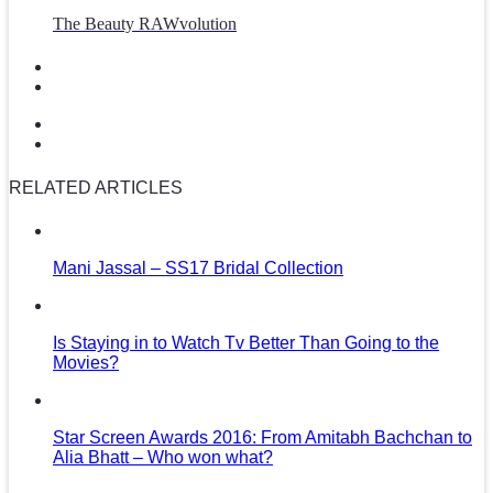
The Beauty RAWvolution
RELATED ARTICLES
Mani Jassal – SS17 Bridal Collection
Is Staying in to Watch Tv Better Than Going to the
Movies?
Star Screen Awards 2016: From Amitabh Bachchan to
Alia Bhatt – Who won what?