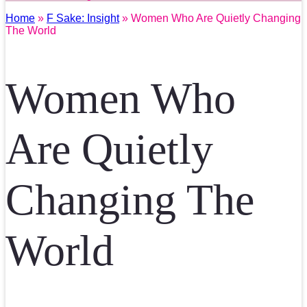
Home
»
F Sake: Insight
» Women Who Are Quietly Changing
The World
Women Who
Are Quietly
Changing The
World