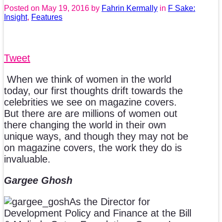
Posted on
May 19, 2016
by
Fahrin Kermally
in
F Sake:
Insight
,
Features
Tweet
When we think of women in the world
today, our first thoughts drift towards the
celebrities we see on magazine covers.
But there are are millions of women out
there changing the world in their own
unique ways, and though they may not be
on magazine covers, the work they do is
invaluable.
Gargee Ghosh
As the Director for
Development Policy and Finance at the Bill