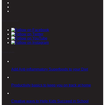
Stay connected
Latest posts
Add Anti-inflammatory Superfoods to your Diet
Productivity basics to keep you on track at home
Creative ways to Help Kids Succeed in School