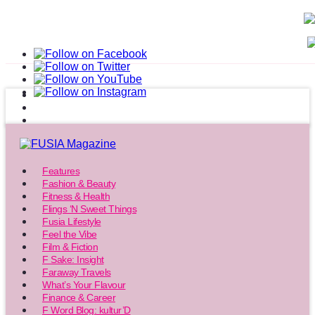
Features
Fashion & Beauty
Fitness & Health
Flings ‘N Sweet Things
Fusia Lifestyle
Feel the Vibe
Film & Fiction
F Sake: Insight
Faraway Travels
What’s Your Flavour
Finance & Career
F Word Blog: kultur’D