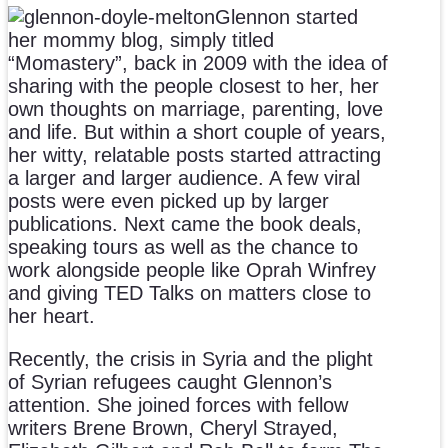
Glennon started
her mommy blog, simply titled
“Momastery”, back in 2009 with the idea of
sharing with the people closest to her, her
own thoughts on marriage, parenting, love
and life. But within a short couple of years,
her witty, relatable posts started attracting
a larger and larger audience. A few viral
posts were even picked up by larger
publications. Next came the book deals,
speaking tours as well as the chance to
work alongside people like Oprah Winfrey
and giving TED Talks on matters close to
her heart.
Recently, the crisis in Syria and the plight
of Syrian refugees caught Glennon’s
attention. She joined forces with fellow
writers Brene Brown, Cheryl Strayed,