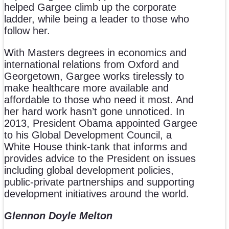
helped Gargee climb up the corporate
ladder, while being a leader to those who
follow her.
With Masters degrees in economics and
international relations from Oxford and
Georgetown, Gargee works tirelessly to
make healthcare more available and
affordable to those who need it most. And
her hard work hasn’t gone unnoticed. In
2013, President Obama appointed Gargee
to his Global Development Council, a
White House think-tank that informs and
provides advice to the President on issues
including global development policies,
public-private partnerships and supporting
development initiatives around the world.
Glennon Doyle Melton