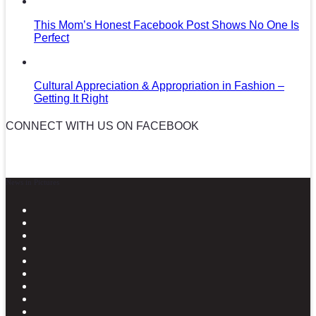
This Mom’s Honest Facebook Post Shows No One Is
Perfect
Cultural Appreciation & Appropriation in Fashion –
Getting It Right
CONNECT WITH US ON FACEBOOK
News in Pictures